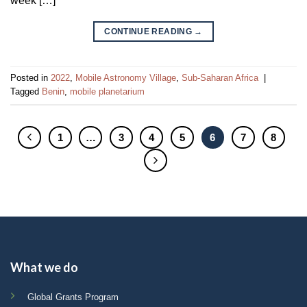
week […]
CONTINUE READING
→
Posted in
2022
,
Mobile Astronomy Village
,
Sub-Saharan Africa
|
Tagged
Benin
,
mobile planetarium
1
…
3
4
5
6
7
8
What we do
Global Grants Program