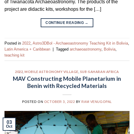
of Tiwanacota Archaeoastronomy. The products of the
project are didactic kits, workshops for the […]
CONTINUE READING
→
Posted in
2022
,
Astro3DBol - Archaeoastronomy Teaching Kit in Bolivia
,
Latin America + Caribbean
|
Tagged
archaeoastronomy
,
Bolivia
,
teaching kit
2022
,
MOBILE ASTRONOMY VILLAGE
,
SUB-SAHARAN AFRICA
MAV Constructing Mobile Planetarium in
Benin with Recycled Materials
POSTED ON
OCTOBER 3, 2022
BY
RAM VENUGOPAL
03
Oct