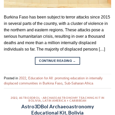
Burkina Faso has been subject to terror attacks since 2015
in several parts of the country, with a cluster of violence in
the northern and eastern regions. These attacks pose a
serious humanitarian crisis, resulting in over a thousand
deaths and more than a million internally displaced
individuals so far. The majority of displaced persons […]
CONTINUE READING
→
Posted in
2022
,
Education for All: promoting education in internally
displaced communities in Burkina Faso
,
Sub-Saharan Africa
2022
,
ASTRO3DBOL - ARCHAEOASTRONOMY TEACHING KIT IN
BOLIVIA
,
LATIN AMERICA + CARIBBEAN
Astro3DBol Archaeoastronomy
Educational Kit, Bolivia