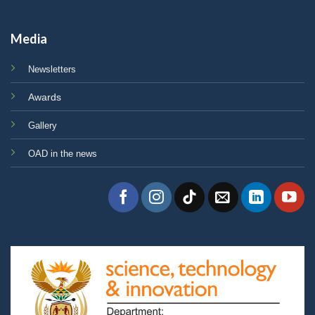
Media
Newsletters
Awards
Gallery
OAD in the news