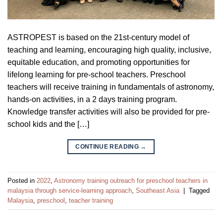
ASTROPEST is based on the 21st-century model of
teaching and learning, encouraging high quality, inclusive,
equitable education, and promoting opportunities for
lifelong learning for pre-school teachers. Preschool
teachers will receive training in fundamentals of astronomy,
hands-on activities, in a 2 days training program.
Knowledge transfer activities will also be provided for pre-
school kids and the […]
CONTINUE READING
→
Posted in
2022
,
Astronomy training outreach for preschool teachers in
malaysia through service-learning approach
,
Southeast Asia
|
Tagged
Malaysia
,
preschool
,
teacher training