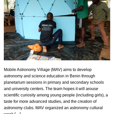
Mobile Astronomy Village (MAV) aims to develop
astronomy and science education in Benin through
planetarium sessions in primary and secondary schools
and university centers. The team hopes it will arouse
scientific curiosity among young people (including girls), a
taste for more advanced studies, and the creation of
astronomy clubs. MAV organized an astronomy cultural