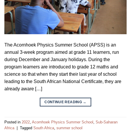
The Acornhoek Physics Summer School (APSS) is an
annual 3-week program aimed at grade 11 learners, run
during December and January holidays. During the
program learners are introduced to grade 12 maths and
science so that when they start their last year of school
leading to the South African National Certificate, they are
already aware […]
CONTINUE READING
→
Posted in
2022
,
Acornhoek Physics Summer School
,
Sub-Saharan
Africa
|
Tagged
South Africa
,
summer school