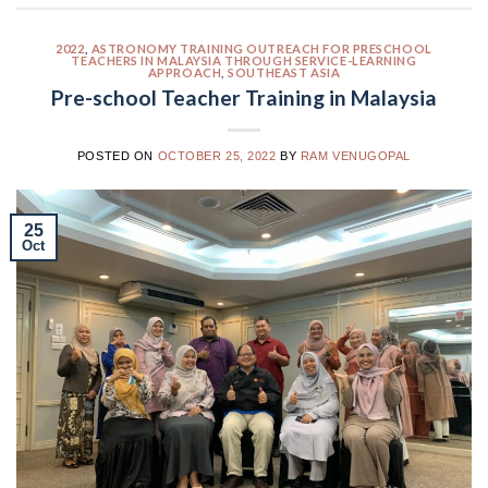
2022
,
ASTRONOMY TRAINING OUTREACH FOR PRESCHOOL
TEACHERS IN MALAYSIA THROUGH SERVICE-LEARNING
APPROACH
,
SOUTHEAST ASIA
Pre-school Teacher Training in Malaysia
POSTED ON
OCTOBER 25, 2022
BY
RAM VENUGOPAL
25
Oct