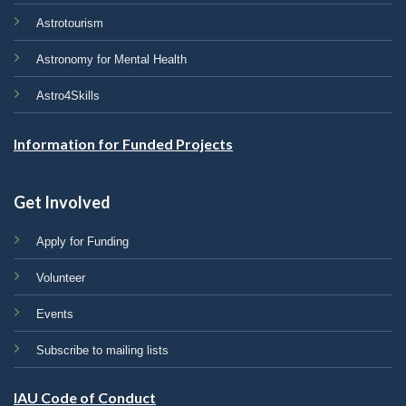
Astrotourism
Astronomy for Mental Health
Astro4Skills
Information for Funded Projects
Get Involved
Apply for Funding
Volunteer
Events
Subscribe to mailing lists
IAU Code of Conduct