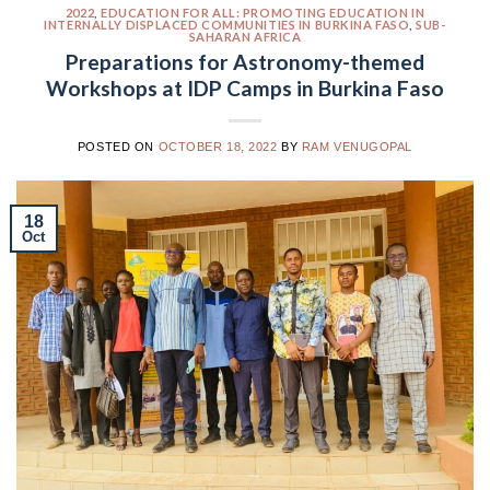
2022
,
EDUCATION FOR ALL: PROMOTING EDUCATION IN
INTERNALLY DISPLACED COMMUNITIES IN BURKINA FASO
,
SUB-
SAHARAN AFRICA
Preparations for Astronomy-themed
Workshops at IDP Camps in Burkina Faso
POSTED ON
OCTOBER 18, 2022
BY
RAM VENUGOPAL
18
Oct