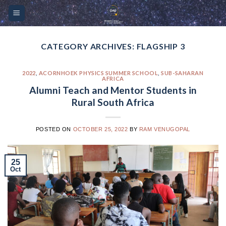
Skip
Please
to
note:
content
This
website
CATEGORY ARCHIVES:
FLAGSHIP 3
includes
an
2022
,
ACORNHOEK PHYSICS SUMMER SCHOOL
,
SUB-SAHARAN
AFRICA
accessibility
Alumni Teach and Mentor Students in
system.
Rural South Africa
POSTED ON
OCTOBER 25, 2022
BY
RAM VENUGOPAL
25
Oct