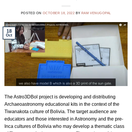
POSTED ON
OCTOBER 18, 2022
BY
RAM VENUGOPAL
18
Oct
The Astro3DBol project is developing and distributing
Archaeoastronomy educational kits in the context of the
Tiwanakota culture of Bolivia. The target audience are
educators and those interested in Astronomy and the pre-
Inca cultures of Bolivia who may develop a thematic class