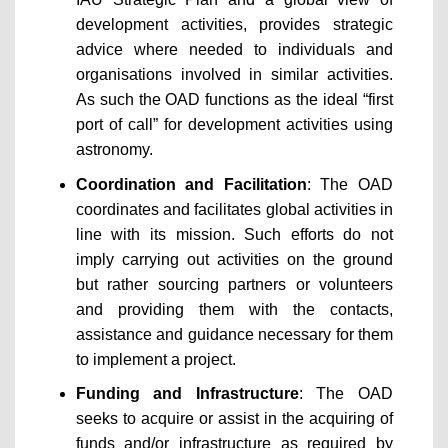
development activities, provides strategic
advice where needed to individuals and
organisations involved in similar activities.
As such the OAD functions as the ideal “first
port of call” for development activities using
astronomy.
Coordination and Facilitation
: The OAD
coordinates and facilitates global activities in
line with its mission. Such efforts do not
imply carrying out activities on the ground
but rather sourcing partners or volunteers
and providing them with the contacts,
assistance and guidance necessary for them
to implement a project.
Funding and Infrastructure
: The OAD
seeks to acquire or assist in the acquiring of
funds and/or infrastructure as required by