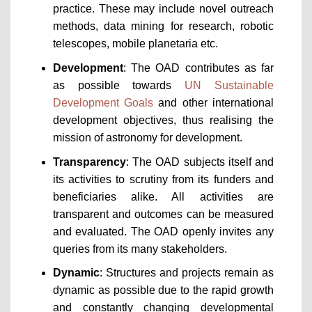
practice. These may include novel outreach
methods, data mining for research, robotic
telescopes, mobile planetaria etc.
Development
: The OAD contributes as far
as possible towards
UN Sustainable
Development Goals
and other international
development objectives, thus realising the
mission of astronomy for development.
Transparency
: The OAD subjects itself and
its activities to scrutiny from its funders and
beneficiaries alike. All activities are
transparent and outcomes can be measured
and evaluated. The OAD openly invites any
queries from its many stakeholders.
Dynamic
: Structures and projects remain as
dynamic as possible due to the rapid growth
and constantly changing developmental