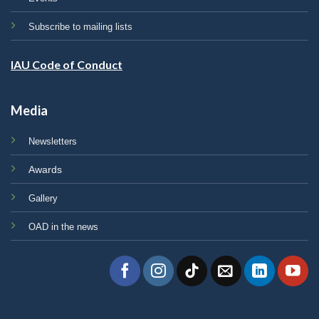
Subscribe to mailing lists
IAU Code of Conduct
Media
Newsletters
Awards
Gallery
OAD in the news