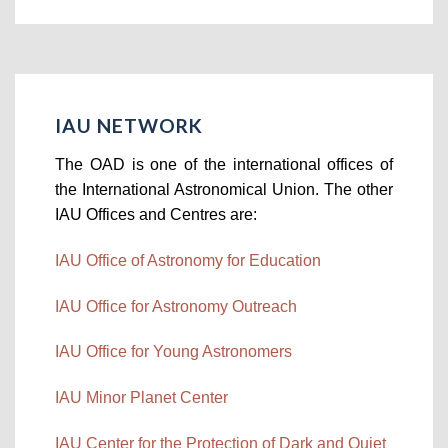
IAU NETWORK
The OAD is one of the international offices of
the International Astronomical Union. The other
IAU Offices and Centres are:
IAU Office of Astronomy for Education
IAU Office for Astronomy Outreach
IAU Office for Young Astronomers
IAU Minor Planet Center
IAU Center for the Protection of Dark and Quiet