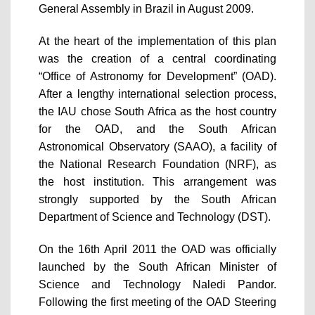
General Assembly in Brazil in August 2009.
At the heart of the implementation of this plan
was the creation of a central coordinating
“Office of Astronomy for Development” (OAD).
After a lengthy international selection process,
the IAU chose South Africa as the host country
for the OAD, and the South African
Astronomical Observatory (SAAO), a facility of
the National Research Foundation (NRF), as
the host institution. This arrangement was
strongly supported by the South African
Department of Science and Technology (DST).
On the 16th April 2011 the OAD was officially
launched by the South African Minister of
Science and Technology Naledi Pandor.
Following the first meeting of the OAD Steering