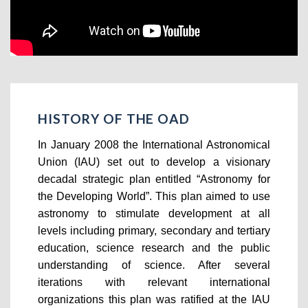
HISTORY OF THE OAD
In January 2008 the International Astronomical
Union (IAU) set out to develop a visionary
decadal strategic plan entitled “Astronomy for
the Developing World”. This plan aimed to use
astronomy to stimulate development at all
levels including primary, secondary and tertiary
education, science research and the public
understanding of science. After several
iterations with relevant international
organizations this plan was ratified at the IAU