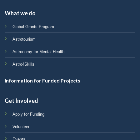
What we do
Global Grants Program
Astrotourism
Astronomy for Mental Health
Astro4Skills
Information for Funded Projects
Get Involved
Apply for Funding
Volunteer
Events