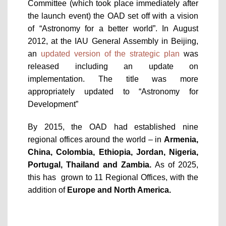
Committee (which took place immediately after
the launch event) the OAD set off with a vision
of “Astronomy for a better world”. In August
2012, at the IAU General Assembly in Beijing,
an
updated version of the strategic plan
was
released including an update on
implementation. The title was more
appropriately updated to “Astronomy for
Development”
By 2015, the OAD had established nine
regional offices around the world – in
Armenia,
China, Colombia, Ethiopia, Jordan, Nigeria,
Portugal, Thailand and Zambia.
As of 2025,
this has grown to 11 Regional Offices, with the
addition of
Europe and North America.