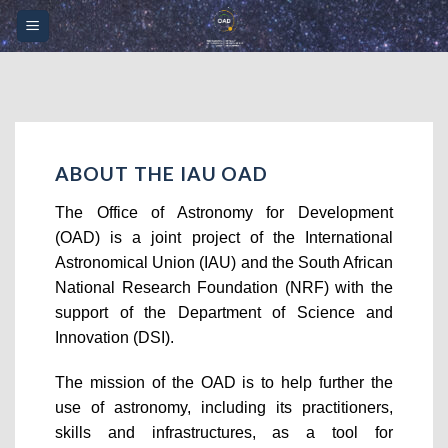
Skip
Please
to
note:
content
This
website
includes
an
accessibility
ABOUT THE IAU OAD
system.
The Office of Astronomy for Development
(OAD) is a joint project of the International
Astronomical Union (IAU) and the South African
National Research Foundation (NRF) with the
support of the Department of Science and
Innovation (DSI).
The mission of the OAD is to help further the
use of astronomy, including its practitioners,
skills and infrastructures, as a tool for