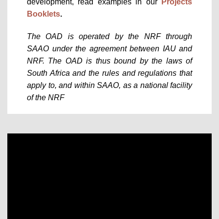
development, read examples in our
Projects
Booklets
.
The OAD is operated by the NRF through
SAAO under the agreement between IAU and
NRF. The OAD is thus bound by the laws of
South Africa and the rules and regulations that
apply to, and within SAAO, as a national facility
of the NRF