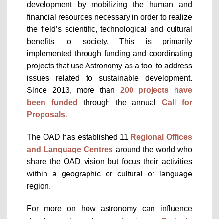
development by mobilizing the human and
financial resources necessary in order to realize
the field’s scientific, technological and cultural
benefits to society. This is primarily
implemented through funding and coordinating
projects that use Astronomy as a tool to address
issues related to sustainable development.
Since 2013, more than
200 projects have
been funded
through the annual
Call for
Proposals
.
The OAD has established 11
Regional Offices
and Language Centres
around the world who
share the OAD vision but focus their activities
within a geographic or cultural or language
region.
For more on how astronomy can influence