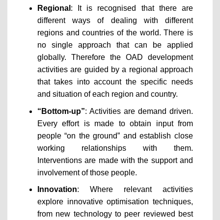
Regional
: It is recognised that there are
different ways of dealing with different
regions and countries of the world. There is
no single approach that can be applied
globally. Therefore the OAD development
activities are guided by a regional approach
that takes into account the specific needs
and situation of each region and country.
“Bottom-up”
: Activities are demand driven.
Every effort is made to obtain input from
people “on the ground” and establish close
working relationships with them.
Interventions are made with the support and
involvement of those people.
Innovation
: Where relevant activities
explore innovative optimisation techniques,
from new technology to peer reviewed best