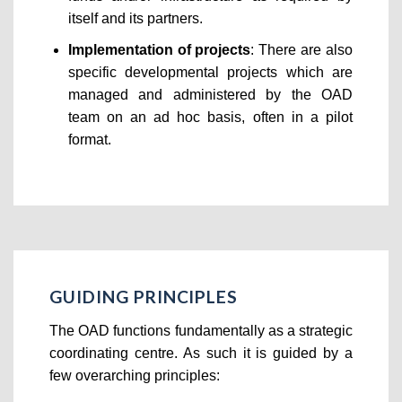
itself and its partners.
Implementation of projects
: There are also
specific developmental projects which are
managed and administered by the OAD
team on an ad hoc basis, often in a pilot
format.
GUIDING PRINCIPLES
The OAD functions fundamentally as a strategic
coordinating centre. As such it is guided by a
few overarching principles: