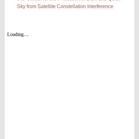
Sky from Satellite Constellation Interference