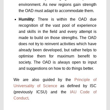
environment. As new regions gain strength
the OAD must adapt to accommodate them.
Humility
: There is within the OAD due
recognition of the vast pool of experience
and skills in the field and every attempt is
made to build on those strengths. The OAD
does not try to reinvent activities which have
already been developed, but rather helps to
optimise them for maximum benefit to
society. The OAD is always open to input
and suggestions on how to do things better.
We are also guided by the
Principle of
Universality of Science
as defined by ISC
(previously ICSU) and the
IAU Code of
Conduct
.