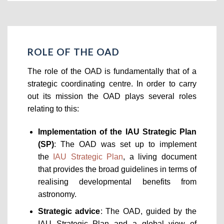
ROLE OF THE OAD
The role of the OAD is fundamentally that of a
strategic coordinating centre. In order to carry
out its mission the OAD plays several roles
relating to this:
Implementation of the IAU Strategic Plan
(SP)
: The OAD was set up to implement
the
IAU Strategic Plan
, a living document
that provides the broad guidelines in terms of
realising developmental benefits from
astronomy.
Strategic advice
: The OAD, guided by the
IAU Strategic Plan and a global view of