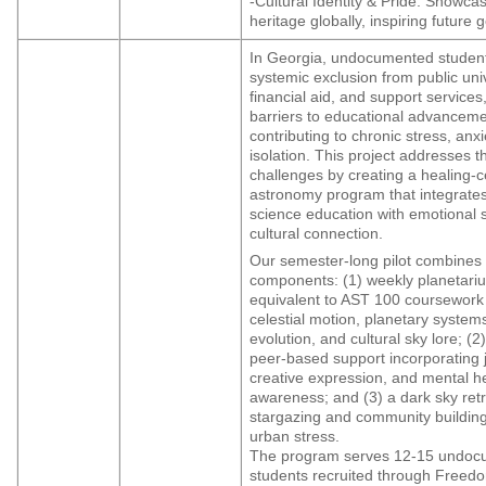
-Cultural Identity & Pride: Showca
heritage globally, inspiring future 
In Georgia, undocumented studen
systemic exclusion from public univ
financial aid, and support services
barriers to educational advancem
contributing to chronic stress, anxi
isolation. This project addresses 
challenges by creating a healing-
astronomy program that integrates
science education with emotional 
cultural connection.
Our semester-long pilot combines 
components: (1) weekly planetari
equivalent to AST 100 coursework
celestial motion, planetary systems
evolution, and cultural sky lore; (2)
peer-based support incorporating 
creative expression, and mental h
awareness; and (3) a dark sky retr
stargazing and community buildin
urban stress.
The program serves 12-15 undo
students recruited through Freedo