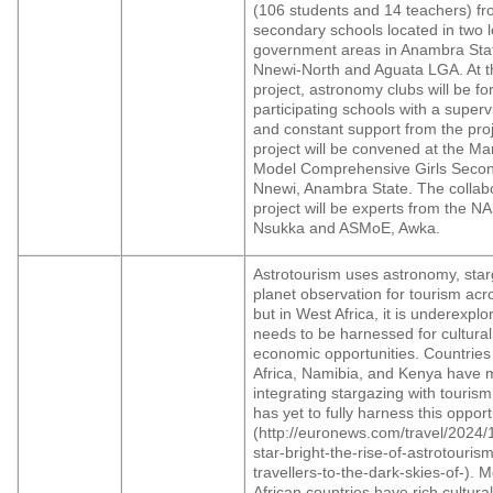
(106 students and 14 teachers) fr
secondary schools located in two l
government areas in Anambra Sta
Nnewi-North and Aguata LGA. At th
project, astronomy clubs will be f
participating schools with a superv
and constant support from the pro
project will be convened at the Ma
Model Comprehensive Girls Secon
Nnewi, Anambra State. The collabo
project will be experts from the
Nsukka and ASMoE, Awka.
Astrotourism uses astronomy, sta
planet observation for tourism acr
but in West Africa, it is underexpl
needs to be harnessed for cultura
economic opportunities. Countries
Africa, Namibia, and Kenya have m
integrating stargazing with tourism
has yet to fully harness this opport
(http://euronews.com/travel/2024/1
star-bright-the-rise-of-astrotouris
travellers-to-the-dark-skies-of-). 
African countries have rich cultural