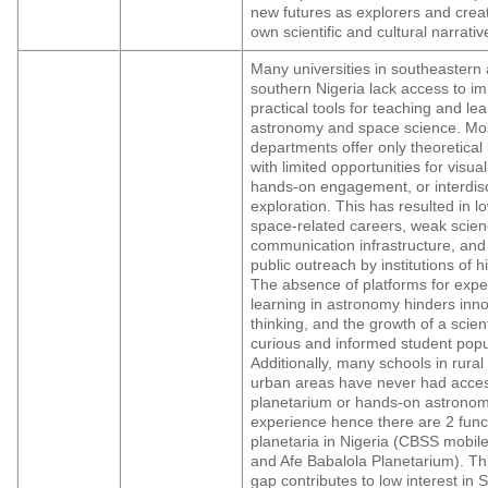
new futures as explorers and creat
own scientific and cultural narrativ
Many universities in southeastern
southern Nigeria lack access to i
practical tools for teaching and le
astronomy and space science. Mo
departments offer only theoretical 
with limited opportunities for visual
hands-on engagement, or interdisc
exploration. This has resulted in lo
space-related careers, weak scie
communication infrastructure, and
public outreach by institutions of h
The absence of platforms for exper
learning in astronomy hinders innov
thinking, and the growth of a scienti
curious and informed student popu
Additionally, many schools in rural
urban areas have never had acces
planetarium or hands-on astrono
experience hence there are 2 func
planetaria in Nigeria (CBSS mobil
and Afe Babalola Planetarium). Th
gap contributes to low interest in