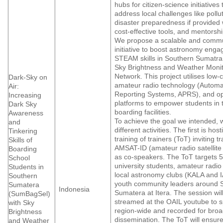
hubs for citizen-science initiatives
address local challenges like pollu
disaster preparedness if provided 
cost-effective tools, and mentorshi
We propose a scalable and commu
initiative to boost astronomy eng
STEAM skills in Southern Sumatra
Sky Brightness and Weather Monit
Network. This project utilises low-
Dark-Sky on
amateur radio technology (Automa
Air:
Reporting Systems, APRS), and o
Increasing
platforms to empower students in 
Dark Sky
boarding facilities.
Awareness
To achieve the goal we intended, 
and
different activities. The first is hos
Tinkering
training of trainers (ToT) inviting t
Skills of
AMSAT-ID (amateur radio satellite
Boarding
as co-speakers. The ToT targets 5
School
university students, amateur radio
Students in
local astronomy clubs (KALA and 
Southern
youth community leaders around 
Sumatera
Indonesia
Sumatera at Itera. The session will
(SumBagSel)
streamed at the OAIL youtube to s
with Sky
region-wide and recorded for bro
Brightness
dissemination. The ToT will ensure
and Weather