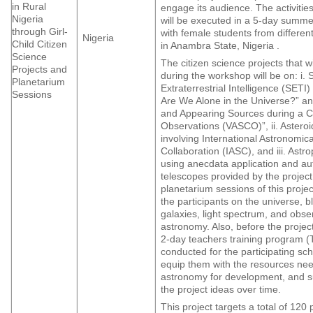
in Rural
engage its audience. The activities 
Nigeria
will be executed in a 5-day summ
through Girl-
with female students from different
Nigeria
Child Citizen
in Anambra State, Nigeria .
Science
The citizen science projects that w
Projects and
during the workshop will be on: i. 
Planetarium
Extraterrestrial Intelligence (SETI
Sessions
Are We Alone in the Universe?” an
and Appearing Sources during a C
Observations (VASCO)”, ii. Asteroi
involving International Astronomic
Collaboration (IASC), and iii. Ast
using anecdata application and a
telescopes provided by the projec
planetarium sessions of this projec
the participants on the universe, b
galaxies, light spectrum, and obse
astronomy. Also, before the projec
2-day teachers training program (T
conducted for the participating scho
equip them with the resources ne
astronomy for development, and sus
the project ideas over time.
This project targets a total of 120 