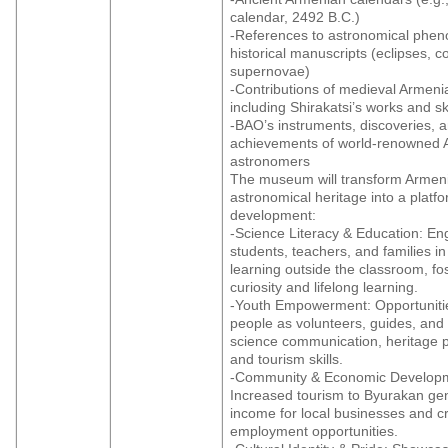
calendar, 2492 B.C.)
-References to astronomical phe
historical manuscripts (eclipses, c
supernovae)
-Contributions of medieval Armen
including Shirakatsi’s works and 
-BAO’s instruments, discoveries, 
achievements of world-renowned 
astronomers
The museum will transform Armeni
astronomical heritage into a platf
development:
-Science Literacy & Education: En
students, teachers, and families 
learning outside the classroom, fo
curiosity and lifelong learning.
-Youth Empowerment: Opportuniti
people as volunteers, guides, and 
science communication, heritage p
and tourism skills.
-Community & Economic Develop
Increased tourism to Byurakan ge
income for local businesses and c
employment opportunities.