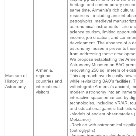
heritage and contemporary researc
same time, Armenia’s rich cultural 
resources—including ancient obser
petroglyphs, medieval manuscript
astronomical instruments—are unde
science tourism, limiting opportunit
income, job creation, and commun
development. The absence of a d
astronomy museum prevents thes
from addressing these developmen
We propose establishing the Arme
Astronomy Museum on BAO premi
Armenia,
renovating 250 sq. meters of exist
Museum of
regional
This approach avoids costly new c
History of
countries and
while revitalizing BAO’s facilities
Astronomy
international
will integrate Armenia’s ancient, m
visitors
modern astronomy into an immers
interactive space enhanced by digi
technologies, including VR/AR, to
and educational games. Exhibits wi
-Models of ancient observatories 
Metzamor)
-Rock art with astronomical signif
(petroglyphs)
-Ancient Armenian calendars (e.g.