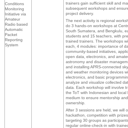
trainers gain sufficient skill and ma
Conditions
subsequent workshops and ensure
Monitoring
project delivery.
Initiative via
Amateur
The next activity is regional works
Radio based
do 3 hands-on workshops at Cent
Automatic
South Sumatera, and Bengkulu, e
Packet
students and 15 teachers, with pre
Reporting
trained trainers. The workshops wi
System
each, 4 modules: importance of d
community-based initiatives, appli
open data, electronics, and amateu
astronomy and disaster manageme
and installing APRS-connected sky
and weather monitoring devices wi
electronics, and basic programming
analyze and visualize collected dat
data. Each workshop will involve t
the ToT with Indonesian and local
medium to ensure mentorship and 
ownership.
After 3 sessions are held, we will 
hackathon, competition with prizes
targeting 30 groups as participants
regular online-check-in with traine