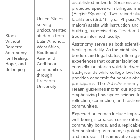
established network. Sessions occu
protected spaces with bilingual ma
(English/Spanish). Two trained st
United States,
facilitators (3rd/4th-year Physics/
serving
majors) assist with instruction an
undocumented
building, supervised by Freedom U
Stars
students from
trauma-informed faculty.
Without
Latin America,
Astronomy serves as both scientif
Borders:
West Africa,
healing modality. As the night sky
Astronomy
Southeast
borders and legal status, offering
for Healing,
Asia, and
experiences that counter isolation.
Hope, and
Caribbean
constellation stories validate diver
Belonging
communities
backgrounds while college-level c
through
provides academic foundation ofte
Freedom
participants. The IAU’s Astronomy
University.
Health guidelines inform our appr
emphasizing how space science fo
reflection, connection, and resilie
communities.
Expected outcomes include impro
well-being, increased science liter
community bonds, and a replicabl
demonstrating astronomy’s potentia
and inclusion. This innovative app