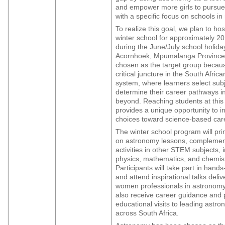
and empower more girls to pursue
with a specific focus on schools in 
To realize this goal, we plan to h
winter school for approximately 20
during the June/July school holida
Acornhoek, Mpumalanga Province
chosen as the target group becaus
critical juncture in the South Afric
system, where learners select subje
determine their career pathways i
beyond. Reaching students at this
provides a unique opportunity to in
choices toward science-based car
The winter school program will pri
on astronomy lessons, compleme
activities in other STEM subjects, 
physics, mathematics, and chemist
Participants will take part in hands
and attend inspirational talks deli
women professionals in astronomy.
also receive career guidance and p
educational visits to leading astron
across South Africa.