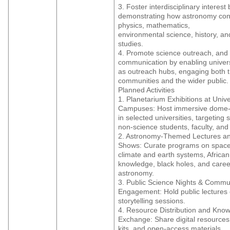
3. Foster interdisciplinary interest 
demonstrating how astronomy con
physics, mathematics,
environmental science, history, and
studies.
4. Promote science outreach, and
communication by enabling univers
as outreach hubs, engaging both t
communities and the wider public.
Planned Activities
1. Planetarium Exhibitions at Unive
Campuses: Host immersive dome
in selected universities, targeting
non-science students, faculty, and 
2. Astronomy-Themed Lectures and
Shows: Curate programs on space
climate and earth systems, African
knowledge, black holes, and caree
astronomy.
3. Public Science Nights & Commu
Engagement: Hold public lectures 
storytelling sessions.
4. Resource Distribution and Kno
Exchange: Share digital resource
kits, and open-access materials.