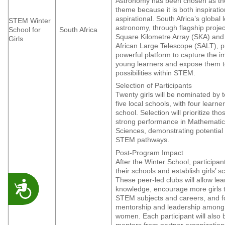
Astronomy has been chosen as the
theme because it is both inspirati
aspirational. South Africa’s global 
STEM Winter
astronomy, through flagship project
School for
South Africa
Square Kilometre Array (SKA) and
Girls
African Large Telescope (SALT), p
powerful platform to capture the i
young learners and expose them t
possibilities within STEM.
Selection of Participants
Twenty girls will be nominated by 
five local schools, with four learn
school. Selection will prioritize th
strong performance in Mathematic
Sciences, demonstrating potential 
STEM pathways.
Post-Program Impact
After the Winter School, participant
their schools and establish girls’ s
These peer-led clubs will allow le
ACCESSIBILITY
knowledge, encourage more girls 
STEM subjects and careers, and f
mentorship and leadership amon
women. Each participant will also 
mentors from partner organization