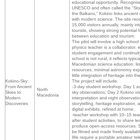
educational opportunity. Recognis
UNESCO and often called the “St
the Balkans,” Kokino links ancien
with modern science. The site rec
15,000 visitors annually, mainly in
tourists, showing strong potential 
between education and tourism.
The pilot will involve a high schoo
physics teacher is a collaborator, 
student engagement and continuity
school is not rural, it reflects typic
Macedonian science education: li
resources, minimal astronomy ex
little integration of heritage into t
Kokino-Sky:
The project will include:
From Ancient
-3-day student workshop: Day 1 
North
Skies to
sky observations; Day 2 Kokino visi
Macedonia
Modern
interpretation and night observati
Discoveries
storytelling, heritage exploration, 
digital exhibits, refined at home.
-teacher workshop with 10–15 tea
after student activities, to share l
produce open-access resources. S
be filmed and made freely availabl
We require a portable amateur tel