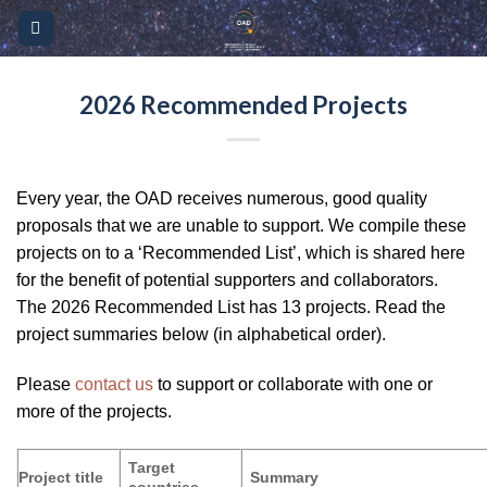
Skip
Please
to
note:
content
This
website
2026 Recommended Projects
includes
an
accessibility
Every year, the OAD receives numerous, good quality
system.
proposals that we are unable to support. We compile these
projects on to a ‘Recommended List’, which is shared here
for the benefit of potential supporters and collaborators.
The 2026 Recommended List has 13 projects. Read the
project summaries below (in alphabetical order).
Please
contact us
to support or collaborate with one or
more of the projects.
Target
Project title
Summary
countries