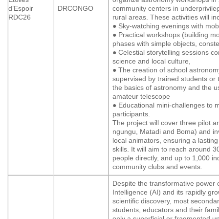
d’Espoir
DRCONGO
community centers in underprivil
RDC26
rural areas. These activities will in
● Sky-watching evenings with mobi
● Practical workshops (building mo
phases with simple objects, constel
● Celestial storytelling sessions c
science and local culture,
● The creation of school astronom
supervised by trained students or 
the basics of astronomy and the u
amateur telescope
● Educational mini-challenges to 
participants.
The project will cover three pilot
ngungu, Matadi and Boma) and inv
local animators, ensuring a lasting
skills. It will aim to reach around 
people directly, and up to 1,000 ind
community clubs and events.
Despite the transformative power of 
Intelligence (AI) and its rapidly gro
scientific discovery, most seconda
students, educators and their fami
only a superficial or fragmented 