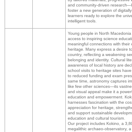
and community-driven research—I
foster a new generation of digita
learners ready to explore the univ
intelligent tools.
Young people in North Macedonia 
access to inspiring science educa
meaningful connections with their c
heritage. Many express a desire t
country, reflecting a weakening se
belonging and identity. Cultural lit
awareness of local history are decl
school visits to heritage sites ha
to reduced funding and exam press
same time, astronomy captures im
like few other sciences—its vastne
and visual appeal make it a powerfu
education and empowerment. Kok
harnesses fascination with the cos
appreciation for heritage, strengthe
and support sustainable developm
education and cultural tourism.
Our project includes Kokino, a 3,8
megalithic archaeo-observatory, a