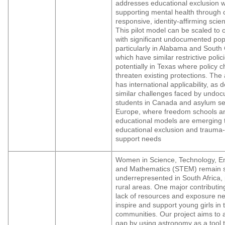
addresses educational exclusion w
supporting mental health through c
responsive, identity-affirming scie
This pilot model can be scaled to 
with significant undocumented pop
particularly in Alabama and South 
which have similar restrictive polic
potentially in Texas where policy 
threaten existing protections. The
has international applicability, a
similar challenges faced by undo
students in Canada and asylum s
Europe, where freedom schools an
educational models are emerging 
educational exclusion and trauma
support needs
Women in Science, Technology, En
and Mathematics (STEM) remain si
underrepresented in South Africa, p
rural areas. One major contributing
lack of resources and exposure n
inspire and support young girls in
communities. Our project aims to 
gap by using astronomy as a tool