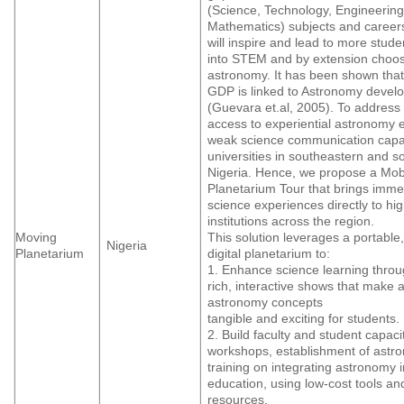
(Science, Technology, Engineering
Mathematics) subjects and career
will inspire and lead to more stude
into STEM and by extension choos
astronomy. It has been shown tha
GDP is linked to Astronomy devel
(Guevara et.al, 2005). To address 
access to experiential astronomy 
weak science communication capac
universities in southeastern and s
Nigeria. Hence, we propose a Mob
Planetarium Tour that brings imme
science experiences directly to hi
institutions across the region.
Moving
This solution leverages a portable,
Nigeria
Planetarium
digital planetarium to:
1. Enhance science learning throu
rich, interactive shows that make 
astronomy concepts
tangible and exciting for students.
2. Build faculty and student capaci
workshops, establishment of astr
training on integrating astronomy 
education, using low-cost tools a
resources.