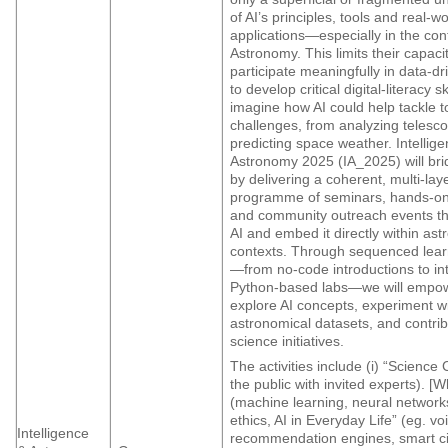
of AI’s principles, tools and real-wo
applications—especially in the con
Astronomy. This limits their capacit
participate meaningfully in data-dr
to develop critical digital-literacy sk
imagine how AI could help tackle 
challenges, from analyzing telesc
predicting space weather. Intellig
Astronomy 2025 (IA_2025) will bri
by delivering a coherent, multi-lay
programme of seminars, hands-o
and community outreach events th
AI and embed it directly within as
contexts. Through sequenced lea
—from no-code introductions to in
Python-based labs—we will empow
explore AI concepts, experiment wi
astronomical datasets, and contribu
science initiatives.
The activities include (i) “Science
the public with invited experts). [W
(machine learning, neural networks
ethics, AI in Everyday Life” (eg. vo
Intelligence
recommendation engines, smart ci