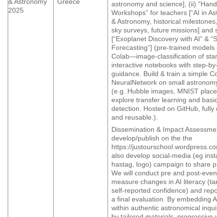
& Astronomy
Greece
astronomy and science], (ii) “Han
2025
Workshops” for teachers [“AI in As
& Astronomy, historical milestones
sky surveys, future missions] and 
[“Exoplanet Discovery with AI” & “So
Forecasting”] (pre-trained models
Colab—image-classification of star
interactive notebooks with step-by
guidance. Build & train a simple C
NeuralNetwork on small astronom
(e.g. Hubble images, MNIST place
explore transfer learning and bas
detection. Hosted on GitHub, full
and reusable.).
Dissemination & Impact Assessmen
develop/publish on the the
https://justourschool.wordpress.co
also develop social-media (eg ins
hastag, logo) campaign to share pr
We will conduct pre and post-even
measure changes in AI literacy (ta
self-reported confidence) and repor
a final evaluation. By embedding AI
within authentic astronomical inq
by tailored materials, progressiv