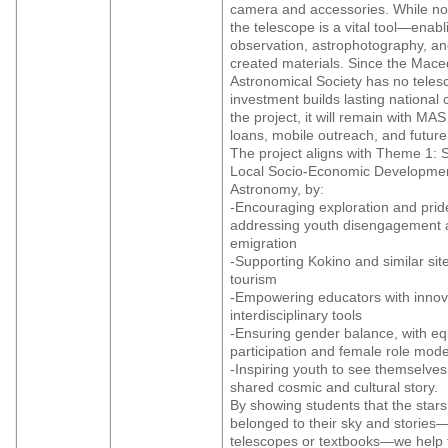
camera and accessories. While not
the telescope is a vital tool—enabl
observation, astrophotography, an
created materials. Since the Mac
Astronomical Society has no telesc
investment builds lasting national c
the project, it will remain with MAS
loans, mobile outreach, and future i
The project aligns with Theme 1: 
Local Socio-Economic Developmen
Astronomy, by:
-Encouraging exploration and pride
addressing youth disengagement
emigration
-Supporting Kokino and similar site
tourism
-Empowering educators with innov
interdisciplinary tools
-Ensuring gender balance, with eq
participation and female role mode
-Inspiring youth to see themselves
shared cosmic and cultural story.
By showing students that the star
belonged to their sky and stories—
telescopes or textbooks—we help