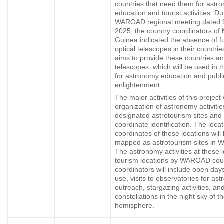
countries that need them for astr
education and tourist activities. Du
WAROAD regional meeting dated 
2025, the country coordinators of 
Guinea indicated the absence of f
optical telescopes in their countrie
aims to provide these countries a
telescopes, which will be used in t
for astronomy education and publi
enlightenment.
The major activities of this project 
organization of astronomy activitie
designated astrotourism sites and 
coordinate identification. The loca
coordinates of these locations will
mapped as astrotourism sites in We
The astronomy activities at these i
tourism locations by WAROAD cou
coordinators will include open day
use, visits to observatories for as
outreach, stargazing activities, an
constellations in the night sky of t
hemisphere.