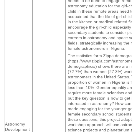
needs to be done to engage remot
astronomy education for the girl-chi
child in these remote areas need 
acquainted that the life of girl-chi
in the kitchen or medical related fie
encourage the girl-child especially
secondary students to consider pi
careers in astronomy and space s
fields, strategically increasing the
female astronomers in Nigeria.
The statistics form Zippa demogra
(https://www.zippia.com/astronome
demographics/) shows there are 
(72.7%) than women (27.3%) work
astronomers in the United States.
proportion of women in Nigeria is f
less than 10%. Gender equality a
require more female scientists an
but the key question is how to g
interested in astronomy? How ca
made engaging for the younger ge
female secondary school students
these questions, this project adopt
Astronomy
workshop approach will use astron
Development
science projects and planetarium 