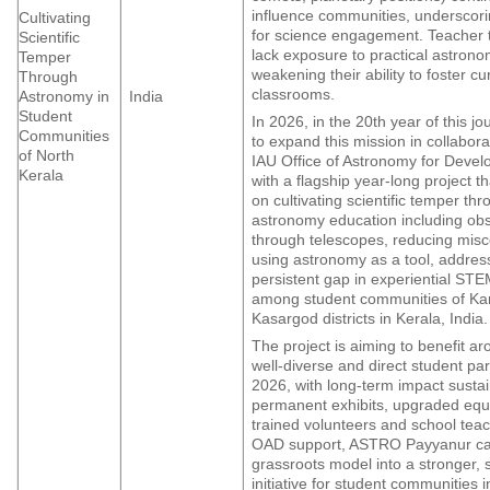
influence communities, underscor
Cultivating
for science engagement. Teacher t
Scientific
lack exposure to practical astron
Temper
weakening their ability to foster cur
Through
classrooms.
Astronomy in
India
Student
In 2026, in the 20th year of this j
Communities
to expand this mission in collabora
of North
IAU Office of Astronomy for Deve
Kerala
with a flagship year-long project th
on cultivating scientific temper t
astronomy education including ob
through telescopes, reducing mis
using astronomy as a tool, addres
persistent gap in experiential STE
among student communities of Ka
Kasargod districts in Kerala, India.
The project is aiming to benefit a
well-diverse and direct student par
2026, with long-term impact susta
permanent exhibits, upgraded eq
trained volunteers and school tea
OAD support, ASTRO Payyanur can
grassroots model into a stronger, 
initiative for student communities