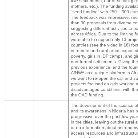
IDP settlements, out-of-school gir
mothers, etc.). The funding availa
“seed funding” with 250 – 300 euro
The feedback was impressive, rec
than 30 proposals from diverse c
suggesting different activities to b
across Africa. Due to the limiting 
were able to support only 13 proje
countries (see the video in 18) foc
in remote and rural areas exposed
poverty, girls in IDP camps, and girl
non-formal settlements. Giving the
previous experience, and the foun
AfNWA as a unique platform in Afri
we want to re-open the call and s
projects focused on girls working a
disadvantaged conditions, with the
the OAD funding.
The development of the science o
and its awareness in Nigeria has 
progressive over the past few year
in the cities, leaving out the rural a
or no information about astronomy
access resources and infrastructu