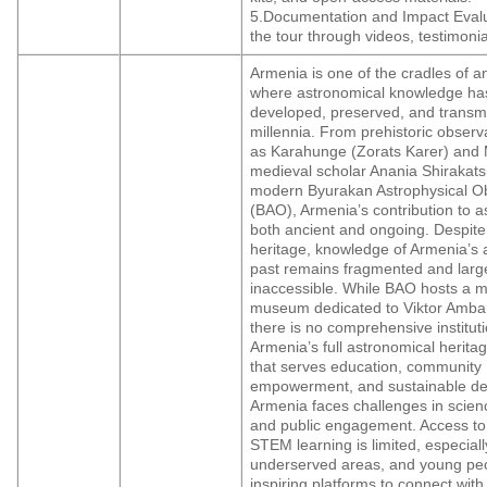
5.Documentation and Impact Eval
the tour through videos, testimonia
Armenia is one of the cradles of a
where astronomical knowledge ha
developed, preserved, and transmi
millennia. From prehistoric observ
as Karahunge (Zorats Karer) and 
medieval scholar Anania Shirakats
modern Byurakan Astrophysical O
(BAO), Armenia’s contribution to a
both ancient and ongoing. Despite 
heritage, knowledge of Armenia’s 
past remains fragmented and larg
inaccessible. While BAO hosts a 
museum dedicated to Viktor Amba
there is no comprehensive institut
Armenia’s full astronomical herita
that serves education, community
empowerment, and sustainable d
Armenia faces challenges in scien
and public engagement. Access to
STEM learning is limited, especiall
underserved areas, and young peo
inspiring platforms to connect with t