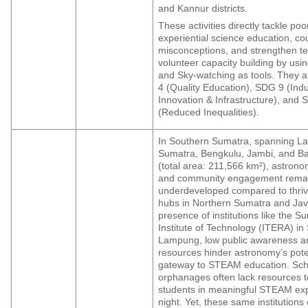
and Kannur districts.
These activities directly tackle po
experiential science education, co
misconceptions, and strengthen t
volunteer capacity building by us
and Sky-watching as tools. They a
4 (Quality Education), SDG 9 (Indu
Innovation & Infrastructure), and
(Reduced Inequalities).
In Southern Sumatra, spanning L
Sumatra, Bengkulu, Jambi, and Ba
(total area: 211,566 km²), astron
and community engagement rema
underdeveloped compared to thri
hubs in Northern Sumatra and Jav
presence of institutions like the S
Institute of Technology (ITERA) in
Lampung, low public awareness an
resources hinder astronomy’s pote
gateway to STEAM education. Sch
orphanages often lack resources 
students in meaningful STEAM exp
night. Yet, these same institution