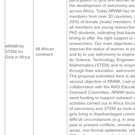
the development of astronomy an
across Africa. Today AfNWA has m
members from over 30 countries, 
20%) of female (male) members. 
all members are young researcher
PhD students, indicating that havi
timing to offer the right support to
researchers. Our main objectives a
AfNWA for
All African
improve the status of women in sci
STEM for
continent
and b) to use astronomy to inspire
Girls in Africa
do Science, Technology, Engineer
Mathematics (STEM) and to emp
through their education, astronom
The proposal submitted here is ali
second objective of AfNWA. Last ye
collaboration with the AfAS Educa
Outreach Committee, AfNWA launch
seed funding to support outreach
activities carried out in Africa foc
of astronomy and STEM as tools 
girls living in disadvantaged comm
difficult circumstances (e.g, in are
past or present conflicts, remote a
areas, non-formal settlements, re