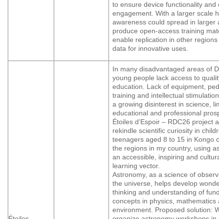
to ensure device functionality an
engagement. With a larger scale 
awareness could spread in larger 
produce open-access training mate
enable replication in other regions
data for innovative uses.
In many disadvantaged areas of 
young people lack access to quali
education. Lack of equipment, pe
training and intellectual stimulatio
a growing disinterest in science, lim
educational and professional pros
Étoiles d’Espoir – RDC26 project a
rekindle scientific curiosity in chil
teenagers aged 8 to 15 in Kongo c
the regions in my country, using 
an accessible, inspiring and cultura
learning vector.
Astronomy, as a science of observ
the universe, helps develop wonder,
thinking and understanding of fu
concepts in physics, mathematics 
environment. Proposed solution: W
Étoiles
organize astronomy workshops in 