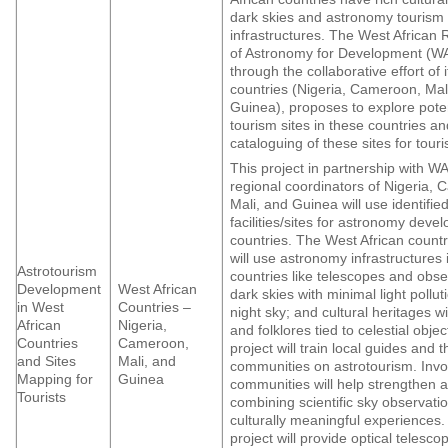
dark skies and astronomy tourism
infrastructures. The West African 
of Astronomy for Development (
through the collaborative effort of 
countries (Nigeria, Cameroon, Mal
Guinea), proposes to explore poten
tourism sites in these countries a
cataloguing of these sites for tour
This project in partnership with
regional coordinators of Nigeria,
Mali, and Guinea will use identifie
facilities/sites for astronomy devel
countries. The West African countr
will use astronomy infrastructures i
Astrotourism
countries like telescopes and obse
Development
West African
dark skies with minimal light pollut
in West
Countries –
night sky; and cultural heritages wi
African
Nigeria,
and folklores tied to celestial objec
Countries
Cameroon,
project will train local guides and t
and Sites
Mali, and
communities on astrotourism. Invol
Mapping for
Guinea
communities will help strengthen 
Tourists
combining scientific sky observati
culturally meaningful experiences. 
project will provide optical telesco