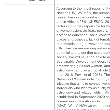
According to the latest report of t
Nations (UN) WOMEN, the numbe
researchers in the world is on av
and in Africa < 25% (UNESCO, 20
factors could be responsible for t
of women scientists (e.g., poverty
access to education, social constra
biases and believes, lack of fema
role models, etc.), however becau
difficulties we are missing out an
potential and talent that could bene
society. We will never be able to 
Sustainable Development Goals (
empowering girls and women, and 
astronomy can play a crucial role 
et al. 2018, Povic et al. 2018). The
Network of Women in Astronomy (
initiative that aims to connect wom
individuals who identify as such) w
astronomy and related fields in Afr
established in September 2020 as
committees of the African Astrono
(AfAS). With AfNWA we want to ens
participation of girls and women at 