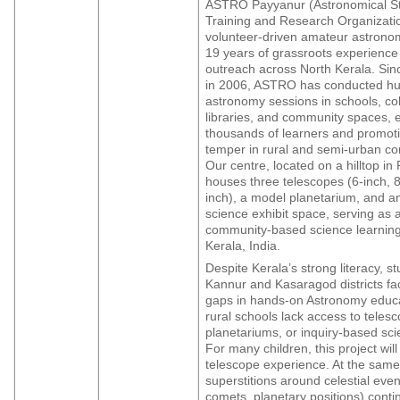
ASTRO Payyanur (Astronomical St
Training and Research Organizatio
volunteer-driven amateur astronom
19 years of grassroots experience
outreach across North Kerala. Sinc
in 2006, ASTRO has conducted hu
astronomy sessions in schools, co
libraries, and community spaces,
thousands of learners and promotin
temper in rural and semi-urban c
Our centre, located on a hilltop in
houses three telescopes (6-inch, 8
inch), a model planetarium, and 
science exhibit space, serving as 
community-based science learning
Kerala, India.
Despite Kerala’s strong literacy, st
Kannur and Kasaragod districts fa
gaps in hands-on Astronomy educ
rural schools lack access to teles
planetariums, or inquiry-based scie
For many children, this project will 
telescope experience. At the same
superstitions around celestial even
comets, planetary positions) conti