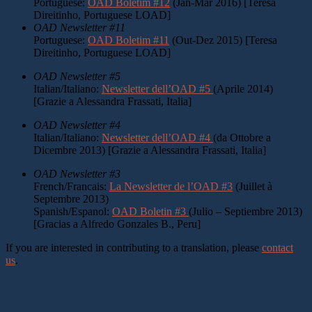
Portuguese:
OAD Boletim #12
(Jan-Mar 2016) [Teresa
Direitinho, Portuguese LOAD]
OAD Newsletter #11
Portuguese:
OAD Boletim #11
(Out-Dez 2015) [Teresa
Direitinho, Portuguese LOAD]
OAD Newsletter #5
Italian/Italiano:
Newsletter dell’OAD #5
(Aprile 2014)
[Grazie a Alessandra Frassati, Italia]
OAD Newsletter #4
Italian/Italiano:
Newsletter dell’OAD #4
(da Ottobre a
Dicembre 2013) [Grazie a Alessandra Frassati, Italia]
OAD Newsletter #3
French/Francais:
La Newsletter de l’OAD #3
(Juillet à
Septembre 2013)
Spanish/Espanol:
OAD Boletin #3
(Julio – Septiembre 2013)
[Gracias a Alfredo Gonzales B., Peru]
If you are interested in contributing to a translation, please
contact
us
.