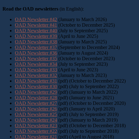
Read the OAD newsletters
(in English):
OAD Newsletter #42
(January to March 2026)
OAD Newsletter #41
(October to December 2025)
OAD Newsletter #40
(July to September 2025)
OAD Newsletter #39
(April to June 2025)
OAD Newsletter #38
(January to March 2025)
OAD Newsletter #37
(September to December 2024)
OAD Newsletter #36
(January to August 2024)
OAD Newsletter #35
(October to December 2023)
OAD Newsletter #34
(July to September 2023)
OAD Newsletter #33
(April to June 2023)
OAD Newsletter #32
(January to March 2023)
OAD Newsletter #31
(pdf) (October to December 2022)
OAD Newsletter #30
(pdf) (July to September 2022)
OAD Newsletter #29
(pdf) (January to March 2022)
OAD Newsletter #28
(pdf) (January to June 2021)
OAD Newsletter #27
(pdf) (October to December 2020)
OAD Newsletter #26
(pdf) (January to April 2020)
OAD Newsletter #25
(pdf) (July to September 2019)
OAD Newsletter #24
(pdf) (January to March 2019)
OAD Newsletter #23
(pdf) (October to December 2018)
OAD Newsletter #22
(pdf) (July to September 2018)
OAD Newsletter #21
(pdf) (April to August 2018)