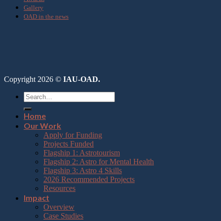
Gallery
OAD in the news
Copyright 2026 ©
IAU-OAD.
Home
Our Work
Apply for Funding
Projects Funded
Flagship 1: Astrotourism
Flagship 2: Astro for Mental Health
Flagship 3: Astro 4 Skills
2026 Recommended Projects
Resources
Impact
Overview
Case Studies