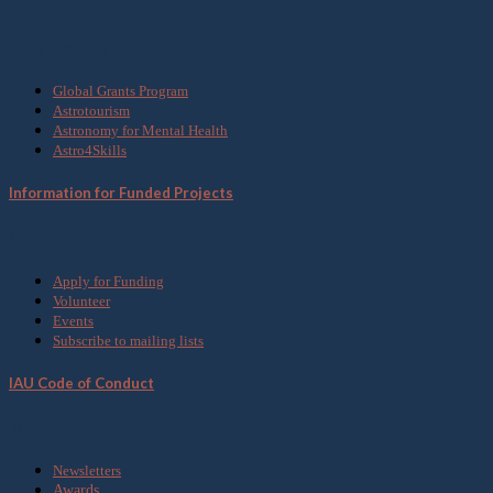
What we do
Global Grants Program
Astrotourism
Astronomy for Mental Health
Astro4Skills
Information for Funded Projects
Get Involved
Apply for Funding
Volunteer
Events
Subscribe to mailing lists
IAU Code of Conduct
Media
Newsletters
Awards