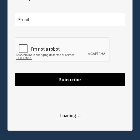
Subscribe
Loading…