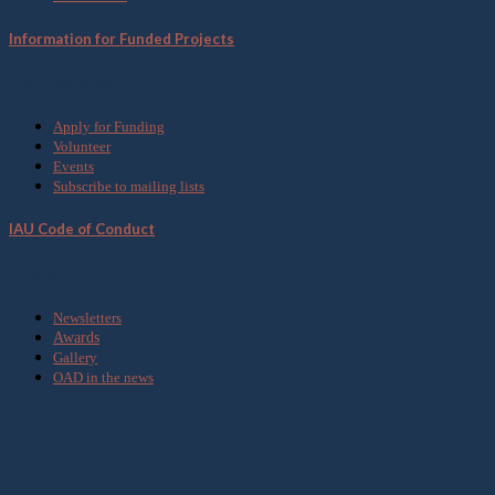
Information for Funded Projects
Get Involved
Apply for Funding
Volunteer
Events
Subscribe to mailing lists
IAU Code of Conduct
Media
Newsletters
Awards
Gallery
OAD in the news