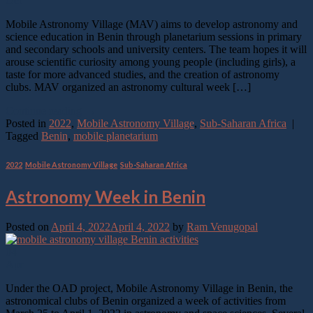
Oct
Mobile Astronomy Village (MAV) aims to develop astronomy and
science education in Benin through planetarium sessions in primary
and secondary schools and university centers. The team hopes it will
arouse scientific curiosity among young people (including girls), a
taste for more advanced studies, and the creation of astronomy
clubs. MAV organized an astronomy cultural week […]
Continue reading
→
Posted in
2022
,
Mobile Astronomy Village
,
Sub-Saharan Africa
|
Tagged
Benin
,
mobile planetarium
2022
,
Mobile Astronomy Village
,
Sub-Saharan Africa
Astronomy Week in Benin
Posted on
April 4, 2022
April 4, 2022
by
Ram Venugopal
04
Apr
Under the OAD project, Mobile Astronomy Village in Benin, the
astronomical clubs of Benin organized a week of activities from