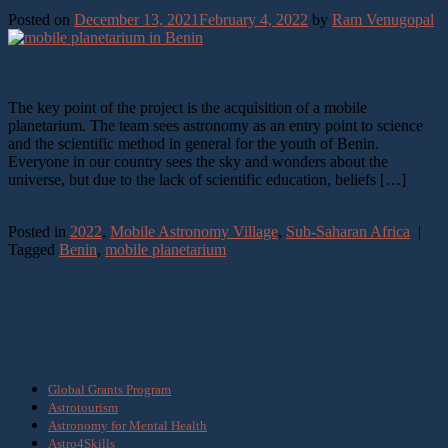
Posted on
December 13, 2021
February 4, 2022
by
Ram Venugopal
13
Dec
The key point of the project is the acquisition of a mobile
planetarium. The team sees astronomy as an entry point to science
and the scientific method in general for the youth of Benin.
Everyone in our country sees the sky and wonders about the
universe, but due to the lack of scientific education, beliefs […]
Continue reading
→
Posted in
2022
,
Mobile Astronomy Village
,
Sub-Saharan Africa
|
Tagged
Benin
,
mobile planetarium
What we do
Global Grants Program
Astrotourism
Astronomy for Mental Health
Astro4Skills