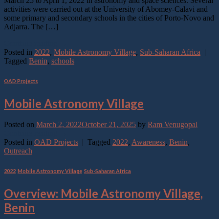
March 25 to April 1, 2022 in astronomy and space sciences. Several
activities were carried out at the University of Abomey-Calavi and
some primary and secondary schools in the cities of Porto-Novo and
Adjarra. The […]
Continue reading
→
Posted in
2022
,
Mobile Astronomy Village
,
Sub-Saharan Africa
|
Tagged
Benin
,
schools
OAD Projects
Mobile Astronomy Village
Posted on
March 2, 2022
October 21, 2025
by
Ram Venugopal
Continue reading
→
Posted in
OAD Projects
|
Tagged
2022
,
Awareness
,
Benin
,
Outreach
2022
,
Mobile Astronomy Village
,
Sub-Saharan Africa
Overview: Mobile Astronomy Village,
Benin