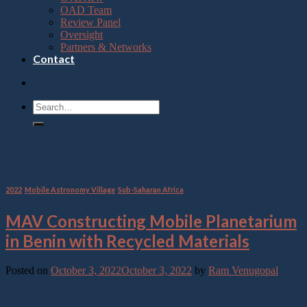
OAD Team
Review Panel
Oversight
Partners & Networks
Contact
Tag Archives:
Benin
2022
,
Mobile Astronomy Village
,
Sub-Saharan Africa
MAV Constructing Mobile Planetarium
in Benin with Recycled Materials
Posted on
October 3, 2022
October 3, 2022
by
Ram Venugopal
03