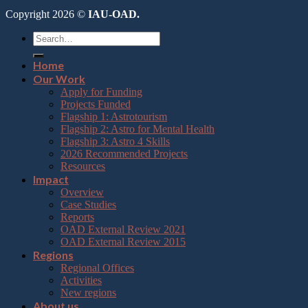
Copyright 2026 ©
IAU-OAD.
Home
Our Work
Apply for Funding
Projects Funded
Flagship 1: Astrotourism
Flagship 2: Astro for Mental Health
Flagship 3: Astro 4 Skills
2026 Recommended Projects
Resources
Impact
Overview
Case Studies
Reports
OAD External Review 2021
OAD External Review 2015
Regions
Regional Offices
Activities
New regions
About us