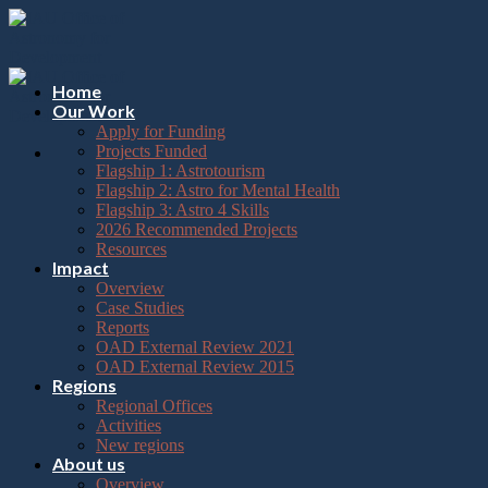
Please
Skip
note:
to
This
content
website
includes
Home
an
Our Work
accessibility
Apply for Funding
system.
Projects Funded
Flagship 1: Astrotourism
Flagship 2: Astro for Mental Health
Flagship 3: Astro 4 Skills
2026 Recommended Projects
Resources
Impact
Overview
Case Studies
Reports
OAD External Review 2021
OAD External Review 2015
Regions
Regional Offices
Activities
New regions
About us
Overview