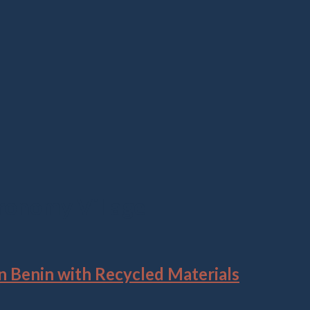
ronomy Village
 Benin with Recycled Materials