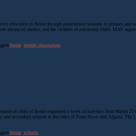
e education in Benin through planetarium sessions in primary and sec
or more advanced studies, and the creation of astronomy clubs. MAV org
gged
Benin
,
mobile planetarium
omical clubs of Benin organized a week of activities from March 25 to
y and secondary schools in the cities of Porto-Novo and Adjarra. The 
gged
Benin
,
schools