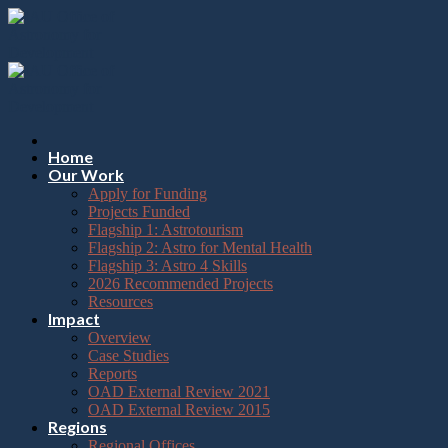
Please
Skip
note:
to
This
content
website
includes
an
accessibility
system.
Press
Home
Control-
Our Work
F11
Apply for Funding
to
Projects Funded
adjust
Flagship 1: Astrotourism
the
Flagship 2: Astro for Mental Health
website
Flagship 3: Astro 4 Skills
to
2026 Recommended Projects
the
Resources
visually
Impact
impaired
Overview
who
Case Studies
are
Reports
using
OAD External Review 2021
a
OAD External Review 2015
screen
Regions
reader;
Regional Offices