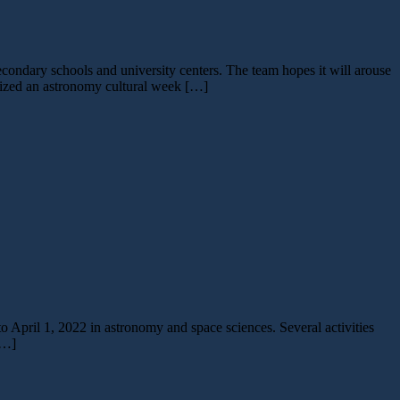
ondary schools and university centers. The team hopes it will arouse
anized an astronomy cultural week […]
 April 1, 2022 in astronomy and space sciences. Several activities
[…]