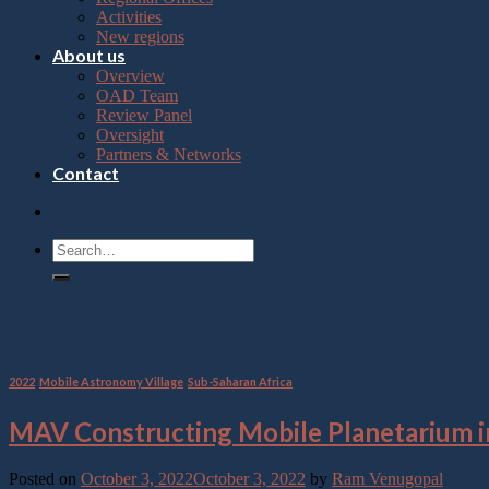
Press
Activities
Control-
New regions
F10
About us
to
Overview
open
OAD Team
an
Review Panel
accessibility
Oversight
menu.
Partners & Networks
Contact
Category Archives:
Mobile Ast
2022
,
Mobile Astronomy Village
,
Sub-Saharan Africa
MAV Constructing Mobile Planetarium in
Posted on
October 3, 2022
October 3, 2022
by
Ram Venugopal