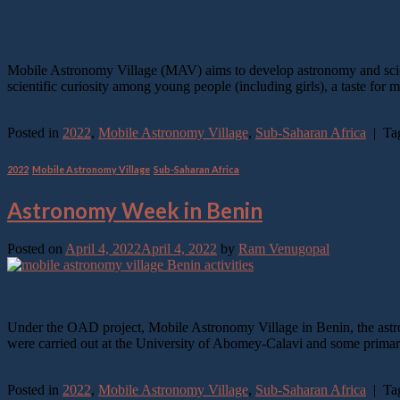
03
Oct
Mobile Astronomy Village (MAV) aims to develop astronomy and scienc
scientific curiosity among young people (including girls), a taste f
Continue reading
→
Posted in
2022
,
Mobile Astronomy Village
,
Sub-Saharan Africa
|
Ta
2022
,
Mobile Astronomy Village
,
Sub-Saharan Africa
Astronomy Week in Benin
Posted on
April 4, 2022
April 4, 2022
by
Ram Venugopal
04
Apr
Under the OAD project, Mobile Astronomy Village in Benin, the astron
were carried out at the University of Abomey-Calavi and some primar
Continue reading
→
Posted in
2022
,
Mobile Astronomy Village
,
Sub-Saharan Africa
|
Ta