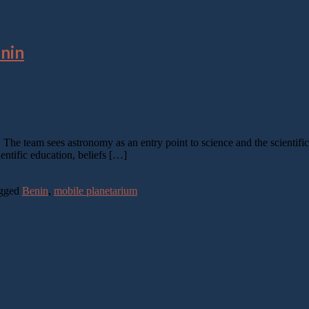
enin
m. The team sees astronomy as an entry point to science and the scientif
entific education, beliefs […]
gged
Benin
,
mobile planetarium