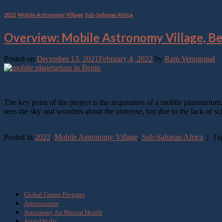
2022
,
Mobile Astronomy Village
,
Sub-Saharan Africa
Overview: Mobile Astronomy Village, B
Posted on
December 13, 2021
February 4, 2022
by
Ram Venugopal
13
Dec
The key point of the project is the acquisition of a mobile planetariu
sees the sky and wonders about the universe, but due to the lack of sci
Continue reading
→
Posted in
2022
,
Mobile Astronomy Village
,
Sub-Saharan Africa
|
Ta
What we do
Global Grants Program
Astrotourism
Astronomy for Mental Health
Astro4Skills