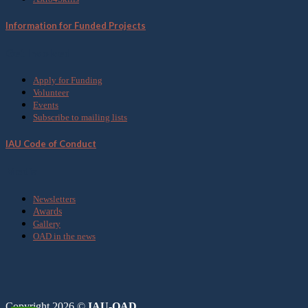
Information for Funded Projects
Get Involved
Apply for Funding
Volunteer
Events
Subscribe to mailing lists
IAU Code of Conduct
Media
Newsletters
Awards
Gallery
OAD in the news
Copyright 2026 ©
IAU-OAD.