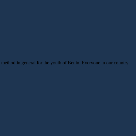
ic method in general for the youth of Benin. Everyone in our country