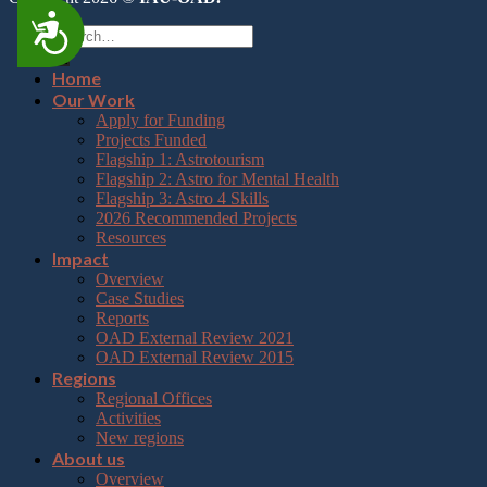
Accessibility
Home
Our Work
Apply for Funding
Projects Funded
Flagship 1: Astrotourism
Flagship 2: Astro for Mental Health
Flagship 3: Astro 4 Skills
2026 Recommended Projects
Resources
Impact
Overview
Case Studies
Reports
OAD External Review 2021
OAD External Review 2015
Regions
Regional Offices
Activities
New regions
About us
Overview