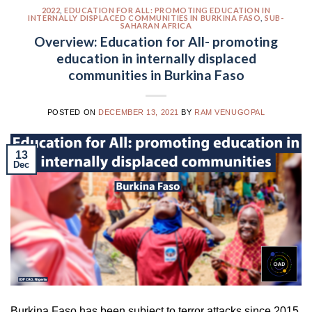
2022
,
EDUCATION FOR ALL: PROMOTING EDUCATION IN
INTERNALLY DISPLACED COMMUNITIES IN BURKINA FASO
,
SUB-
SAHARAN AFRICA
Overview: Education for All- promoting
education in internally displaced
communities in Burkina Faso
POSTED ON
DECEMBER 13, 2021
BY
RAM VENUGOPAL
13
Dec
Burkina Faso has been subject to terror attacks since 2015