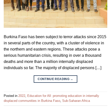
Burkina Faso has been subject to terror attacks since 2015
in several parts of the country, with a cluster of violence in
the northern and eastern regions. These attacks pose a
serious humanitarian crisis, resulting in over a thousand
deaths and more than a million internally displaced
individuals so far. The majority of displaced persons […]
CONTINUE READING
→
Posted in
2022
,
Education for All: promoting education in internally
displaced communities in Burkina Faso
,
Sub-Saharan Africa