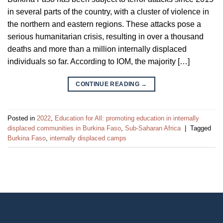
in several parts of the country, with a cluster of violence in
the northern and eastern regions. These attacks pose a
serious humanitarian crisis, resulting in over a thousand
deaths and more than a million internally displaced
individuals so far. According to IOM, the majority […]
CONTINUE READING
→
Posted in
2022
,
Education for All: promoting education in internally
displaced communities in Burkina Faso
,
Sub-Saharan Africa
|
Tagged
Burkina Faso
,
internally displaced camps