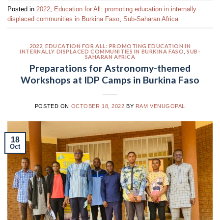
Posted in
2022
,
Education for All: promoting education in internally
displaced communities in Burkina Faso
,
Sub-Saharan Africa
2022
,
EDUCATION FOR ALL: PROMOTING EDUCATION IN
INTERNALLY DISPLACED COMMUNITIES IN BURKINA FASO
,
SUB-
SAHARAN AFRICA
Preparations for Astronomy-themed
Workshops at IDP Camps in Burkina Faso
POSTED ON
OCTOBER 18, 2022
BY
RAM VENUGOPAL
18
Oct