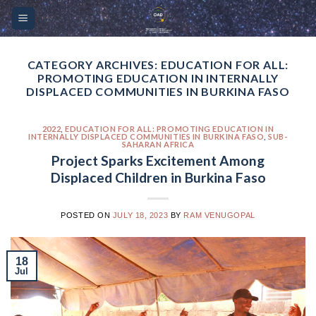
Skip
Please
to
note:
content
This
website
CATEGORY ARCHIVES:
EDUCATION FOR ALL:
PROMOTING EDUCATION IN INTERNALLY
includes
DISPLACED COMMUNITIES IN BURKINA FASO
an
accessibility
2022
,
EDUCATION FOR ALL: PROMOTING EDUCATION IN
system.
INTERNALLY DISPLACED COMMUNITIES IN BURKINA FASO
,
SUB-
SAHARAN AFRICA
Project Sparks Excitement Among
Displaced Children in Burkina Faso
POSTED ON
JULY 18, 2023
BY
RAM VENUGOPAL
18
Jul