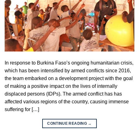
In response to Burkina Faso’s ongoing humanitarian crisis,
which has been intensified by armed conflicts since 2016,
the team embarked on a development project with the goal
of making a positive impact on the lives of internally
displaced persons (IDPs). The armed conflict has has
affected various regions of the country, causing immense
suffering for […]
CONTINUE READING
→