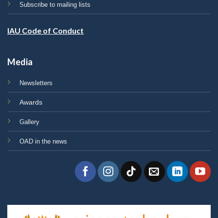
Subscribe to mailing lists
IAU Code of Conduct
Media
Newsletters
Awards
Gallery
OAD in the news