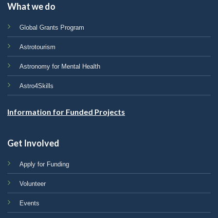
What we do
Global Grants Program
Astrotourism
Astronomy for Mental Health
Astro4Skills
Information for Funded Projects
Get Involved
Apply for Funding
Volunteer
Events