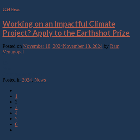
2024
,
News
Working on an Impactful Climate
Project? Apply to the Earthshot Prize
Posted on
November 18, 2024
November 18, 2024
by
Ram
Venugopal
18
Nov
Continue reading
→
Posted in
2024
,
News
1
2
3
4
5
6