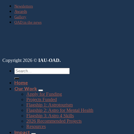
Newsletters
Awards
Gallery
OAD in the news
Copyright 2026 ©
IAU-OAD.
Home
Our Work
Apply for Funding
Projects Funded
Flagship 1: Astrotourism
Flagship 2: Astro for Mental Health
Flagship 3: Astro 4 Skills
2026 Recommended Projects
Resources
Impact