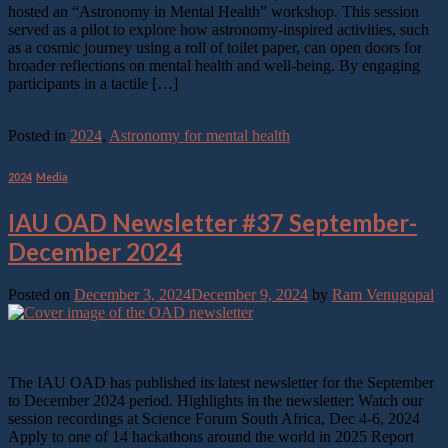
hosted an “Astronomy in Mental Health” workshop. This session
served as a pilot to explore how astronomy-inspired activities, such
as a cosmic journey using a roll of toilet paper, can open doors for
broader reflections on mental health and well-being. By engaging
participants in a tactile […]
Continue reading
→
Posted in
2024
,
Astronomy for mental health
2024
,
Media
IAU OAD Newsletter #37 September-
December 2024
Posted on
December 3, 2024
December 9, 2024
by
Ram Venugopal
03
Dec
The IAU OAD has published its latest newsletter for the September
to December 2024 period. Highlights in the newsletter: Watch our
session recordings at Science Forum South Africa, Dec 4-6, 2024
Apply to one of 14 hackathons around the world in 2025 Report