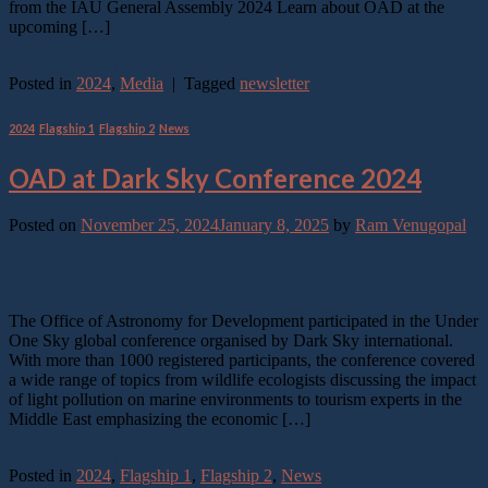
from the IAU General Assembly 2024 Learn about OAD at the
upcoming […]
Continue reading
→
Posted in
2024
,
Media
|
Tagged
newsletter
2024
,
Flagship 1
,
Flagship 2
,
News
OAD at Dark Sky Conference 2024
Posted on
November 25, 2024
January 8, 2025
by
Ram Venugopal
25
Nov
The Office of Astronomy for Development participated in the Under
One Sky global conference organised by Dark Sky international.
With more than 1000 registered participants, the conference covered
a wide range of topics from wildlife ecologists discussing the impact
of light pollution on marine environments to tourism experts in the
Middle East emphasizing the economic […]
Continue reading
→
Posted in
2024
,
Flagship 1
,
Flagship 2
,
News