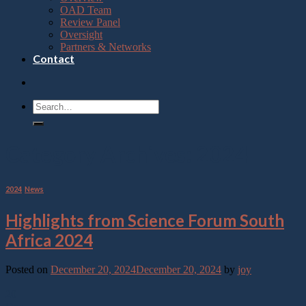
OAD Team
Review Panel
Oversight
Partners & Networks
Contact
Category Archives:
2024
2024
,
News
Highlights from Science Forum South
Africa 2024
Posted on
December 20, 2024
December 20, 2024
by
joy
20