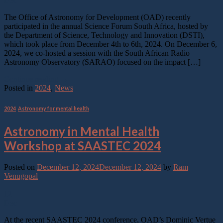
Dec
The Office of Astronomy for Development (OAD) recently
participated in the annual Science Forum South Africa, hosted by
the Department of Science, Technology and Innovation (DSTI),
which took place from December 4th to 6th, 2024. On December 6,
2024, we co-hosted a session with the South African Radio
Astronomy Observatory (SARAO) focused on the impact […]
Continue reading
→
Posted in
2024
,
News
2024
,
Astronomy for mental health
Astronomy in Mental Health
Workshop at SAASTEC 2024
Posted on
December 12, 2024
December 12, 2024
by
Ram
Venugopal
12
Dec
At the recent SAASTEC 2024 conference, OAD’s Dominic Vertue