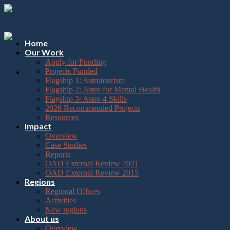
Please
Skip
note:
to
This
content
website
includes
Home
an
Our Work
accessibility
Apply for Funding
system.
Projects Funded
Flagship 1: Astrotourism
Flagship 2: Astro for Mental Health
Flagship 3: Astro 4 Skills
2026 Recommended Projects
Resources
Impact
Overview
Case Studies
Reports
OAD External Review 2021
OAD External Review 2015
Regions
Regional Offices
Activities
New regions
About us
Overview