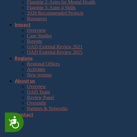
Flagship 2: Astro for Mental Health
Flagship 3: Astro 4 Skills
2026 Recommended Projects
Resources
Impact
Overview
Case Studies
Reports
OAD External Review 2021
OAD External Review 2015
Regions
Regional Offices
Activities
New regions
About us
Overview
OAD Team
Review Panel
Oversight
Partners & Networks
Contact
Accessibility