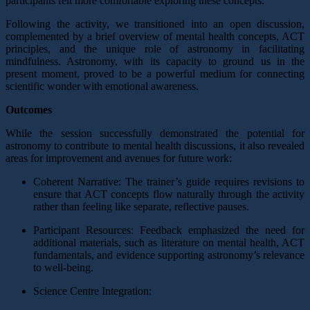
participants felt more comfortable exploring these concepts.
Following the activity, we transitioned into an open discussion,
complemented by a brief overview of mental health concepts, ACT
principles, and the unique role of astronomy in facilitating
mindfulness. Astronomy, with its capacity to ground us in the
present moment, proved to be a powerful medium for connecting
scientific wonder with emotional awareness.
Outcomes
While the session successfully demonstrated the potential for
astronomy to contribute to mental health discussions, it also revealed
areas for improvement and avenues for future work:
Coherent Narrative: The trainer’s guide requires revisions to
ensure that ACT concepts flow naturally through the activity
rather than feeling like separate, reflective pauses.
Participant Resources: Feedback emphasized the need for
additional materials, such as literature on mental health, ACT
fundamentals, and evidence supporting astronomy’s relevance
to well-being.
Science Centre Integration: