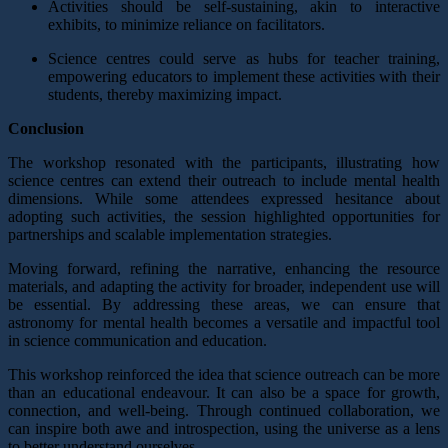
Activities should be self-sustaining, akin to interactive
exhibits, to minimize reliance on facilitators.
Science centres could serve as hubs for teacher training,
empowering educators to implement these activities with their
students, thereby maximizing impact.
Conclusion
The workshop resonated with the participants, illustrating how
science centres can extend their outreach to include mental health
dimensions. While some attendees expressed hesitance about
adopting such activities, the session highlighted opportunities for
partnerships and scalable implementation strategies.
Moving forward, refining the narrative, enhancing the resource
materials, and adapting the activity for broader, independent use will
be essential. By addressing these areas, we can ensure that
astronomy for mental health becomes a versatile and impactful tool
in science communication and education.
This workshop reinforced the idea that science outreach can be more
than an educational endeavour. It can also be a space for growth,
connection, and well-being. Through continued collaboration, we
can inspire both awe and introspection, using the universe as a lens
to better understand ourselves.