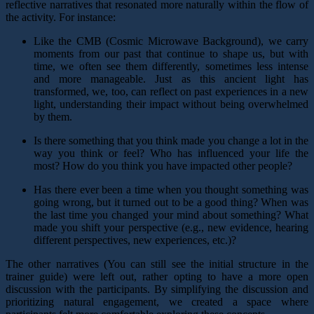
reflective narratives that resonated more naturally within the flow of
the activity. For instance:
Like the CMB (Cosmic Microwave Background), we carry
moments from our past that continue to shape us, but with
time, we often see them differently, sometimes less intense
and more manageable. Just as this ancient light has
transformed, we, too, can reflect on past experiences in a new
light, understanding their impact without being overwhelmed
by them.
Is there something that you think made you change a lot in the
way you think or feel? Who has influenced your life the
most? How do you think you have impacted other people?
Has there ever been a time when you thought something was
going wrong, but it turned out to be a good thing? When was
the last time you changed your mind about something? What
made you shift your perspective (e.g., new evidence, hearing
different perspectives, new experiences, etc.)?
The other narratives (You can still see the initial structure in the
trainer guide) were left out, rather opting to have a more open
discussion with the participants. By simplifying the discussion and
prioritizing natural engagement, we created a space where