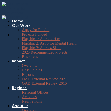
Please
Skip
note:
to
This
content
website
includes
Home
an
Our Work
accessibility
Apply for Funding
system.
Projects Funded
Flagship 1: Astrotourism
Flagship 2: Astro for Mental Health
Flagship 3: Astro 4 Skills
2026 Recommended Projects
Resources
Impact
Overview
Case Studies
Reports
OAD External Review 2021
OAD External Review 2015
Regions
Regional Offices
Activities
New regions
About us
Overview