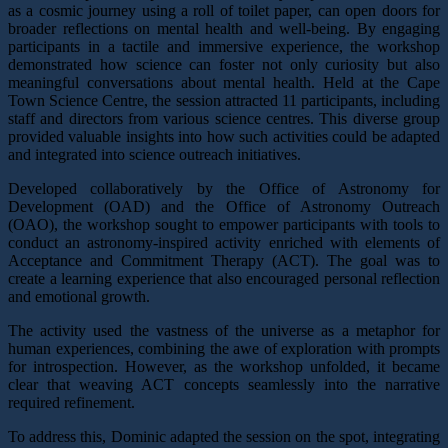
as a cosmic journey using a roll of toilet paper, can open doors for
broader reflections on mental health and well-being. By engaging
participants in a tactile and immersive experience, the workshop
demonstrated how science can foster not only curiosity but also
meaningful conversations about mental health.
Held at the Cape
Town Science Centre, the session attracted 11 participants, including
staff and directors from various science centres. This diverse group
provided valuable insights into how such activities could be adapted
and integrated into science outreach initiatives.
Developed collaboratively by the Office of Astronomy for
Development (OAD) and the Office of Astronomy Outreach
(OAO), the workshop sought to empower participants with tools to
conduct an astronomy-inspired activity enriched with elements of
Acceptance and Commitment Therapy (ACT). The goal was to
create a learning experience that also encouraged personal reflection
and emotional growth.
The activity used the vastness of the universe as a metaphor for
human experiences, combining the awe of exploration with prompts
for introspection. However, as the workshop unfolded, it became
clear that weaving ACT concepts seamlessly into the narrative
required refinement.
To address this, Dominic adapted the session on the spot, integrating