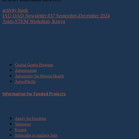
activity book
IAU OAD Newsletter #37 September-December 2024
Astro-STEM Workshop, Kenya
What we do
Global Grants Program
Astrotourism
Astronomy for Mental Health
Astro4Skills
Information for Funded Projects
Get Involved
Apply for Funding
Volunteer
Events
Subscribe to mailing lists