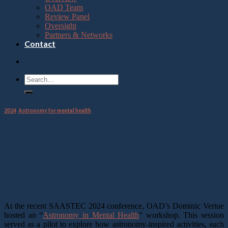
OAD Team
Review Panel
Oversight
Partners & Networks
Contact
2024
,
Astronomy for mental health
Astronomy in Mental Health
Workshop at SAASTEC 2024
12
Dec
At the recent SAASTEC 2024 conference, OAD’s Dominic Vertue
hosted an “
Astronomy in Mental Health
” workshop. This session
served as a pilot to explore how astronomy-inspired activities, such