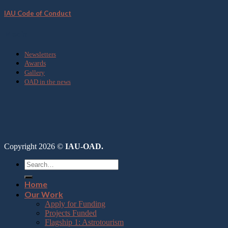
IAU Code of Conduct
Media
Newsletters
Awards
Gallery
OAD in the news
Copyright 2026 ©
IAU-OAD.
Home
Our Work
Apply for Funding
Projects Funded
Flagship 1: Astrotourism