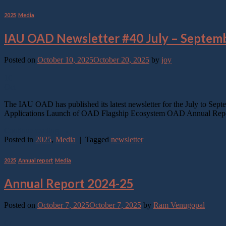
2025
,
Media
IAU OAD Newsletter #40 July – Septem
Posted on
October 10, 2025
October 20, 2025
by
joy
10
Oct
The IAU OAD has published its latest newsletter for the July to Sep
Applications Launch of OAD Flagship Ecosystem OAD Annual Report
Continue reading
→
Posted in
2025
,
Media
|
Tagged
newsletter
2025
,
Annual report
,
Media
Annual Report 2024-25
Posted on
October 7, 2025
October 7, 2025
by
Ram Venugopal
07