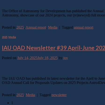
Oct
The Office of Astronomy for Development has published the Annual Re
Astronomy, showcase of our 2024 projects, our (re)new(ed) full moo
Continue reading
→
Posted in
2025
,
Annual report
,
Media
|
Tagged
annual report
2025
,
Media
IAU OAD Newsletter #39 April-June 20
Posted on
July 14, 2025
July 18, 2025
by
joy
14
Jul
The IAU OAD has published its latest newsletter for the April to Jun
OAD Annual Call for Proposals Updates on 2025 Projects Astro4Dev
Continue reading
→
Posted in
2025
,
Media
|
Tagged
newsletter
1