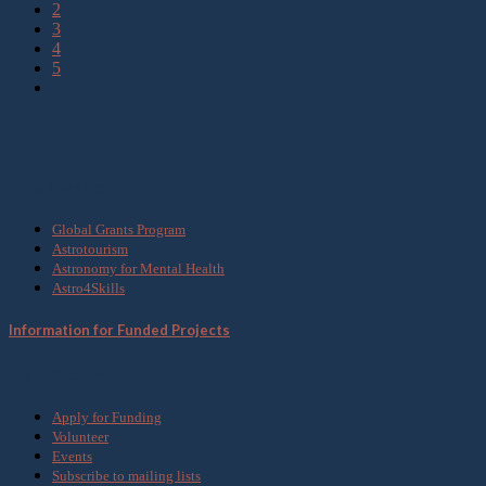
2
3
4
5
What we do
Global Grants Program
Astrotourism
Astronomy for Mental Health
Astro4Skills
Information for Funded Projects
Get Involved
Apply for Funding
Volunteer
Events
Subscribe to mailing lists