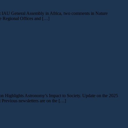
rst IAU General Assembly in Africa, two comments in Nature
he Regional Offices and […]
tion Highlights Astronomy’s Impact to Society. Update on the 2025
revious newsletters are on the […]