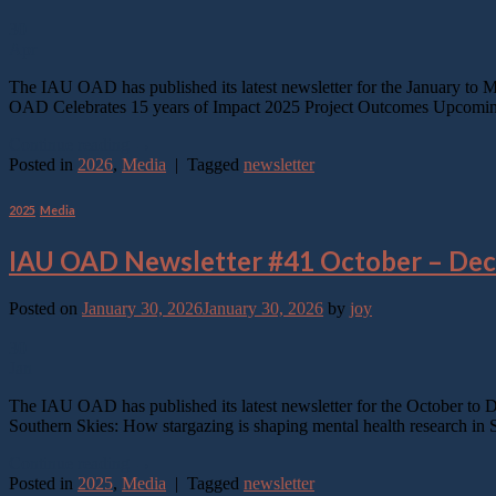
30
Apr
The IAU OAD has published its latest newsletter for the January to 
OAD Celebrates 15 years of Impact 2025 Project Outcomes Upcoming 
Continue reading
→
Posted in
2026
,
Media
|
Tagged
newsletter
2025
,
Media
IAU OAD Newsletter #41 October – De
Posted on
January 30, 2026
January 30, 2026
by
joy
30
Jan
The IAU OAD has published its latest newsletter for the October to
Southern Skies: How stargazing is shaping mental health research i
Continue reading
→
Posted in
2025
,
Media
|
Tagged
newsletter