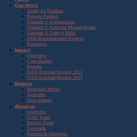
Our Work
Apply for Funding
Projects Funded
Flagship 1: Astrotourism
Flagship 2: Astro for Mental Health
Flagship 3: Astro 4 Skills
2026 Recommended Projects
Resources
Impact
Overview
Case Studies
Reports
OAD External Review 2021
OAD External Review 2015
Regions
Regional Offices
Activities
New regions
About us
Overview
OAD Team
Review Panel
Oversight
Partners & Networks