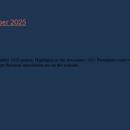
ber 2025
tember 2025 period. Highlights in the newsletter: IAU Presidents visi
 Previous newsletters are on the website.