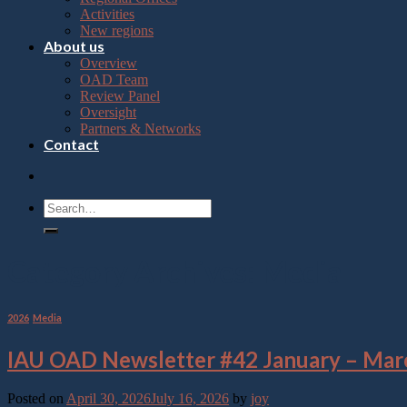
Press
Activities
Control-
New regions
F10
About us
to
Overview
open
OAD Team
an
Review Panel
accessibility
Oversight
menu.
Partners & Networks
Contact
Category Archives:
Media
2026
,
Media
IAU OAD Newsletter #42 January – Mar
Posted on
April 30, 2026
July 16, 2026
by
joy