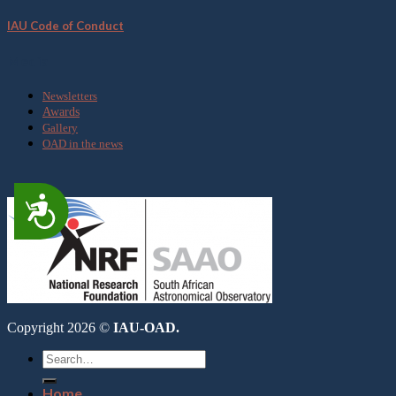
IAU Code of Conduct
Media
Newsletters
Awards
Gallery
OAD in the news
Accessibility
Copyright 2026 ©
IAU-OAD.
Home