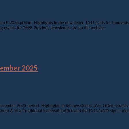
March 2026 period. Highlights in the newsletter: IAU Calls for Innov
events for 2026 Previous newsletters are on the website.
cember 2025
 December 2025 period. Highlights in the newsletter: IAU Offers Gran
n South Africa Traditional leadership office and the IAU-OAD sign a