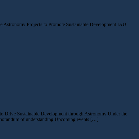
ative Astronomy Projects to Promote Sustainable Development IAU
ts to Drive Sustainable Development through Astronomy Under the
 memorandum of understanding Upcoming events […]