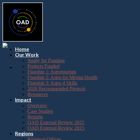
Please
Skip
note:
to
This
content
website
includes
an
accessibility
system.
Press
Home
Control-
Our Work
F11
Apply for Funding
to
Projects Funded
adjust
Flagship 1: Astrotourism
the
Flagship 2: Astro for Mental Health
website
Flagship 3: Astro 4 Skills
to
2026 Recommended Projects
the
Resources
visually
Impact
impaired
Overview
who
Case Studies
are
Reports
using
OAD External Review 2021
a
OAD External Review 2015
screen
Regions
reader;
Regional Offices