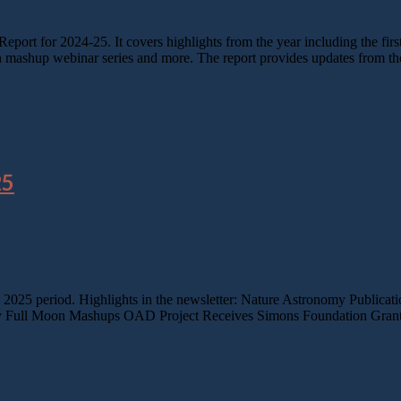
port for 2024-25. It covers highlights from the year including the fi
n mashup webinar series and more. The report provides updates from t
25
e 2025 period. Highlights in the newsletter: Nature Astronomy Publica
 Full Moon Mashups OAD Project Receives Simons Foundation Grant P