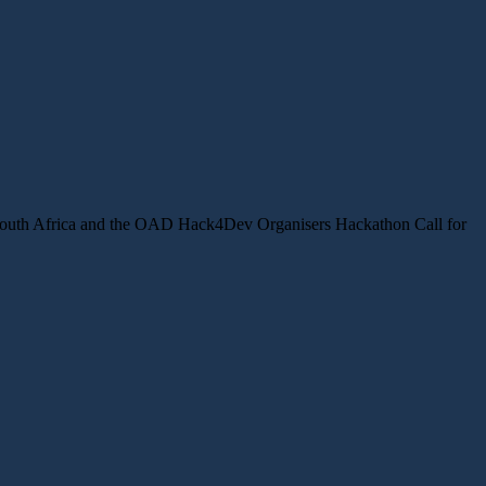
ts South Africa and the OAD Hack4Dev Organisers Hackathon Call for