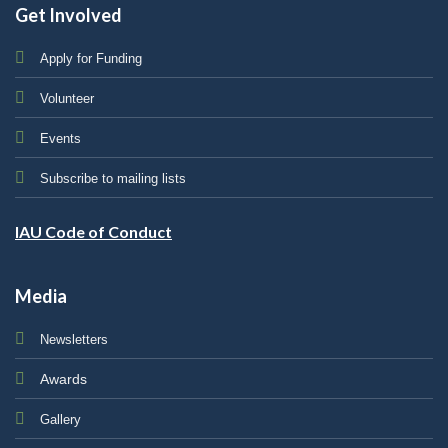
Get Involved
Apply for Funding
Volunteer
Events
Subscribe to mailing lists
IAU Code of Conduct
Media
Newsletters
Awards
Gallery