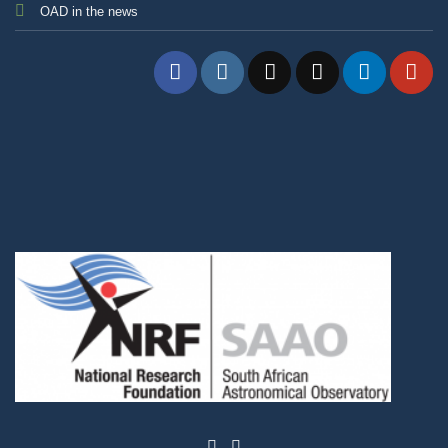
OAD in the news