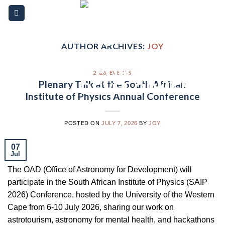
Skip
Please
to
note:
content
This
website
AUTHOR ARCHIVES:
JOY
includes
an
2026
,
EVENTS
accessibility
Plenary Talk at the South African
system.
Institute of Physics Annual Conference
POSTED ON
JULY 7, 2026
BY
JOY
07
Jul
The OAD (Office of Astronomy for Development) will
participate in the South African Institute of Physics (SAIP
2026) Conference, hosted by the University of the Western
Cape from 6-10 July 2026, sharing our work on
astrotourism, astronomy for mental health, and hackathons