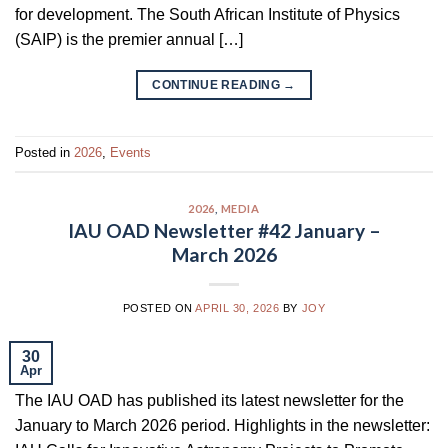
for development. The South African Institute of Physics
(SAIP) is the premier annual […]
CONTINUE READING
→
Posted in
2026
,
Events
2026
,
MEDIA
IAU OAD Newsletter #42 January –
March 2026
POSTED ON
APRIL 30, 2026
BY
JOY
30
Apr
The IAU OAD has published its latest newsletter for the
January to March 2026 period. Highlights in the newsletter: