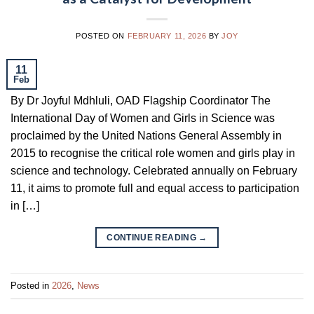
POSTED ON
FEBRUARY 11, 2026
BY
JOY
11
Feb
By Dr Joyful Mdhluli, OAD Flagship Coordinator The
International Day of Women and Girls in Science was
proclaimed by the United Nations General Assembly in
2015 to recognise the critical role women and girls play in
science and technology. Celebrated annually on February
11, it aims to promote full and equal access to participation
in […]
CONTINUE READING
→
Posted in
2026
,
News