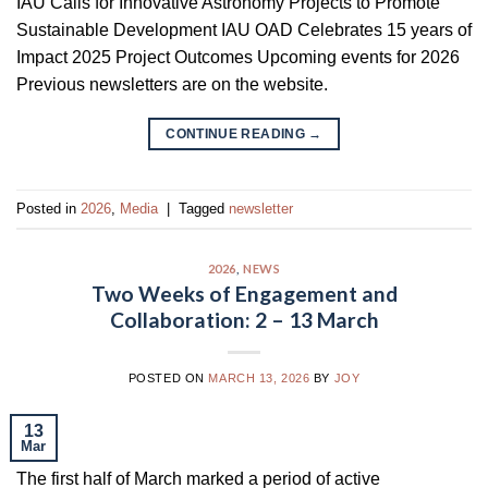
IAU Calls for Innovative Astronomy Projects to Promote
Sustainable Development IAU OAD Celebrates 15 years of
Impact 2025 Project Outcomes Upcoming events for 2026
Previous newsletters are on the website.
CONTINUE READING
→
Posted in
2026
,
Media
|
Tagged
newsletter
2026
,
NEWS
Two Weeks of Engagement and
Collaboration: 2 – 13 March
POSTED ON
MARCH 13, 2026
BY
JOY
13
Mar
The first half of March marked a period of active