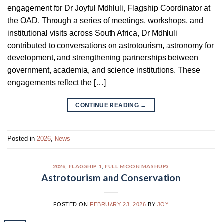
engagement for Dr Joyful Mdhluli, Flagship Coordinator at
the OAD. Through a series of meetings, workshops, and
institutional visits across South Africa, Dr Mdhluli
contributed to conversations on astrotourism, astronomy for
development, and strengthening partnerships between
government, academia, and science institutions. These
engagements reflect the […]
CONTINUE READING
→
Posted in
2026
,
News
2026
,
FLAGSHIP 1
,
FULL MOON MASHUPS
Astrotourism and Conservation
POSTED ON
FEBRUARY 23, 2026
BY
JOY