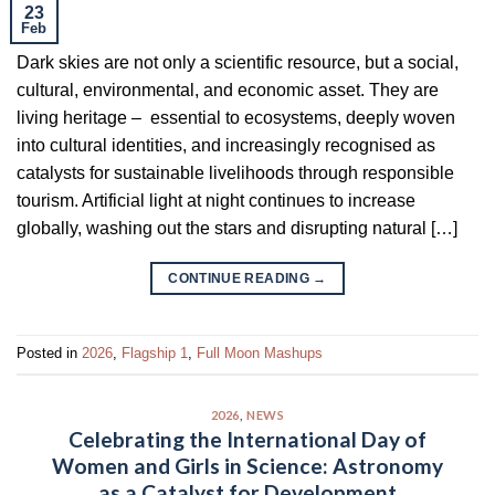
23
Feb
Dark skies are not only a scientific resource, but a social,
cultural, environmental, and economic asset. They are
living heritage – essential to ecosystems, deeply woven
into cultural identities, and increasingly recognised as
catalysts for sustainable livelihoods through responsible
tourism. Artificial light at night continues to increase
globally, washing out the stars and disrupting natural […]
CONTINUE READING
→
Posted in
2026
,
Flagship 1
,
Full Moon Mashups
2026
,
NEWS
Celebrating the International Day of
Women and Girls in Science: Astronomy
as a Catalyst for Development