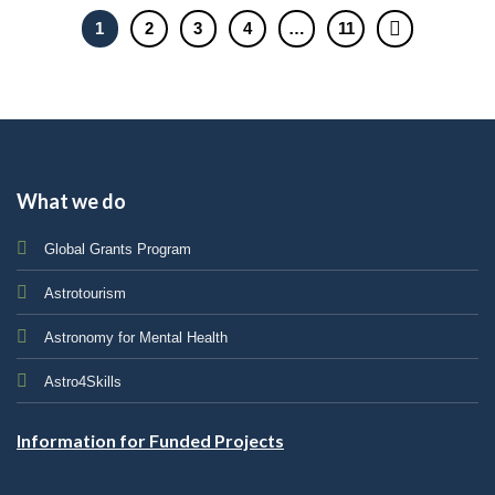
1
2
3
4
…
11
What we do
Global Grants Program
Astrotourism
Astronomy for Mental Health
Astro4Skills
Information for Funded Projects