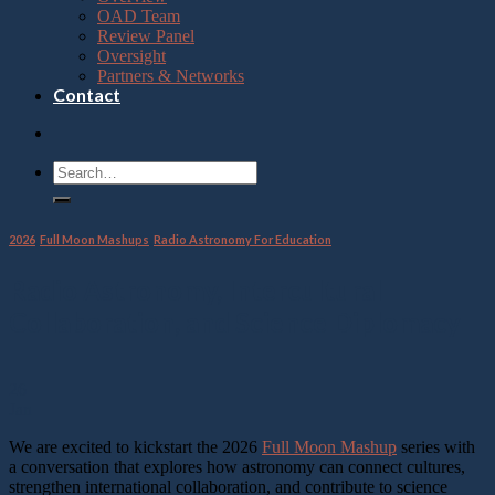
OAD Team
Review Panel
Oversight
Partners & Networks
Contact
2026
,
Full Moon Mashups
,
Radio Astronomy For Education
Radio Astronomy, Intercultural
Collaboration, and Science Diplomacy
26
Jan
We are excited to kickstart the 2026
Full Moon Mashup
series with
a conversation that explores how astronomy can connect cultures,
strengthen international collaboration, and contribute to science