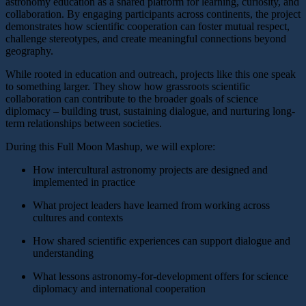
astronomy education as a shared platform for learning, curiosity, and
collaboration. By engaging participants across continents, the project
demonstrates how scientific cooperation can foster mutual respect,
challenge stereotypes, and create meaningful connections beyond
geography.
While rooted in education and outreach, projects like this one speak
to something larger. They show how grassroots scientific
collaboration can contribute to the broader goals of science
diplomacy – building trust, sustaining dialogue, and nurturing long-
term relationships between societies.
During this Full Moon Mashup, we will explore:
How intercultural astronomy projects are designed and
implemented in practice
What project leaders have learned from working across
cultures and contexts
How shared scientific experiences can support dialogue and
understanding
What lessons astronomy-for-development offers for science
diplomacy and international cooperation