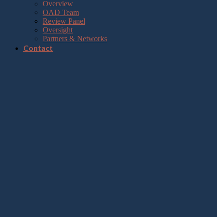
Overview
OAD Team
Review Panel
Oversight
Partners & Networks
Contact