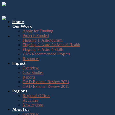
Please
Skip
note:
to
This
content
website
includes
Home
an
Our Work
accessibility
Apply for Funding
system.
Projects Funded
Flagship 1: Astrotourism
Flagship 2: Astro for Mental Health
Flagship 3: Astro 4 Skills
2026 Recommended Projects
Resources
Impact
Overview
Case Studies
Reports
OAD External Review 2021
OAD External Review 2015
Regions
Regional Offices
Activities
New regions
About us
Overview