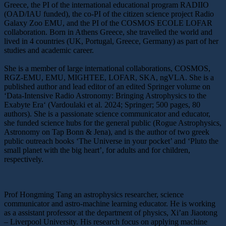
Greece, the PI of the international educational program RADIIO
(OAD/IAU funded), the co-PI of the citizen science project Radio
Galaxy Zoo EMU, and the PI of the COSMOS ECOLE LOFAR
collaboration. Born in Athens Greece, she travelled the world and
lived in 4 countries (UK, Portugal, Greece, Germany) as part of her
studies and academic career.
She is a member of large international collaborations, COSMOS,
RGZ-EMU, EMU, MIGHTEE, LOFAR, SKA, ngVLA. She is a
published author and lead editor of an edited Springer volume on
‘Data-Intensive Radio Astronomy: Bringing Astrophysics to the
Exabyte Era‘ (Vardoulaki et al. 2024; Springer; 500 pages, 80
authors). She is a passionate science communicator and educator,
she funded science hubs for the general public (Rogue Astrophysics,
Astronomy on Tap Bonn & Jena), and is the author of two greek
public outreach books ‘The Universe in your pocket’ and ‘Pluto the
small planet with the big heart’, for adults and for children,
respectively.
Prof Hongming Tang an astrophysics researcher, science
communicator and astro-machine learning educator. He is working
as a assistant professor at the department of physics, Xi’an Jiaotong
– Liverpool University. His research focus on applying machine