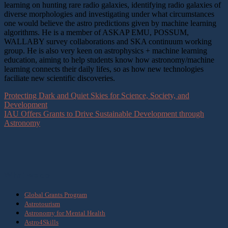
learning on hunting rare radio galaxies, identifying radio galaxies of
diverse morphologies and investigating under what circumstances
one would believe the astro predictions given by machine learning
algorithms. He is a member of ASKAP EMU, POSSUM,
WALLABY survey collaborations and SKA continuum working
group. He is also very keen on astrophysics + machine learning
education, aiming to help students know how astronomy/machine
learning connects their daily lifes, so as how new technologies
faciliate new scientific discoveries.
Protecting Dark and Quiet Skies for Science, Society, and
Development
IAU Offers Grants to Drive Sustainable Development through
Astronomy
What we do
Global Grants Program
Astrotourism
Astronomy for Mental Health
Astro4Skills