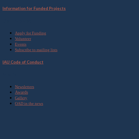
Information for Funded Projects
Get Involved
Apply for Funding
Volunteer
Events
Subscribe to mailing lists
IAU Code of Conduct
Media
Newsletters
Awards
Gallery
OAD in the news