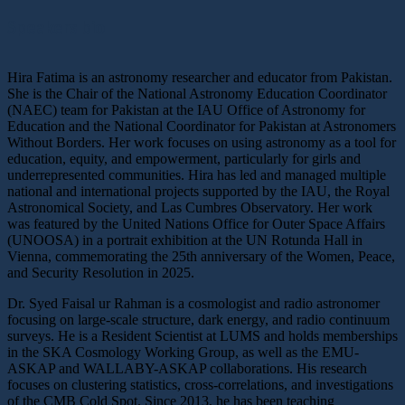
Speakers bio
Hira Fatima is an astronomy researcher and educator from Pakistan.
She is the Chair of the National Astronomy Education Coordinator
(NAEC) team for Pakistan at the IAU Office of Astronomy for
Education and the National Coordinator for Pakistan at Astronomers
Without Borders. Her work focuses on using astronomy as a tool for
education, equity, and empowerment, particularly for girls and
underrepresented communities. Hira has led and managed multiple
national and international projects supported by the IAU, the Royal
Astronomical Society, and Las Cumbres Observatory. Her work
was featured by the United Nations Office for Outer Space Affairs
(UNOOSA) in a portrait exhibition at the UN Rotunda Hall in
Vienna, commemorating the 25th anniversary of the Women, Peace,
and Security Resolution in 2025.
Dr. Syed Faisal ur Rahman is a cosmologist and radio astronomer
focusing on large-scale structure, dark energy, and radio continuum
surveys. He is a Resident Scientist at LUMS and holds memberships
in the SKA Cosmology Working Group, as well as the EMU-
ASKAP and WALLABY-ASKAP collaborations. His research
focuses on clustering statistics, cross-correlations, and investigations
of the CMB Cold Spot. Since 2013, he has been teaching