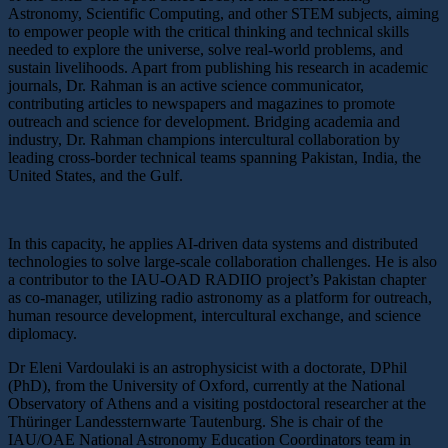
Astronomy, Scientific Computing, and other STEM subjects, aiming
to empower people with the critical thinking and technical skills
needed to explore the universe, solve real-world problems, and
sustain livelihoods. Apart from publishing his research in academic
journals, Dr. Rahman is an active science communicator,
contributing articles to newspapers and magazines to promote
outreach and science for development. Bridging academia and
industry, Dr. Rahman champions intercultural collaboration by
leading cross-border technical teams spanning Pakistan, India, the
United States, and the Gulf.
In this capacity, he applies AI-driven data systems and distributed
technologies to solve large-scale collaboration challenges. He is also
a contributor to the IAU-OAD RADIIO project’s Pakistan chapter
as co-manager, utilizing radio astronomy as a platform for outreach,
human resource development, intercultural exchange, and science
diplomacy.
Dr Eleni Vardoulaki is an astrophysicist with a doctorate, DPhil
(PhD), from the University of Oxford, currently at the National
Observatory of Athens and a visiting postdoctoral researcher at the
Thüringer Landessternwarte Tautenburg. She is chair of the
IAU/OAE National Astronomy Education Coordinators team in