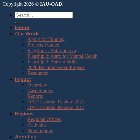
Copyright 2026 ©
IAU-OAD.
Home
Our Work
Apply for Funding
Projects Funded
Flagship 1: Astrotourism
Flagship 2: Astro for Mental Health
Flagship 3: Astro 4 Skills
2026 Recommended Projects
Resources
Impact
Overview
Case Studies
Reports
OAD External Review 2021
OAD External Review 2015
Regions
Regional Offices
Activities
New regions
About us