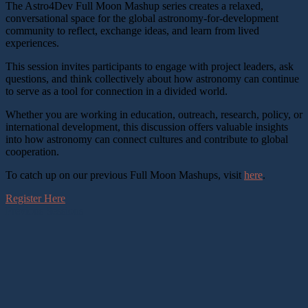
The Astro4Dev Full Moon Mashup series creates a relaxed,
conversational space for the global astronomy-for-development
community to reflect, exchange ideas, and learn from lived
experiences.
This session invites participants to engage with project leaders, ask
questions, and think collectively about how astronomy can continue
to serve as a tool for connection in a divided world.
Whether you are working in education, outreach, research, policy, or
international development, this discussion offers valuable insights
into how astronomy can connect cultures and contribute to global
cooperation.
To catch up on our previous Full Moon Mashups, visit
here
.
Register Here
Previous Sessions