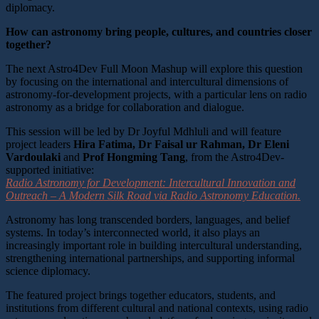
diplomacy.
How can astronomy bring people, cultures, and countries closer
together?
The next Astro4Dev Full Moon Mashup will explore this question
by focusing on the international and intercultural dimensions of
astronomy-for-development projects, with a particular lens on radio
astronomy as a bridge for collaboration and dialogue.
This session will be led by Dr Joyful Mdhluli and will feature
project leaders
Hira Fatima, Dr Faisal
ur Rahman,
Dr Eleni
Vardoulaki
and
Prof Hongming Tang
, from the Astro4Dev-
supported initiative:
Radio Astronomy for Development: Intercultural Innovation and
Outreach – A Modern Silk Road via Radio Astronomy Education.
Astronomy has long transcended borders, languages, and belief
systems. In today’s interconnected world, it also plays an
increasingly important role in building intercultural understanding,
strengthening international partnerships, and supporting informal
science diplomacy.
The featured project brings together educators, students, and
institutions from different cultural and national contexts, using radio