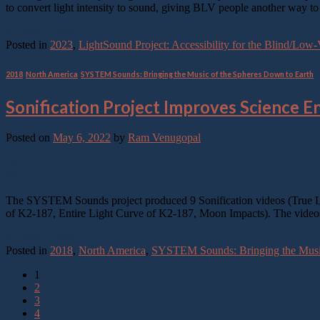
to convert light intensity to sound, giving BLV people another way t
Continue reading
→
Posted in
2023
,
LightSound Project: Accessibility for the Blind/Lo
2018
,
North America
,
SYSTEM Sounds: Bringing the Music of the Spheres Down to Earth
Sonification Project Improves Science 
Posted on
May 6, 2022
by
Ram Venugopal
06
May
The SYSTEM Sounds project produced 9 Sonification videos (True Lo
of K2-187, Entire Light Curve of K2-187, Moon Impacts). The video
Continue reading
→
Posted in
2018
,
North America
,
SYSTEM Sounds: Bringing the Music
1
2
3
4