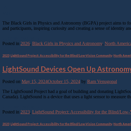
06
May
The Black Girls in Physics and Astronomy (BGPA) project aims to fos
and participants, inspiring curiosity and creating a sense of identit
Continue reading
→
Posted in
2026
,
Black Girls in Physics and Astronomy
,
North Americ
2023
,
LightSound Project: Accessibility for the Blind/Low-Vision Community
,
North Amer
LightSound Devices Open Up Astronomy
Posted on
May 15, 2024
October 15, 2024
by
Ram Venugopal
The LightSound Project had a goal of building and donating LightSoun
Canada). LightSound is a device that uses a light sensor to measure th
Continue reading
→
Posted in
2023
,
LightSound Project: Accessibility for the Blind/Lo
2023
,
LightSound Project: Accessibility for the Blind/Low-Vision Community
,
North Amer