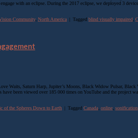
o engage with an eclipse. During the 2017 eclipse, we deployed 3 devic
w-Vision Community
,
North America
|
Tagged
blind visually impaired
,
C
Engagement
ve Waits, Saturn Harp, Jupiter’s Moons, Black Widow Pulsar, Black 
s have been viewed over 185 000 times on YouTube and the project wa
 of the Spheres Down to Earth
|
Tagged
Canada
,
online
,
sonification