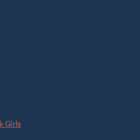
 Girls