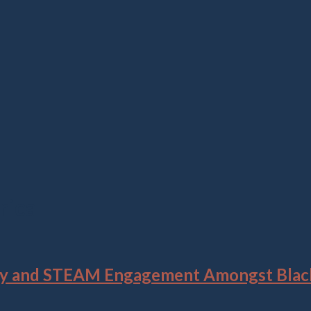
rica
tity and STEAM Engagement Amongst Black