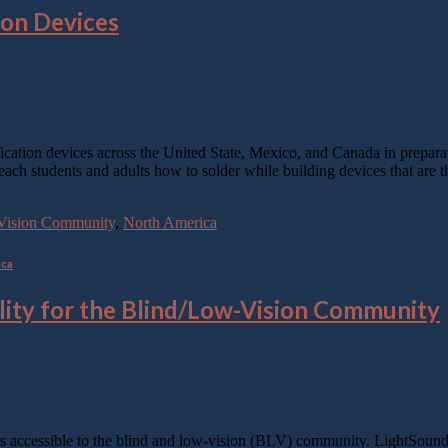
ion Devices
ification devices across the United State, Mexico, and Canada in prepa
teach students and adults how to solder while building devices that are 
w-Vision Community
,
North America
ica
lity for the Blind/Low-Vision Community
s accessible to the blind and low-vision (BLV) community. LightSound 