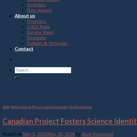
Press
Activities
Control-
New regions
F10
About us
to
Overview
open
OAD Team
an
Review Panel
accessibility
Oversight
menu.
Partners & Networks
Contact
Category Archives:
North Ame
2026
,
Black Girls in Physics and Astronomy
,
North America
Canadian Project Fosters Science Iden
Posted on
May 6, 2026
May 29, 2026
by
Ram Venugopal