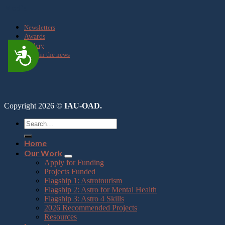
Media
Newsletters
Awards
Gallery
Accessibility
OAD in the news
Copyright 2026 ©
IAU-OAD.
Home
Our Work
Apply for Funding
Projects Funded
Flagship 1: Astrotourism
Flagship 2: Astro for Mental Health
Flagship 3: Astro 4 Skills
2026 Recommended Projects
Resources