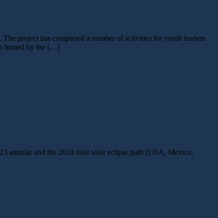
he project has completed a number of activities for youth leaders
on hosted by the […]
23 annular and the 2024 total solar eclipse path (USA, Mexico,