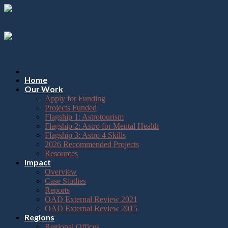
Please
Skip
note:
to
This
content
website
includes
an
accessibility
system.
Press
Home
Control-
Our Work
F11
Apply for Funding
to
Projects Funded
adjust
Flagship 1: Astrotourism
the
Flagship 2: Astro for Mental Health
website
Flagship 3: Astro 4 Skills
to
2026 Recommended Projects
the
Resources
visually
Impact
impaired
Overview
who
Case Studies
are
Reports
using
OAD External Review 2021
a
OAD External Review 2015
screen
Regions
reader;
Regional Offices