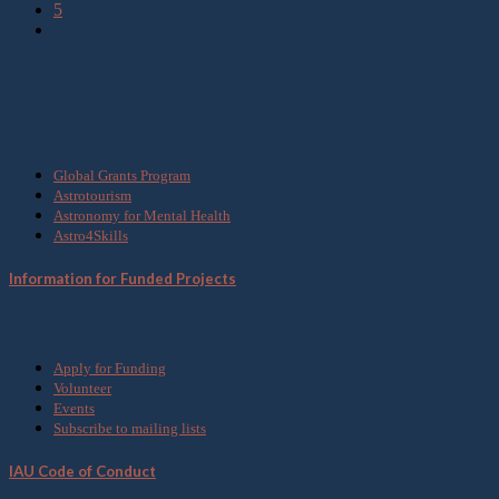
5
What we do
Global Grants Program
Astrotourism
Astronomy for Mental Health
Astro4Skills
Information for Funded Projects
Get Involved
Apply for Funding
Volunteer
Events
Subscribe to mailing lists
IAU Code of Conduct