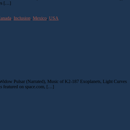
es […]
anada
,
Inclusion
,
Mexico
,
USA
Widow Pulsar (Narrated), Music of K2-187 Exoplanets, Light Curves
s featured on space.com, […]