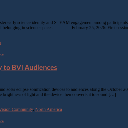
ter early science identity and STEAM engagement among participants. T
y and belonging in science spaces. ———– February 25, 2026: First sessi
a
ica
 to BVI Audiences
d solar eclipse sonification devices to audiences along the October 20
e brightness of light and the device then converts it to sound […]
w-Vision Community
,
North America
ica