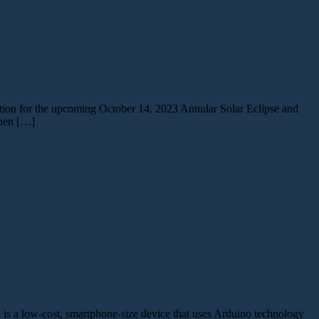
ration for the upcoming October 14, 2023 Annular Solar Eclipse and
then […]
is a low-cost, smartphone-size device that uses Arduino technology