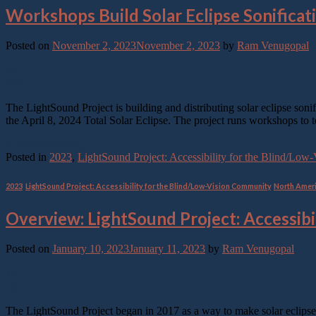
Workshops Build Solar Eclipse Sonificat
Posted on
November 2, 2023
November 2, 2023
by
Ram Venugopal
02
Nov
The LightSound Project is building and distributing solar eclipse son
the April 8, 2024 Total Solar Eclipse. The project runs workshops to 
Continue reading
→
Posted in
2023
,
LightSound Project: Accessibility for the Blind/Lo
2023
,
LightSound Project: Accessibility for the Blind/Low-Vision Community
,
North Amer
Overview: LightSound Project: Accessibi
Posted on
January 10, 2023
January 11, 2023
by
Ram Venugopal
10
Jan
The LightSound Project began in 2017 as a way to make solar eclipse