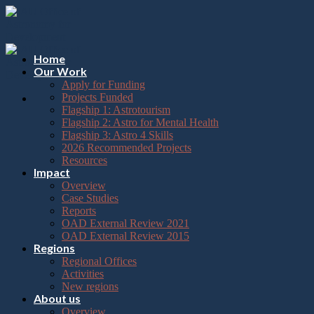
Please
Skip
note:
to
This
content
website
includes
Home
an
Our Work
accessibility
Apply for Funding
system.
Projects Funded
Flagship 1: Astrotourism
Flagship 2: Astro for Mental Health
Flagship 3: Astro 4 Skills
2026 Recommended Projects
Resources
Impact
Overview
Case Studies
Reports
OAD External Review 2021
OAD External Review 2015
Regions
Regional Offices
Activities
New regions
About us
Overview