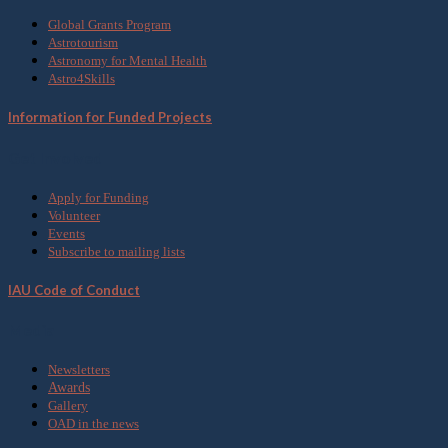
Global Grants Program
Astrotourism
Astronomy for Mental Health
Astro4Skills
Information for Funded Projects
Get Involved
Apply for Funding
Volunteer
Events
Subscribe to mailing lists
IAU Code of Conduct
Media
Newsletters
Awards
Gallery
OAD in the news