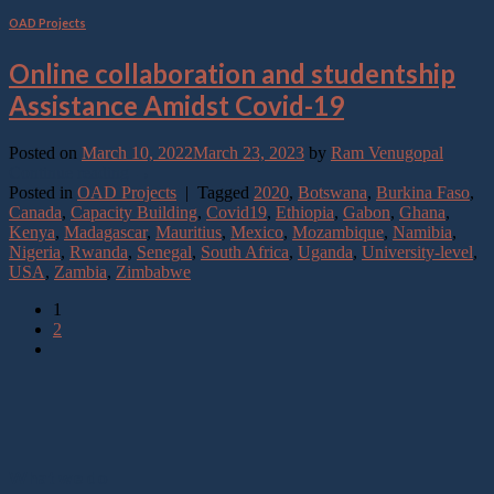
OAD Projects
Online collaboration and studentship
Assistance Amidst Covid-19
Posted on
March 10, 2022
March 23, 2023
by
Ram Venugopal
Continue reading
→
Posted in
OAD Projects
|
Tagged
2020
,
Botswana
,
Burkina Faso
,
Canada
,
Capacity Building
,
Covid19
,
Ethiopia
,
Gabon
,
Ghana
,
Kenya
,
Madagascar
,
Mauritius
,
Mexico
,
Mozambique
,
Namibia
,
Nigeria
,
Rwanda
,
Senegal
,
South Africa
,
Uganda
,
University-level
,
USA
,
Zambia
,
Zimbabwe
1
2
What we do