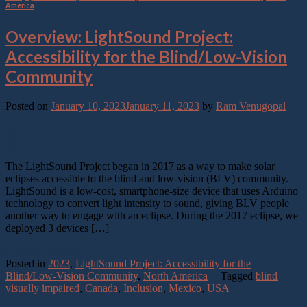
America
Overview: LightSound Project:
Accessibility for the Blind/Low-Vision
Community
Posted on
January 10, 2023
January 11, 2023
by
Ram Venugopal
10
Jan
The LightSound Project began in 2017 as a way to make solar
eclipses accessible to the blind and low-vision (BLV) community.
LightSound is a low-cost, smartphone-size device that uses Arduino
technology to convert light intensity to sound, giving BLV people
another way to engage with an eclipse. During the 2017 eclipse, we
deployed 3 devices […]
Continue reading
→
Posted in
2023
,
LightSound Project: Accessibility for the
Blind/Low-Vision Community
,
North America
|
Tagged
blind
visually impaired
,
Canada
,
Inclusion
,
Mexico
,
USA