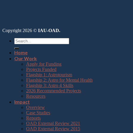
Copyright 2026 ©
IAU-OAD.
Home
Our Work
Apply for Funding
Projects Funded
Flagship 1: Astrotourism
Flagship 2: Astro for Mental Health
Flagship 3: Astro 4 Skills
2026 Recommended Projects
Resources
Impact
Overview
Case Studies
Reports
OAD External Review 2021
OAD External Review 2015