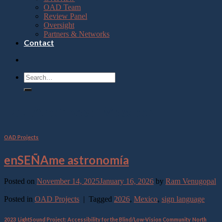
OAD Team
Review Panel
Oversight
Partners & Networks
Contact
Tag Archives:
Mexico
OAD Projects
enSEÑAme astronomía
Posted on
November 14, 2025
January 16, 2026
by
Ram Venugopal
Continue reading
→
Posted in
OAD Projects
|
Tagged
2026
,
Mexico
,
sign language
2023
,
LightSound Project: Accessibility for the Blind/Low-Vision Community
,
North