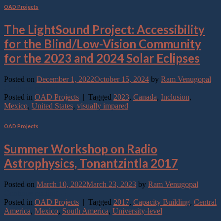
OAD Projects
The LightSound Project: Accessibility
for the Blind/Low-Vision Community
for the 2023 and 2024 Solar Eclipses
Posted on
December 1, 2022
October 15, 2024
by
Ram Venugopal
Continue reading
→
Posted in
OAD Projects
|
Tagged
2023
,
Canada
,
Inclusion
,
Mexico
,
United States
,
visually impared
OAD Projects
Summer Workshop on Radio
Astrophysics, Tonantzintla 2017
Posted on
March 10, 2022
March 23, 2023
by
Ram Venugopal
Continue reading
→
Posted in
OAD Projects
|
Tagged
2017
,
Capacity Building
,
Central
America
,
Mexico
,
South America
,
University-level