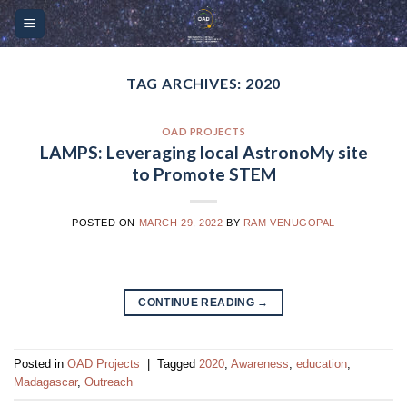
Skip
Please
to
note:
content
This
website
TAG ARCHIVES:
2020
includes
an
OAD PROJECTS
accessibility
LAMPS: Leveraging local AstronoMy site
system.
to Promote STEM
POSTED ON
MARCH 29, 2022
BY
RAM VENUGOPAL
CONTINUE READING
→
Posted in
OAD Projects
|
Tagged
2020
,
Awareness
,
education
,
Madagascar
,
Outreach