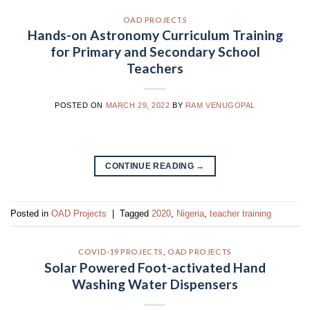
OAD PROJECTS
Hands-on Astronomy Curriculum Training
for Primary and Secondary School
Teachers
POSTED ON
MARCH 29, 2022
BY
RAM VENUGOPAL
CONTINUE READING
→
Posted in
OAD Projects
|
Tagged
2020
,
Nigeria
,
teacher training
COVID-19 PROJECTS
,
OAD PROJECTS
Solar Powered Foot-activated Hand
Washing Water Dispensers