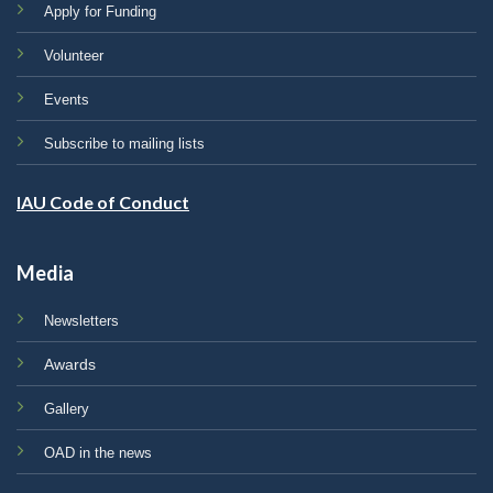
Apply for Funding
Volunteer
Events
Subscribe to mailing lists
IAU Code of Conduct
Media
Newsletters
Awards
Gallery
OAD in the news