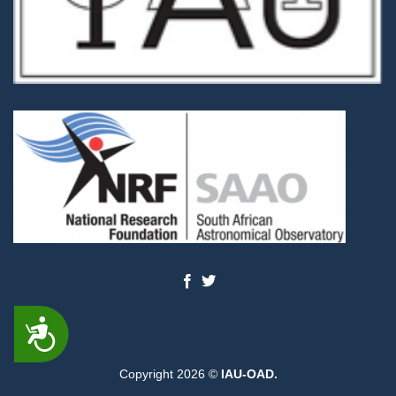
ACCESSIBILITY
Copyright 2026 ©
IAU-OAD.