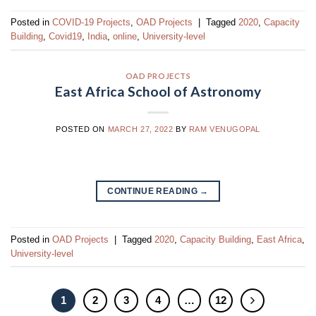
Posted in
COVID-19 Projects
,
OAD Projects
|
Tagged
2020
,
Capacity
Building
,
Covid19
,
India
,
online
,
University-level
OAD PROJECTS
East Africa School of Astronomy
POSTED ON
MARCH 27, 2022
BY
RAM VENUGOPAL
CONTINUE READING
→
Posted in
OAD Projects
|
Tagged
2020
,
Capacity Building
,
East Africa
,
University-level
1
2
3
4
…
12