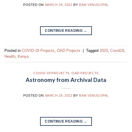
POSTED ON
MARCH 28, 2022
BY
RAM VENUGOPAL
CONTINUE READING
→
Posted in
COVID-19 Projects
,
OAD Projects
|
Tagged
2020
,
Covid19
,
Health
,
Kenya
COVID-19 PROJECTS
,
OAD PROJECTS
Astronomy from Archival Data
POSTED ON
MARCH 28, 2022
BY
RAM VENUGOPAL
CONTINUE READING
→