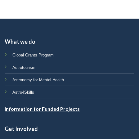
What we do
Global Grants Program
Astrotourism
Astronomy for Mental Health
Astro4Skills
Information for Funded Projects
Get Involved