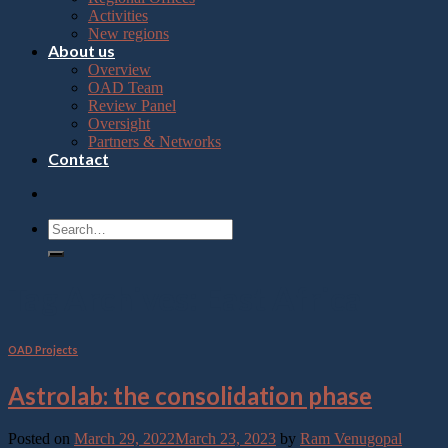
Press
Activities
Control-
New regions
F10
About us
to
Overview
open
OAD Team
an
Review Panel
accessibility
Oversight
menu.
Partners & Networks
Contact
Tag Archives:
East Africa
OAD Projects
Astrolab: the consolidation phase
Posted on
March 29, 2022
March 23, 2023
by
Ram Venugopal