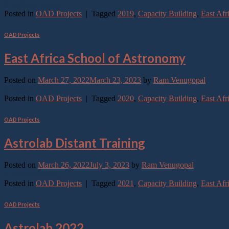
Continue reading
→
Posted in
OAD Projects
|
Tagged
2019
,
Capacity Building
,
East Afr
OAD Projects
East Africa School of Astronomy
Posted on
March 27, 2022
March 23, 2023
by
Ram Venugopal
Continue reading
→
Posted in
OAD Projects
|
Tagged
2020
,
Capacity Building
,
East Afr
OAD Projects
Astrolab Distant Training
Posted on
March 26, 2022
July 3, 2023
by
Ram Venugopal
Continue reading
→
Posted in
OAD Projects
|
Tagged
2021
,
Capacity Building
,
East Afr
OAD Projects
Astrolab 2022