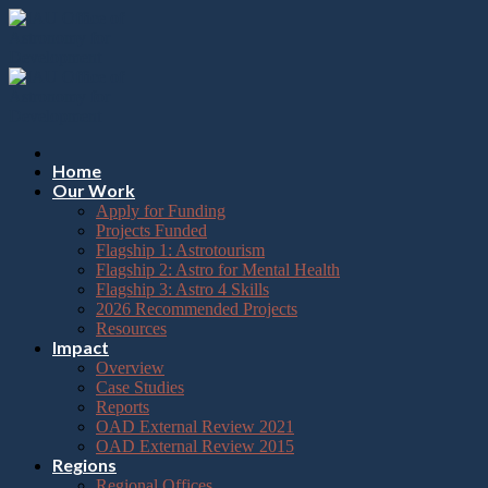
Please
Skip
note:
to
This
content
website
includes
an
accessibility
system.
Press
Home
Control-
Our Work
F11
Apply for Funding
to
Projects Funded
adjust
Flagship 1: Astrotourism
the
Flagship 2: Astro for Mental Health
website
Flagship 3: Astro 4 Skills
to
2026 Recommended Projects
the
Resources
visually
Impact
impaired
Overview
who
Case Studies
are
Reports
using
OAD External Review 2021
a
OAD External Review 2015
screen
Regions
reader;
Regional Offices