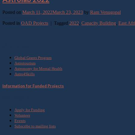
Posted on
March 11, 2022
March 23, 2023
by
Ram Venugopal
Continue reading
→
Posted in
OAD Projects
|
Tagged
2022
,
Capacity Building
,
East Afr
What we do
Global Grants Program
Astrotourism
Astronomy for Mental Health
Astro4Skills
Information for Funded Projects
Get Involved
Apply for Funding
Volunteer
Events
Subscribe to mailing lists