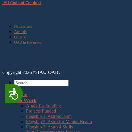
IAU Code of Conduct
Media
Newsletters
Awards
Gallery
OAD in the news
Copyright 2026 ©
IAU-OAD.
Accessibility
Home
Our Work
Apply for Funding
Projects Funded
Flagship 1: Astrotourism
Flagship 2: Astro for Mental Health
Flagship 3: Astro 4 Skills