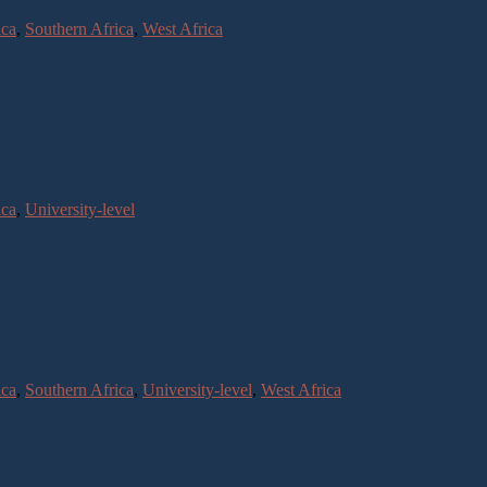
ica
,
Southern Africa
,
West Africa
ica
,
University-level
ica
,
Southern Africa
,
University-level
,
West Africa