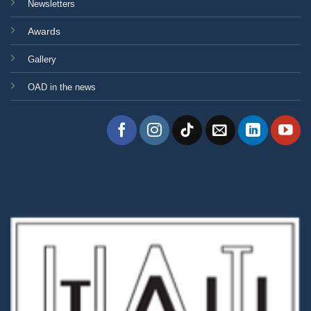
Newsletters
Awards
Gallery
OAD in the news