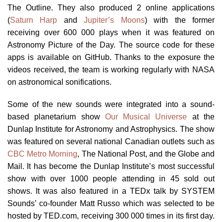
The Outline. They also produced 2 online applications
(
Saturn Harp
and
Jupiter’s Moons
) with the former
receiving over 600 000 plays when it was featured on
Astronomy Picture of the Day. The source code for these
apps is available on GitHub. Thanks to the exposure the
videos received, the team is working regularly with NASA
on astronomical sonifications.
Some of the new sounds were integrated into a sound-
based planetarium show
Our Musical Universe
at the
Dunlap Institute for Astronomy and Astrophysics. The show
was featured on several national Canadian outlets such as
CBC Metro Morning
, The National Post, and the Globe and
Mail. It has become the Dunlap Institute’s most successful
show with over 1000 people attending in 45 sold out
shows. It was also featured in a TEDx talk by SYSTEM
Sounds’ co-founder Matt Russo which was selected to be
hosted by TED.com, receiving 300 000 times in its first day.