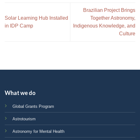
Brazilian Project Brings
Solar Learning Hub Installed
Together Astronomy,
in IDP Camp
Indigenous Knowledge, and
Culture
What we do
Global Grants Program
Astrotourism
Astronomy for Mental Health