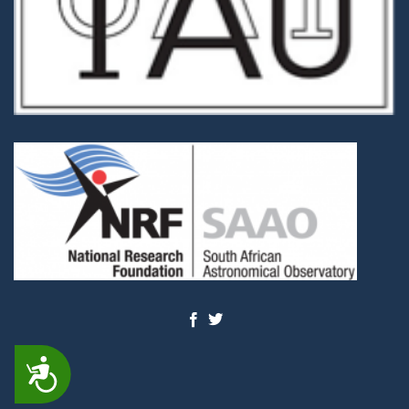
ACCESSIBILITY