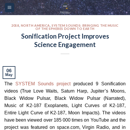
Skip
Please
to
note:
content
This
website
2018
,
NORTH AMERICA
,
SYSTEM SOUNDS: BRINGING THE MUSIC
OF THE SPHERES DOWN TO EARTH
includes
Sonification Project Improves
an
Science Engagement
accessibility
system.
06
May
The
SYSTEM Sounds project
produced 9 Sonification
videos (True Love Waits, Saturn Harp, Jupiter’s Moons,
Black Widow Pulsar, Black Widow Pulsar (Narrated),
Music of K2-187 Exoplanets, Light Curves of K2-187,
Entire Light Curve of K2-187, Moon Impacts). The videos
have been viewed over 185 000 times on YouTube and the
project was featured on space.com, Virgin Radio, and in