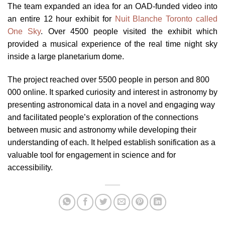
The team expanded an idea for an OAD-funded video into
an entire 12 hour exhibit for
Nuit Blanche Toronto called
One Sky
. Over 4500 people visited the exhibit which
provided a musical experience of the real time night sky
inside a large planetarium dome.
The project reached over 5500 people in person and 800
000 online. It sparked curiosity and interest in astronomy by
presenting astronomical data in a novel and engaging way
and facilitated people’s exploration of the connections
between music and astronomy while developing their
understanding of each. It helped establish sonification as a
valuable tool for engagement in science and for
accessibility.