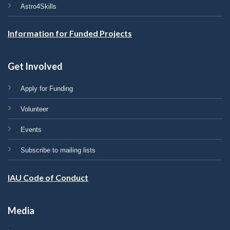
Astro4Skills
Information for Funded Projects
Get Involved
Apply for Funding
Volunteer
Events
Subscribe to mailing lists
IAU Code of Conduct
Media