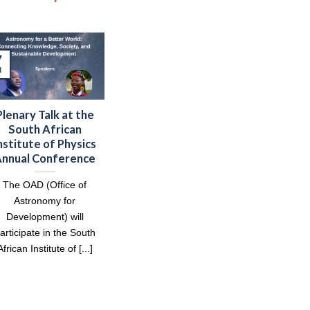
7
l
Plenary Talk at the
South African
nstitute of Physics
nnual Conference
The OAD (Office of
Astronomy for
Development) will
articipate in the South
African Institute of [...]