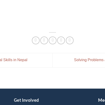
 Skills in Nepal
Solving Problems
Get Involved
Me