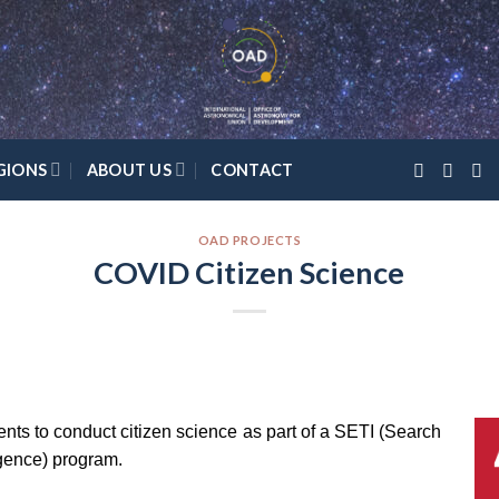
GIONS
ABOUT US
CONTACT
OAD PROJECTS
COVID Citizen Science
dents to conduct citizen science as part of a SETI (Search
ligence) program.