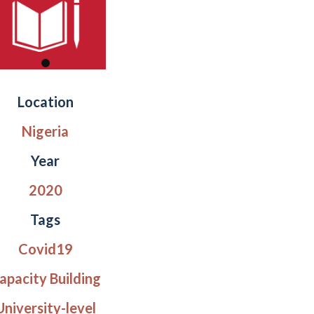
Location
Nigeria
Year
2020
Tags
Covid19
apacity Building
University-level