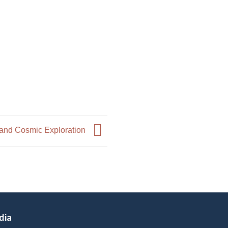
 and Cosmic Exploration
dia