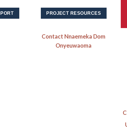
EPORT
PROJECT RESOURCES
Contact Nnaemeka Dom
Onyeuwaoma
C