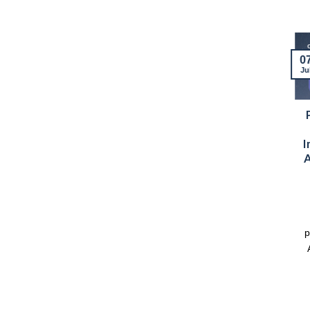
13
07
0
Mar
Apr
Ju
Science and
Two Weeks of
Memory: Ana
Engagement and
Teresa Diego, the
Collaboration: 2 –
I
Sky Also
13 March
A
Remembers
The first half of March
This blog post was
marked a period of
written by Dr. Facundo
active engagement for
Rodríguez, project lead
Dr Joyful Mdhluli, [...]
p
of the IAU OAD [...]