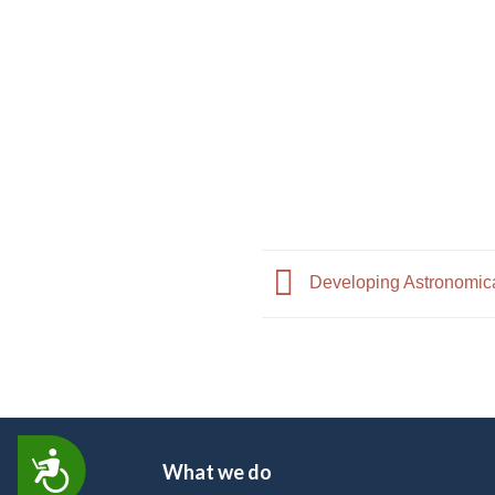
Developing Astronomical
ACCESSIBILITY
What we do