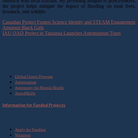
outreach with local officials. By providing insights to policymakers,
the project helps mitigate the impact of flooding on rural lives,
livestock, and wildlife.
Canadian Project Fosters Science Identity and STEAM Engagement
Amongst Black Girls
IAU OAD Project in Tanzania Launches Astrotourism Tours
What we do
Global Grants Program
Astrotourism
Astronomy for Mental Health
Astro4Skills
Information for Funded Projects
Get Involved
Apply for Funding
Volunteer