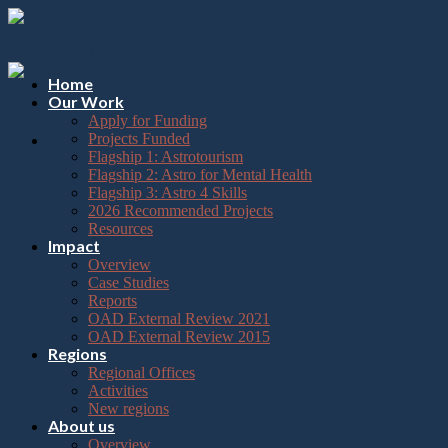
Please
Skip
note:
to
This
content
website
includes
Home
an
Our Work
accessibility
Apply for Funding
system.
Projects Funded
Flagship 1: Astrotourism
Flagship 2: Astro for Mental Health
Flagship 3: Astro 4 Skills
2026 Recommended Projects
Resources
Impact
Overview
Case Studies
Reports
OAD External Review 2021
OAD External Review 2015
Regions
Regional Offices
Activities
New regions
About us
Overview