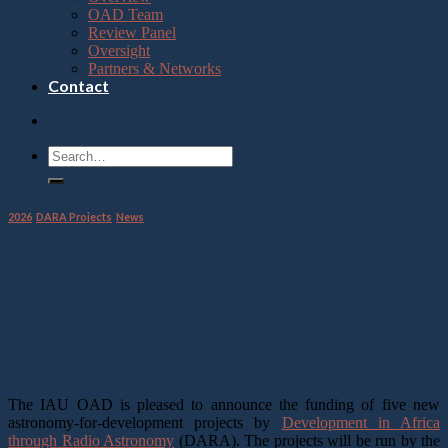
OAD Team
Review Panel
Oversight
Partners & Networks
Contact
2026
,
DARA Projects
,
News
DARA Funds Five Astronomy-for-
Development Projects in Africa
12
Jun
The IAU OAD is pleased to announce the funding of five new
astronomy-for-development projects by
Development in Africa
through Radio Astronomy
(DARA). The projects will be run by the