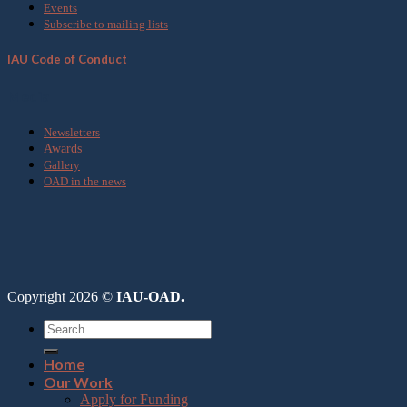
Events
Subscribe to mailing lists
IAU Code of Conduct
Media
Newsletters
Awards
Gallery
OAD in the news
Copyright 2026 ©
IAU-OAD.
Home
Our Work
Apply for Funding