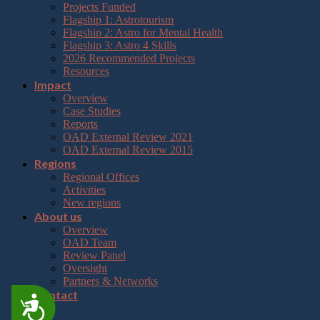
Projects Funded
Flagship 1: Astrotourism
Flagship 2: Astro for Mental Health
Flagship 3: Astro 4 Skills
2026 Recommended Projects
Resources
Impact
Overview
Case Studies
Reports
OAD External Review 2021
OAD External Review 2015
Regions
Regional Offices
Activities
New regions
About us
Overview
OAD Team
Review Panel
Oversight
Partners & Networks
Contact
Accessibility