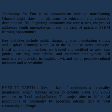
Astronomy for fun,
Ghana
Astronomy for Fun is an astro-tourism initiative transforming
Ghana’s night skies into platforms for education and economic
development. By integrating astronomy into tourist sites, the project
addresses youth unemployment and the lack of practical STEM
learning opportunities.
Key activities include public stargazing, mini-planetarium shows,
and displays featuring a replica of the Kuntunse radio telescope.
Local community members are trained and certified as astro-tour
guides, ensuring sustainability and localized employment. All
materials are provided in English, Twi, and Ga to promote cultural
inclusion and accessibility.
EYES TO EARTH: Water Resources Monitoring
System,
Mozambique
EYES TO EARTH tackles the lack of continuous water quality
monitoring, which hinders access to potable water and slows
responses to floods and pollution. The project aims to shift social
perceptions of astronomy by applying satellite data to vital
community challenges.