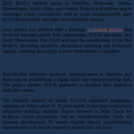
2026 DARA student teams in Namibia, Botswana, Ghana,
Mozambique, South Africa, and Kenya. Projects will address urgent
challenges within communities such as youth unemployment, gaps
in STEM education, and rapid environmental changes.
Each project was selected after a thorough
evaluation process
that
involved relevant experts from astrotourism, STEM education, and
Earth Observation. The OAD will lead the coordination of the five
projects, providing guidance, mentorship matching and evaluation
support, ensuring the projects achieve their intended outcomes.
AstroBizNet,
Namibia & Botswana
AstroBizNet addresses graduate unemployment in Namibia and
Botswana by establishing a digital skills and entrepreneurship hub.
The project enables STEM graduates to translate their analytical
skills into careers.
The initiative features an online 10-week structured programme
targeting an initial cohort of 50 participants. Following foundational
astronomy training, students choose between a Skills Track for
technical career preparation and an Entrepreneurship Track for
business development. To ensure tangible impact, top-performing
entrepreneurs will receive support to launch their ventures.