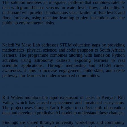
The solution involves an integrated platform that combines satellite
data with ground-based sensors for water level, flow, and quality. A
dashboard will provide simultaneous visualization of river levels and
flood forecasts, using machine learning to alert institutions and the
public to environmental risks.
Naledi Ya Meso Lab,
South Africa
Naledi Ya Meso Lab addresses STEM education gaps by providing
mathematics, physical science, and coding support to South African
learners. The programme combines tutoring with hands-on Python
activities using astronomy datasets, exposing learners to real
scientific applications. Through mentorship and STEM career
awareness, it aims to increase engagement, build skills, and create
pathways for learners in under-resourced communities.
Rift Waters,
Kenya
Rift Waters monitors the rapid expansion of lakes in Kenya’s Rift
Valley, which has caused displacement and threatened ecosystems.
The project uses Google Earth Engine to collect earth observation
data and develop a predictive AI model to understand these changes.
Findings are shared through university workshops and community