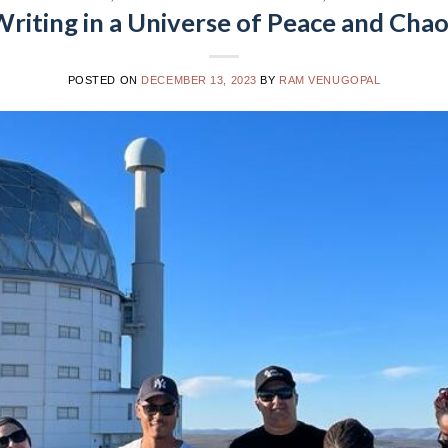
riting in a Universe of Peace and Cha
POSTED ON
DECEMBER 13, 2023
BY
RAM VENUGOPAL