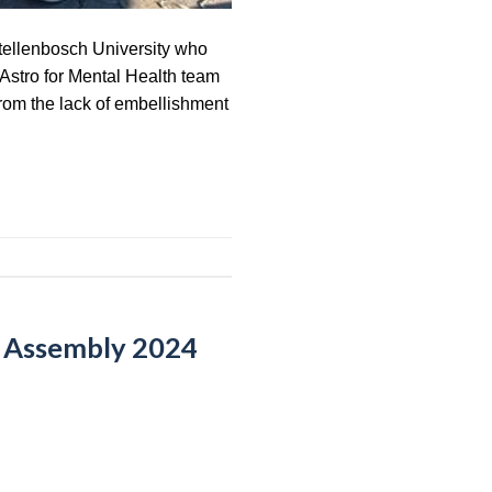
Stellenbosch University who
 Astro for Mental Health team
from the lack of embellishment
l Assembly 2024