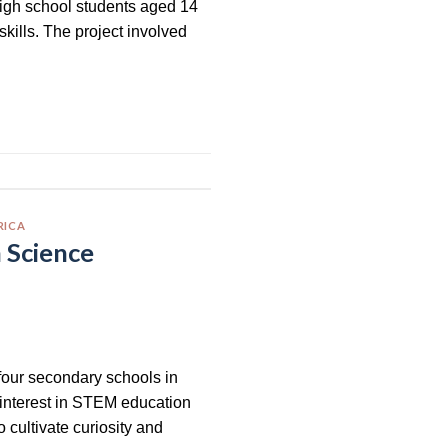
high school students aged 14
skills. The project involved
RICA
n Science
four secondary schools in
 interest in STEM education
o cultivate curiosity and