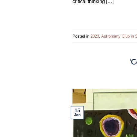
critical thinking […]
Posted in
2023
,
Astronomy Club in S
‘C
15
Jan