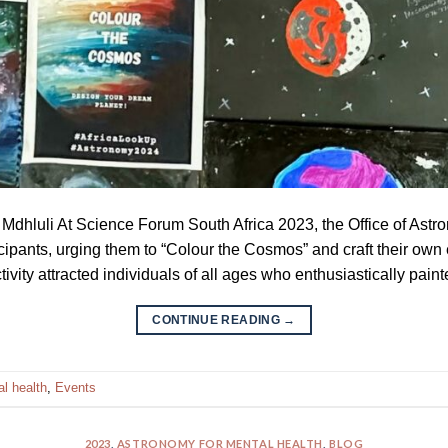
 Mdhluli At Science Forum South Africa 2023, the Office of As
icipants, urging them to “Colour the Cosmos” and craft their own
ivity attracted individuals of all ages who enthusiastically paint
CONTINUE READING
→
l health
,
Events
2023
,
ASTRONOMY FOR MENTAL HEALTH
,
BLOG