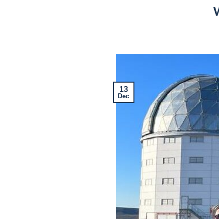
W
13
Dec