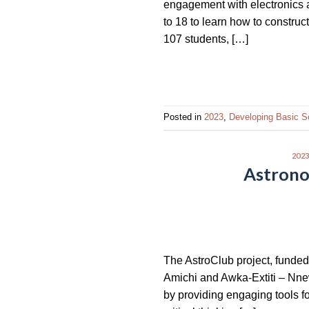
engagement with electronics 
impaired
to 18 to learn how to construc
who
107 students, […]
are
using
a
screen
reader;
Posted in
2023
,
Developing Basic S
Press
Control-
202
F10
Astronom
to
open
an
accessibility
menu.
The AstroClub project, funded
Amichi and Awka-Extiti – Nnew
by providing engaging tools for