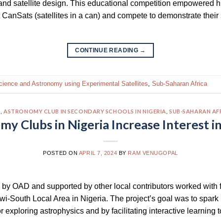
and satellite design. This educational competition empowered 
t CanSats (satellites in a can) and compete to demonstrate their 
CONTINUE READING
→
cience and Astronomy using Experimental Satellites
,
Sub-Saharan Africa
3
,
ASTRONOMY CLUB IN SECONDARY SCHOOLS IN NIGERIA
,
SUB-SAHARAN AF
y Clubs in Nigeria Increase Interest i
POSTED ON
APRIL 7, 2024
BY
RAM VENUGOPAL
 by OAD and supported by other local contributors worked with 
i-South Local Area in Nigeria. The project’s goal was to spark
 exploring astrophysics and by facilitating interactive learning t