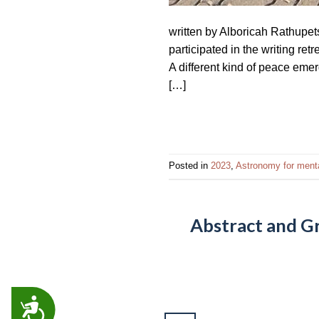
written by Alboricah Rathupet
participated in the writing re
A different kind of peace eme
[…]
Posted in
2023
,
Astronomy for menta
Abstract and G
ACCESSIBILITY