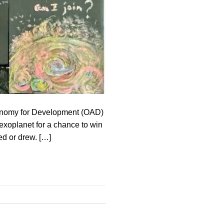
tronomy for Development (OAD)
 exoplanet for a chance to win
ed or drew. […]