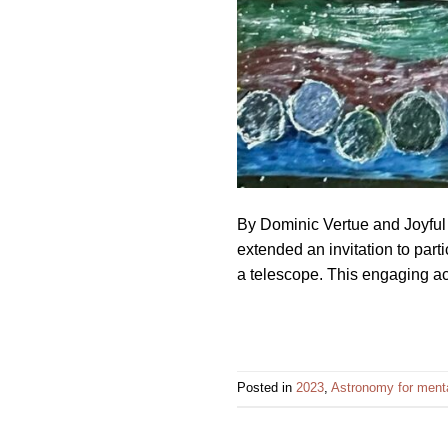
By Dominic Vertue and Joyful
extended an invitation to part
a telescope. This engaging act
Posted in
2023
,
Astronomy for menta