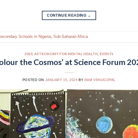
CONTINUE READING
→
econdary Schools in Nigeria
,
Sub-Saharan Africa
2023
,
ASTRONOMY FOR MENTAL HEALTH
,
EVENTS
olour the Cosmos’ at Science Forum 2
POSTED ON
JANUARY 15, 2024
BY
RAM VENUGOPAL