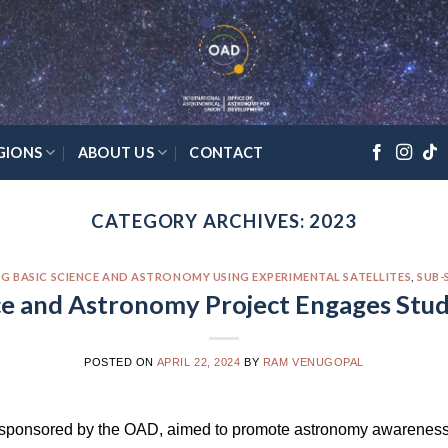
GIONS
ABOUT US
CONTACT
CATEGORY ARCHIVES:
2023
G BASIC SCIENCE AND ASTRONOMY USING EXPERIMENTAL SATELLITES
,
SUB-
ce and Astronomy Project Engages Stu
POSTED ON
APRIL 22, 2024
BY
RAM VENUGOPAL
 sponsored by the OAD, aimed to promote astronomy awareness 