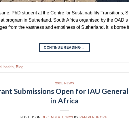
sane, PhD student at the Centre for Sustainability Transitions, 
treat program in Sutherland, South Africa organised by the OAD’s
rges from the vastness and emptiness of Sutherland. It is borne 
CONTINUE READING
→
l health
,
Blog
2023
,
NEWS
rant Submissions Open for IAU Genera
in Africa
POSTED ON
DECEMBER 1, 2023
BY
RAM VENUGOPAL