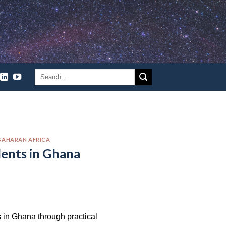
SAHARAN AFRICA
dents in Ghana
in Ghana through practical