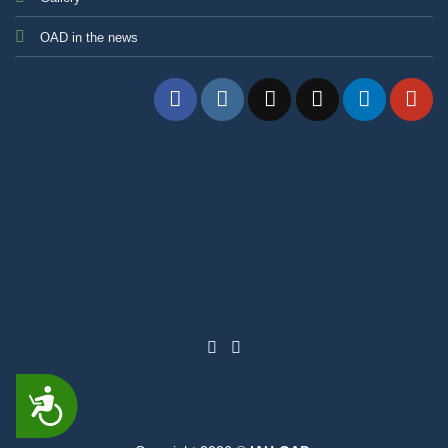
OAD in the news
ACCESSIBILITY