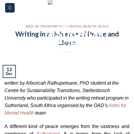
Skip
Please
to
note:
content
This
website
2023
,
ASTRONOMY FOR MENTAL HEALTH
,
BLOG
Writing in a Universe of Peace and
includes
Chaos
an
accessibility
system.
13
Dec
written by Alboricah Rathupetsane, PhD student at the
Centre for Sustainability Transitions, Stellenbosch
University who participated in the writing retreat program in
Sutherland, South Africa organised by the OAD’s
Astro for
Mental Health
team
A different kind of peace emerges from the vastness and
emptiness of
Sutherland
. It is borne from the lack of