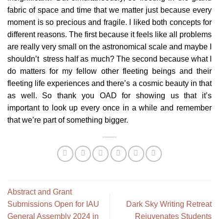
fabric of space and time that we matter just because every
moment is so precious and fragile. I liked both concepts for
different reasons. The first because it feels like all problems
are really very small on the astronomical scale and maybe I
shouldn’t stress half as much? The second because what I
do matters for my fellow other fleeting beings and their
fleeting life experiences and there’s a cosmic beauty in that
as well. So thank you OAD for showing us that it’s
important to look up every once in a while and remember
that we’re part of something bigger.
Abstract and Grant
Submissions Open for IAU
Dark Sky Writing Retreat
General Assembly 2024 in
Rejuvenates Students