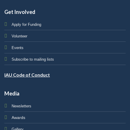
Get Involved
Apply for Funding
Volunteer
Events
Subscribe to mailing lists
IAU Code of Conduct
Media
Newsletters
Awards
Gallery