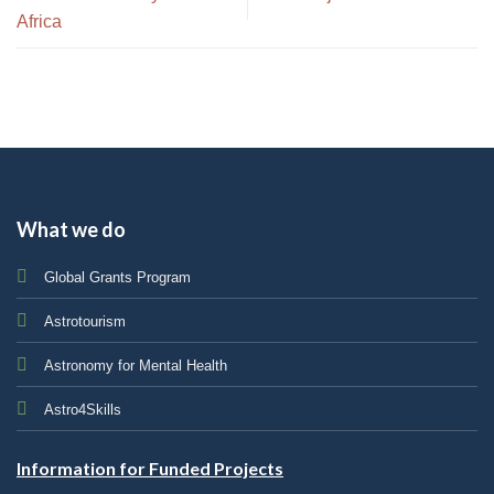
Africa
What we do
Global Grants Program
Astrotourism
Astronomy for Mental Health
Astro4Skills
Information for Funded Projects