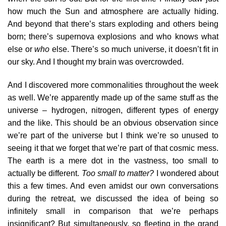
how much the Sun and atmosphere are actually hiding.
And beyond that there’s stars exploding and others being
born; there’s supernova explosions and who knows what
else or
who
else. There’s so much universe, it doesn’t fit in
our sky. And I thought my brain was overcrowded.
And I discovered more commonalities throughout the week
as well. We’re apparently made up of the same stuff as the
universe – hydrogen, nitrogen, different types of energy
and the like. This should be an obvious observation since
we’re part of the universe but I think we’re so unused to
seeing it that we forget that we’re part of that cosmic mess.
The earth is a mere dot in the vastness, too small to
actually be different.
Too small to matter?
I wondered about
this a few times. And even amidst our own conversations
during the retreat, we discussed the idea of being so
infinitely small in comparison that we’re perhaps
insignificant? But simultaneously, so fleeting in the grand