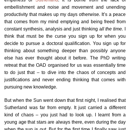
embellishment and noise and movement and unending
productivity that makes up my days otherwise. It’s a peace
that comes from my mind emptying and being freed from
constant synthesis, analysis and just thinking a
ll the time.
I
think that must be the curse you sign up for when you
decide to pursue a doctoral qualification. You sign up for
thinking about something deeper than possibly anyone
else has ever thought about it before. The PhD writing
retreat that the OAD organised for us was essentially time
to do just that – to dive into the chaos of concepts and
justifications and never ending thinking that comes with
pursuing new knowledge.
But when the Sun went down that first night, I realised that
Sutherland was far from empty. It just carried a different
kind of chaos – you just had to look up. I learnt from a
young age that stars are always there, even during the day
when the sun is out. But for the first time I finally saw just