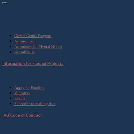
What we do
Global Grants Program
Astrotourism
Astronomy for Mental Health
Astro4Skills
Information for Funded Projects
Get Involved
Apply for Funding
Volunteer
Events
Subscribe to mailing lists
IAU Code of Conduct
Media