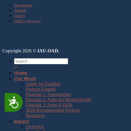
Newsletters
Awards
Gallery
OAD in the news
Copyright 2026 ©
IAU-OAD.
Home
Our Work
Apply for Funding
Projects Funded
Flagship 1: Astrotourism
Accessibility
Flagship 2: Astro for Mental Health
Flagship 3: Astro 4 Skills
2026 Recommended Projects
Resources
Impact
Overview