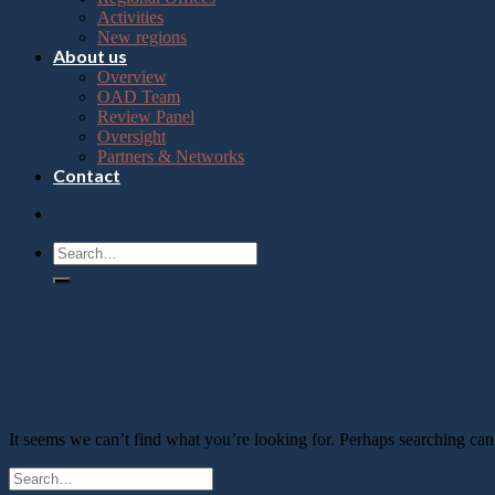
Press
Activities
Control-
New regions
F10
About us
to
Overview
open
OAD Team
an
Review Panel
accessibility
Oversight
menu.
Partners & Networks
Contact
Tag Archives:
volunteers
Nothing Found
It seems we can’t find what you’re looking for. Perhaps searching can