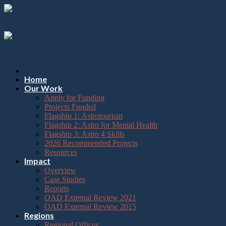
Please
Skip
note:
to
This
content
website
includes
an
accessibility
system.
Press
Home
Control-
Our Work
F11
Apply for Funding
to
Projects Funded
adjust
Flagship 1: Astrotourism
the
Flagship 2: Astro for Mental Health
website
Flagship 3: Astro 4 Skills
to
2026 Recommended Projects
the
Resources
visually
Impact
impaired
Overview
who
Case Studies
are
Reports
using
OAD External Review 2021
a
OAD External Review 2015
screen
Regions
reader;
Regional Offices