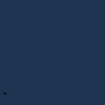
 help.