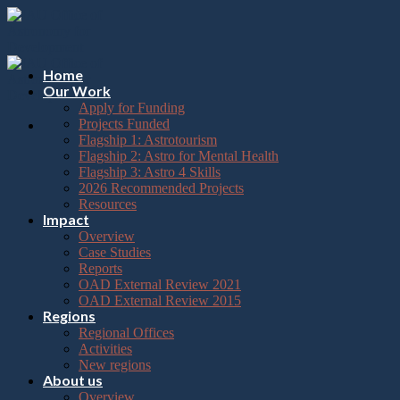
Please
Skip
note:
to
This
content
website
includes
Home
an
Our Work
accessibility
Apply for Funding
system.
Projects Funded
Flagship 1: Astrotourism
Flagship 2: Astro for Mental Health
Flagship 3: Astro 4 Skills
2026 Recommended Projects
Resources
Impact
Overview
Case Studies
Reports
OAD External Review 2021
OAD External Review 2015
Regions
Regional Offices
Activities
New regions
About us
Overview