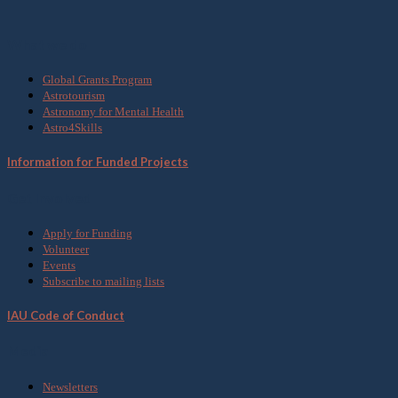
What we do
Global Grants Program
Astrotourism
Astronomy for Mental Health
Astro4Skills
Information for Funded Projects
Get Involved
Apply for Funding
Volunteer
Events
Subscribe to mailing lists
IAU Code of Conduct
Media
Newsletters