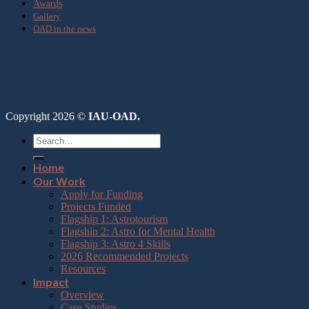
Awards
Gallery
OAD in the news
Copyright 2026 ©
IAU-OAD.
Home
Our Work
Apply for Funding
Projects Funded
Flagship 1: Astrotourism
Flagship 2: Astro for Mental Health
Flagship 3: Astro 4 Skills
2026 Recommended Projects
Resources
Impact
Overview
Case Studies