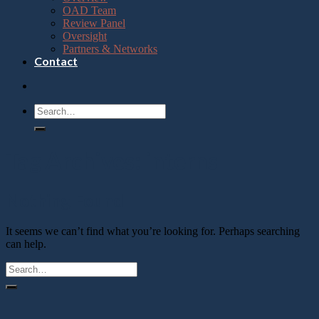
OAD Team
Review Panel
Oversight
Partners & Networks
Contact
Tag Archives:
interns
Nothing Found
It seems we can’t find what you’re looking for. Perhaps searching
can help.