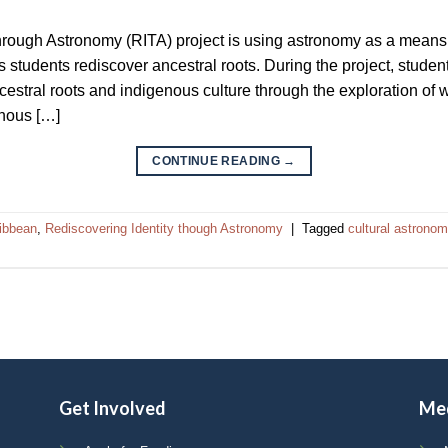
hrough Astronomy (RITA) project is using astronomy as a mean
students rediscover ancestral roots. During the project, students
ancestral roots and indigenous culture through the exploration of
enous […]
CONTINUE READING
→
ribbean
,
Rediscovering Identity though Astronomy
|
Tagged
cultural astrono
Get Involved
Me