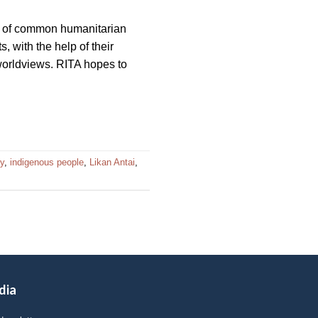
s of common humanitarian
, with the help of their
 worldviews. RITA hopes to
my
,
indigenous people
,
Likan Antai
,
dia