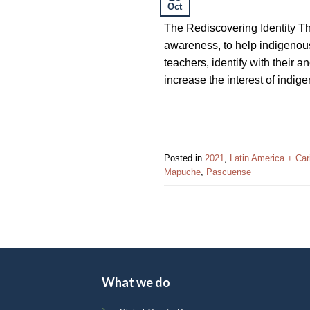
Oct
impaired
who
The Rediscovering Identity T
are
awareness, to help indigenous 
using
teachers, identify with their 
a
increase the interest of indig
screen
reader;
Press
Control-
Posted in
2021
,
Latin America + Ca
F10
Mapuche
,
Pascuense
to
open
an
accessibility
menu.
What we do