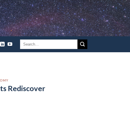
NOMY
ts Rediscover