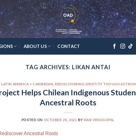
GIONS
ABOUT US
CONTACT
TAG ARCHIVES:
LIKAN ANTAI
,
LATIN AMERICA + CARIBBEAN
,
REDISCOVERING IDENTITY THOUGH ASTRO
oject Helps Chilean Indigenous Studen
Ancestral Roots
POSTED ON
OCTOBER 28, 2021
BY
RAM VENUGOPAL