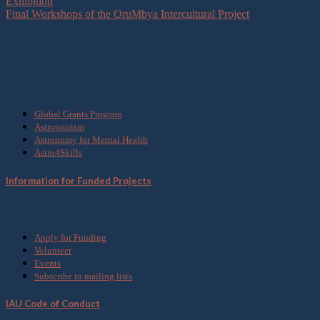
Exhibition
Final Workshops of the OruMbya Intercultural Project
What we do
Global Grants Program
Astrotourism
Astronomy for Mental Health
Astro4Skills
Information for Funded Projects
Get Involved
Apply for Funding
Volunteer
Events
Subscribe to mailing lists
IAU Code of Conduct