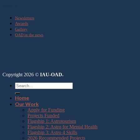
Media
Newsletters
Awards
Gallery
OAD in the news
Copyright 2026 ©
IAU-OAD.
Home
Our Work
Apply for Funding
Projects Funded
Flagship 1: Astrotourism
Flagship 2: Astro for Mental Health
Flagship 3: Astro 4 Skills
2026 Recommended Projects