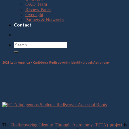
OAD Team
Review Panel
Oversight
Partners & Networks
Contact
2021
,
Latin America + Caribbean
,
Rediscovering Identity though Astronomy
Astronomy Project Helps Chilean
Indigenous Students Rediscover
Ancestral Roots
28
Oct
The
Rediscovering Identity Through Astronomy (RITA) project
is