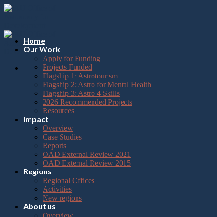
Please
Skip
note:
to
This
content
website
includes
Home
an
Our Work
accessibility
Apply for Funding
system.
Projects Funded
Flagship 1: Astrotourism
Flagship 2: Astro for Mental Health
Flagship 3: Astro 4 Skills
2026 Recommended Projects
Resources
Impact
Overview
Case Studies
Reports
OAD External Review 2021
OAD External Review 2015
Regions
Regional Offices
Activities
New regions
About us
Overview