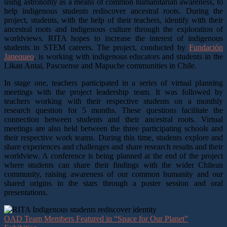
using astronomy as a means of common humanitarian awareness, to
help indigenous students rediscover ancestral roots. During the
project, students, with the help of their teachers, identify with their
ancestral roots and indigenous culture through the exploration of
worldviews. RITA hopes to increase the interest of indigenous
students in STEM careers.
The project, conducted by
Fundación
Janequeo
, is working with indigenous educators and students in the
Likan Antai, Pascuense and Mapuche communities in Chile.
In stage one, teachers participated in a series of virtual planning
meetings with the project leadership team. It was followed by
teachers working with their respective students on a monthly
research question for 5 months. These questions facilitate the
connection between students and their ancestral roots. Virtual
meetings are also held between the three participating schools and
their respective work teams. During this time, students explore and
share experiences and challenges and share research results and their
worldview. A conference is being planned at the end of the project
where students can share their findings with the wider Chilean
community, raising awareness of our common humanity and our
shared origins in the stars through a poster session and oral
presentations.
OAD Team Members Featured in “Space for Our Planet”