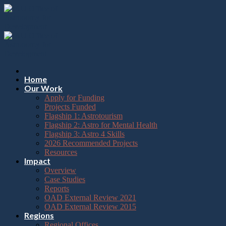
Please
Skip
note:
to
This
content
website
includes
an
accessibility
system.
Press
Home
Control-
Our Work
F11
Apply for Funding
to
Projects Funded
adjust
Flagship 1: Astrotourism
the
Flagship 2: Astro for Mental Health
website
Flagship 3: Astro 4 Skills
to
2026 Recommended Projects
the
Resources
visually
Impact
impaired
Overview
who
Case Studies
are
Reports
using
OAD External Review 2021
a
OAD External Review 2015
screen
Regions
reader;
Regional Offices