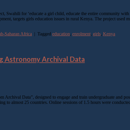
Swahili for ‘educate a girl child, educate the entire community with As
t, targets girls education issues in rural Kenya. The project used mul
b-Saharan Africa
|
Tagged
education
,
enrolment
,
girls
,
Kenya
ng Astronomy Archival Data
om Archival Data”, designed to engage and train undergraduate and pos
ging to almost 25 countries. Online sessions of 1.5 hours were conduc