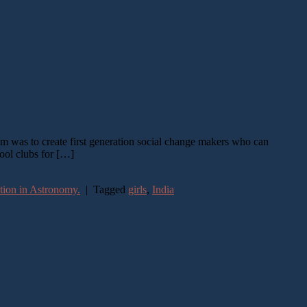
im was to create first generation social change makers who can
hool clubs for […]
tion in Astronomy.
|
Tagged
girls
,
India