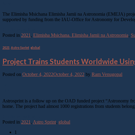
Nov
The Elimisha Msichana Elimisha Jamii na Astronomia (EMEJA) project, 
supported by funding from the IAU-Office for Astronomy for Developmen
Continue reading
→
Posted in
2021
,
Elimisha Msichana. Elimisha Jamii na Astronomia
,
Su
2021
,
Astro Sprint
,
global
Project Trains Students Worldwide Usi
Posted on
October 4, 2022
October 4, 2022
by
Ram Venugopal
04
Oct
Astrosprint is a follow up on the OAD funded project “Astronomy fr
home. The project had almost 1000 registrations from students belon
Continue reading
→
Posted in
2021
,
Astro Sprint
,
global
1