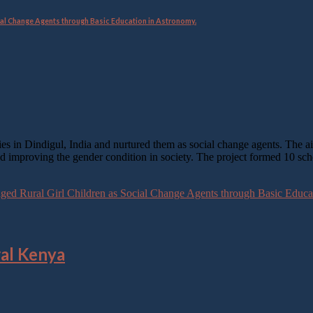
al Change Agents through Basic Education in Astronomy.
ies in Dindigul, India and nurtured them as social change agents. The a
and improving the gender condition in society. The project formed 10 sc
d Rural Girl Children as Social Change Agents through Basic Educa
ral Kenya