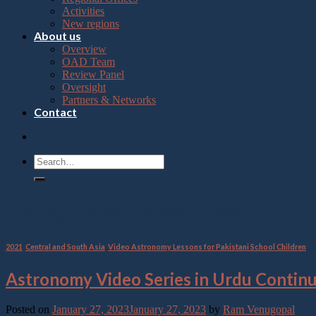
Press
Activities
Control-
New regions
F10
About us
to
Overview
open
OAD Team
an
Review Panel
accessibility
Oversight
menu.
Partners & Networks
Contact
Category Archives:
2021
2021
,
Central and South Asia
,
Video Astronomy Lessons for Pakistani School Children
Astronomy Video Series in Urdu Contin
Posted on
January 27, 2023
January 27, 2023
by
Ram Venugopal