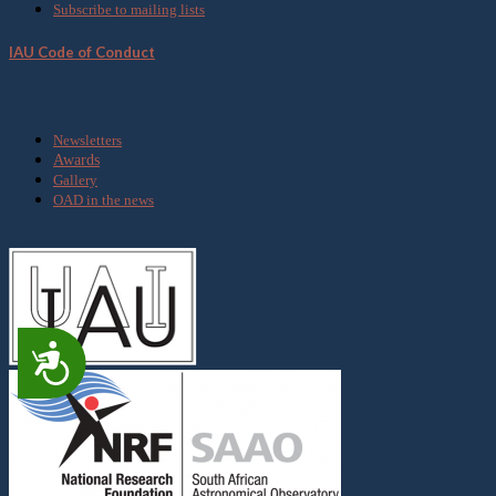
Subscribe to mailing lists
IAU Code of Conduct
Media
Newsletters
Awards
Gallery
OAD in the news
Accessibility