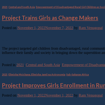
2021
,
Central and South Asia
,
Empowerment of Disadvantaged Rural Girl Children as Soci
Project Trains Girls as Change Makers
Posted on
November 1, 2022
November 7, 2022
by
Ram Venugopal
01
Nov
The project targeted girl children from disadvantaged, rural communit
influence their family and society in bringing down the superstition 
Continue reading
→
Posted in
2021
,
Central and South Asia
,
Empowerment of Disadvantage
2021
,
Elimisha Msichana. Elimisha Jamii na Astronomia
,
Sub-Saharan Africa
Project Improves Girls Enrollment in Ru
Posted on
November 1, 2022
November 1, 2022
by
Ram Venugopal
01