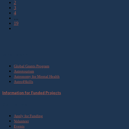
2
3
4
…
19
What we do
Global Grants Program
Astrotourism
Astronomy for Mental Health
Astro4Skills
Information for Funded Projects
Get Involved
Apply for Funding
Volunteer
Events