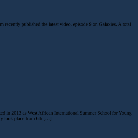
 recently published the latest video, episode 9 on Galaxies. A total
arted in 2013 as West African International Summer School for Young
 took place from 6th […]