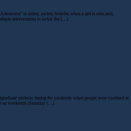
tronomy’ or rather, society benefits when a girl is educated,
tiple interventions to tackle the […]
tgraduate students during the pandemic when people were confined at
ted on weekends (Saturday […]