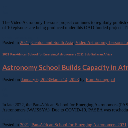
27
Jan
The Video Astronomy Lessons project continues to regularly publish sh
of 10 episodes are being produced under this OAD funded project. The
Continue reading
→
Posted in
2021
,
Central and South Asia
,
Video Astronomy Lessons for
2021
,
Pan-African School for Emerging Astronomers 2021
,
Sub-Saharan Africa
Astronomy School Builds Capacity in Afr
Posted on
January 6, 2023
March 14, 2023
by
Ram Venugopal
06
Jan
In late 2022, the Pan-African School for Emerging Astronomers (PASEA
Astronomers (WAISSYA). Due to COVID-19, PASEA was rescheduled 
Continue reading
→
Posted in
2021
,
Pan-African School for Emerging Astronomers 2021