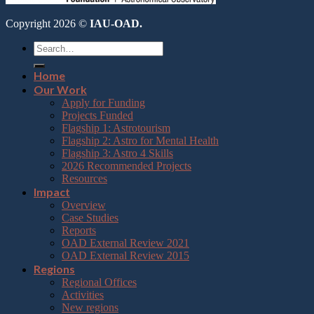
Copyright 2026 ©
IAU-OAD.
Home
Our Work
Apply for Funding
Projects Funded
Flagship 1: Astrotourism
Flagship 2: Astro for Mental Health
Flagship 3: Astro 4 Skills
2026 Recommended Projects
Resources
Impact
Overview
Case Studies
Reports
OAD External Review 2021
OAD External Review 2015
Regions
Regional Offices
Activities
New regions