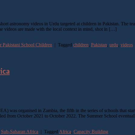
ort astronomy videos in Urdu targeted at children in Pakistan. The team
 videos are made with the local context in mind, shot in […]
 Pakistani School Children
|
Tagged
children
,
Pakistan
,
urdu
,
videos
ica
) was organised in Zambia, the fifth in the series of schools that st
from October 2021 to October 2022. The Summer School eventually
,
Sub-Saharan Africa
|
Tagged
Africa
,
Capacity Building