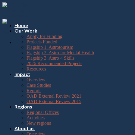
Please
Skip
note:
to
This
content
website
includes
Home
an
Our Work
accessibility
Apply for Funding
system.
Projects Funded
Flagship 1: Astrotourism
Flagship 2: Astro for Mental Health
Flagship 3: Astro 4 Skills
2026 Recommended Projects
Resources
Impact
Overview
Case Studies
Reports
OAD External Review 2021
OAD External Review 2015
Regions
Regional Offices
Activities
New regions
About us
Overview