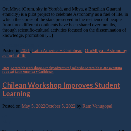
OruMbya (Orum, sky in Yorubá, and Mbya, a Brazilian Guarani
ethnicity) is a pilot project to celebrate Astronomy as a fuel of life, in
which the stories of the stars preserved in the resilience of people
from three different continents have been shared over months,
through scientific-cultural activities focused on the dissemination of
knowledge, promotion […]
Continue reading
→
Posted in
2021
,
Latin America + Caribbean
,
OruMbya - Astronomy
as fuel of life
2021
,
Asteroids workshop: A rocky adventure (Taller de Asteroides: Una aventura
rocosa)
,
Latin America + Caribbean
Chilean Workshop Improves Student
Learning
Posted on
May 5, 2022
October 5, 2022
by
Ram Venugopal
05
May