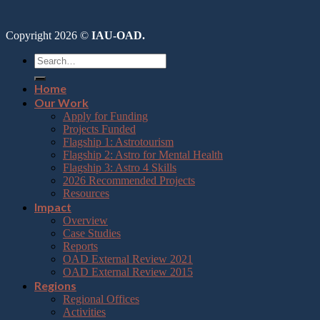
Copyright 2026 ©
IAU-OAD.
Home
Our Work
Apply for Funding
Projects Funded
Flagship 1: Astrotourism
Flagship 2: Astro for Mental Health
Flagship 3: Astro 4 Skills
2026 Recommended Projects
Resources
Impact
Overview
Case Studies
Reports
OAD External Review 2021
OAD External Review 2015
Regions
Regional Offices
Activities