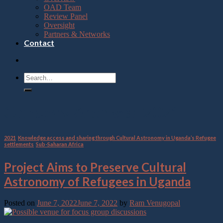
OAD Team
Review Panel
Oversight
Partners & Networks
Contact
Category Archives:
2021
2021
,
Knowledge access and sharing through Cultural Astronomy in Uganda’s Refugee
settlements
,
Sub-Saharan Africa
Project Aims to Preserve Cultural
Astronomy of Refugees in Uganda
Posted on
June 7, 2022
June 7, 2022
by
Ram Venugopal
07