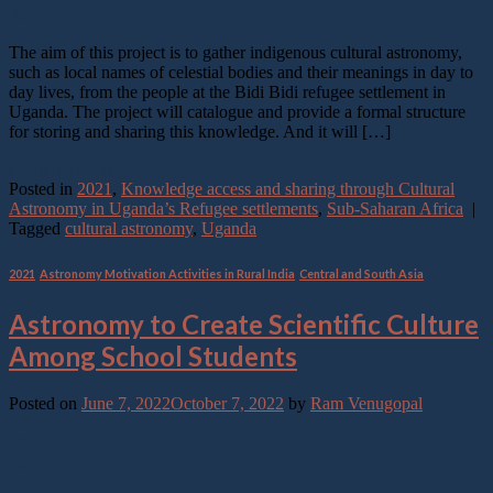
Jun
The aim of this project is to gather indigenous cultural astronomy,
such as local names of celestial bodies and their meanings in day to
day lives, from the people at the Bidi Bidi refugee settlement in
Uganda. The project will catalogue and provide a formal structure
for storing and sharing this knowledge. And it will […]
Continue reading
→
Posted in
2021
,
Knowledge access and sharing through Cultural
Astronomy in Uganda’s Refugee settlements
,
Sub-Saharan Africa
|
Tagged
cultural astronomy
,
Uganda
2021
,
Astronomy Motivation Activities in Rural India
,
Central and South Asia
Astronomy to Create Scientific Culture
Among School Students
Posted on
June 7, 2022
October 7, 2022
by
Ram Venugopal
07
Jun