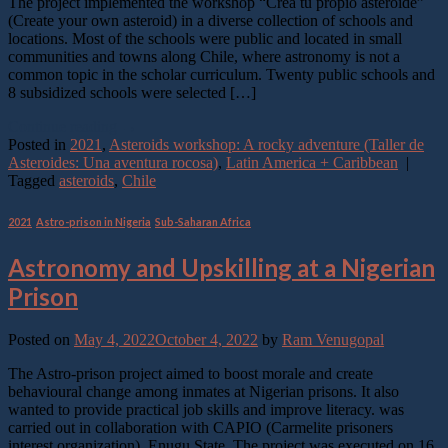
The project implemented the workshop “Crea tu propio asteroide”
(Create your own asteroid) in a diverse collection of schools and
locations. Most of the schools were public and located in small
communities and towns along Chile, where astronomy is not a
common topic in the scholar curriculum. Twenty public schools and
8 subsidized schools were selected […]
Continue reading
→
Posted in
2021
,
Asteroids workshop: A rocky adventure (Taller de
Asteroides: Una aventura rocosa)
,
Latin America + Caribbean
|
Tagged
asteroids
,
Chile
2021
,
Astro-prison in Nigeria
,
Sub-Saharan Africa
Astronomy and Upskilling at a Nigerian
Prison
Posted on
May 4, 2022
October 4, 2022
by
Ram Venugopal
The Astro-prison project aimed to boost morale and create
behavioural change among inmates at Nigerian prisons. It also
wanted to provide practical job skills and improve literacy. was
carried out in collaboration with CAPIO (Carmelite prisoners
interest organization), Enugu State. The project was executed on 16,