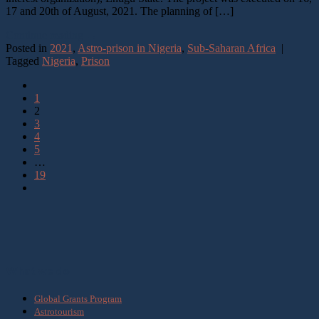
17 and 20th of August, 2021. The planning of […]
Continue reading
→
Posted in
2021
,
Astro-prison in Nigeria
,
Sub-Saharan Africa
|
Tagged
Nigeria
,
Prison
1
2
3
4
5
…
19
What we do
Global Grants Program
Astrotourism