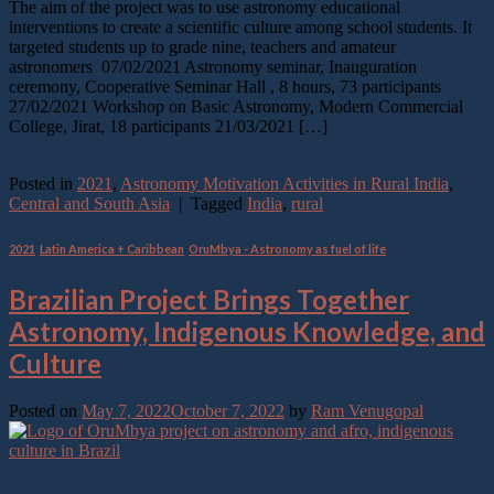
The aim of the project was to use astronomy educational
interventions to create a scientific culture among school students. It
targeted students up to grade nine, teachers and amateur
astronomers 07/02/2021 Astronomy seminar, Inauguration
ceremony, Cooperative Seminar Hall , 8 hours, 73 participants
27/02/2021 Workshop on Basic Astronomy, Modern Commercial
College, Jirat, 18 participants 21/03/2021 […]
Continue reading
→
Posted in
2021
,
Astronomy Motivation Activities in Rural India
,
Central and South Asia
|
Tagged
India
,
rural
2021
,
Latin America + Caribbean
,
OruMbya - Astronomy as fuel of life
Brazilian Project Brings Together
Astronomy, Indigenous Knowledge, and
Culture
Posted on
May 7, 2022
October 7, 2022
by
Ram Venugopal
07
May