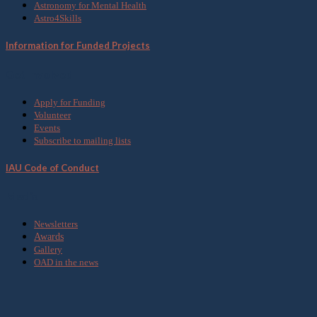
Astronomy for Mental Health
Astro4Skills
Information for Funded Projects
Get Involved
Apply for Funding
Volunteer
Events
Subscribe to mailing lists
IAU Code of Conduct
Media
Newsletters
Awards
Gallery
OAD in the news