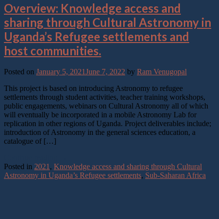
Overview: Knowledge access and
sharing through Cultural Astronomy in
Uganda’s Refugee settlements and
host communities.
Posted on
January 5, 2021
June 7, 2022
by
Ram Venugopal
This project is based on introducing Astronomy to refugee
settlements through student activities, teacher training workshops,
public engagements, webinars on Cultural Astronomy all of which
will eventually be incorporated in a mobile Astronomy Lab for
replication in other regions of Uganda. Project deliverables include;
introduction of Astronomy in the general sciences education, a
catalogue of […]
Continue reading
→
Posted in
2021
,
Knowledge access and sharing through Cultural
Astronomy in Uganda’s Refugee settlements
,
Sub-Saharan Africa