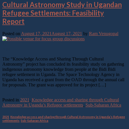
Cultural Astronomy Study in Ugandan
Refugee Settlements: Feasibility
Report
Posted on
August 17, 2021
August 17, 2021
by
Ram Venugopal
17
Aug
The “Knowledge Access and Sharing Through Cultural
Astronomy” project has concluded its feasibility study on gathering
indigenous astronomy knowledge from people at the Bidi Bidi
refugee settlement in Uganda. The Space Technology Agency in
Uganda has received a grant from the OAD through the annual call
for proposals. The grant was approved for its project […]
Continue reading
→
Posted in
2021
,
Knowledge access and sharing through Cultural
Astronomy in Uganda’s Refugee settlements
,
Sub-Saharan Africa
2021
,
Knowledge access and sharing through Cultural Astronomy in Uganda’s Refugee
settlements
,
Sub-Saharan Africa