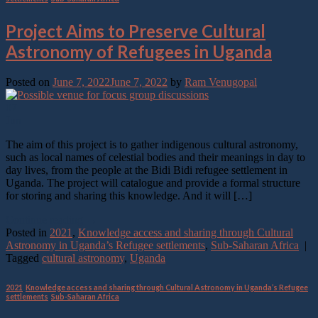
Project Aims to Preserve Cultural
Astronomy of Refugees in Uganda
Posted on
June 7, 2022
June 7, 2022
by
Ram Venugopal
07
Jun
The aim of this project is to gather indigenous cultural astronomy,
such as local names of celestial bodies and their meanings in day to
day lives, from the people at the Bidi Bidi refugee settlement in
Uganda. The project will catalogue and provide a formal structure
for storing and sharing this knowledge. And it will […]
Continue reading
→
Posted in
2021
,
Knowledge access and sharing through Cultural
Astronomy in Uganda’s Refugee settlements
,
Sub-Saharan Africa
|
Tagged
cultural astronomy
,
Uganda
2021
,
Knowledge access and sharing through Cultural Astronomy in Uganda’s Refugee
settlements
,
Sub-Saharan Africa