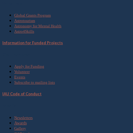
What we do
Global Grants Program
Astrotourism
Astronomy for Mental Health
Astro4Skills
Information for Funded Projects
Get Involved
Apply for Funding
Volunteer
Events
Subscribe to mailing lists
IAU Code of Conduct
Media
Newsletters
Awards
Gallery