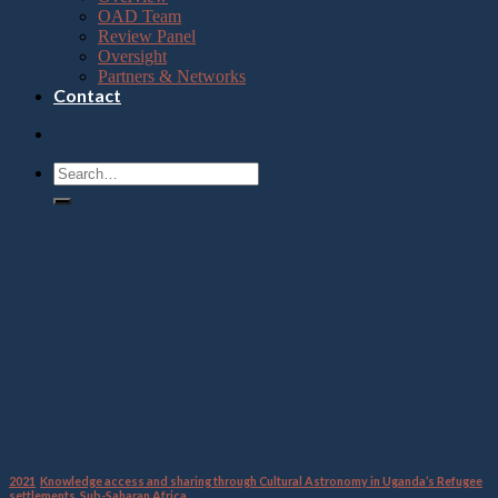
OAD Team
Review Panel
Oversight
Partners & Networks
Contact
Category Archives:
Knowledge access and sharing
through Cultural Astronomy
in Uganda’s Refugee
settlements
2021
,
Knowledge access and sharing through Cultural Astronomy in Uganda’s Refugee
settlements
,
Sub-Saharan Africa