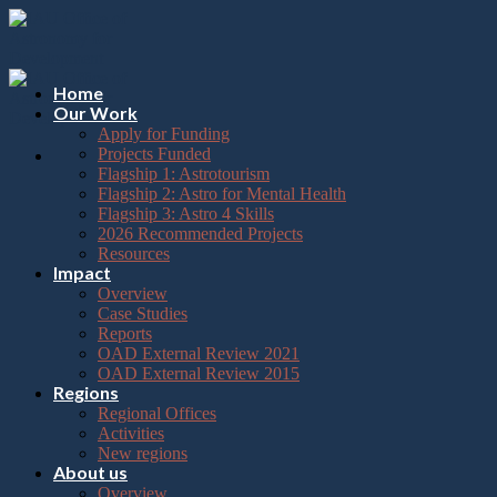
Please
Skip
note:
to
This
content
website
includes
Home
an
Our Work
accessibility
Apply for Funding
system.
Projects Funded
Flagship 1: Astrotourism
Flagship 2: Astro for Mental Health
Flagship 3: Astro 4 Skills
2026 Recommended Projects
Resources
Impact
Overview
Case Studies
Reports
OAD External Review 2021
OAD External Review 2015
Regions
Regional Offices
Activities
New regions
About us
Overview