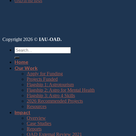
OAD in the news
Copyright 2026 ©
IAU-OAD.
Home
Our Work
Apply for Funding
Projects Funded
Flagship 1: Astrotourism
Flagship 2: Astro for Mental Health
Flagship 3: Astro 4 Skills
2026 Recommended Projects
Resources
Impact
Overview
Case Studies
Reports
OAD External Review 2021