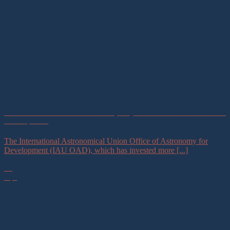
IAU Calls for Innovative Astronomy Projects to Promote Sustainable
Development
The International Astronomical Union Office of Astronomy for
Development (IAU OAD), which has invested more [...]
30
Apr