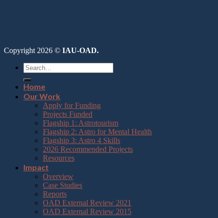
Copyright 2026 ©
IAU-OAD.
Home
Our Work
Apply for Funding
Projects Funded
Flagship 1: Astrotourism
Flagship 2: Astro for Mental Health
Flagship 3: Astro 4 Skills
2026 Recommended Projects
Resources
Impact
Overview
Case Studies
Reports
OAD External Review 2021
OAD External Review 2015