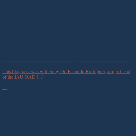
Science and Memory: Ana Teresa Diego, the Sky Also Remembers
This blog post was written by Dr. Facundo Rodríguez, project lead
of the IAU OAD [...]
07
Apr