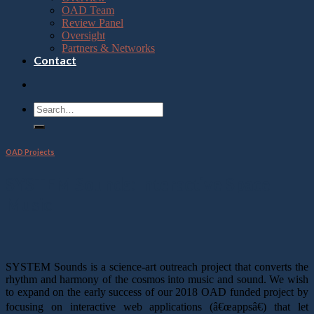
OAD Team
Review Panel
Oversight
Partners & Networks
Contact
OAD Projects
SYSTEM Sounds: Interactive Space
Music
SYSTEM Sounds is a science-art outreach project that converts the
rhythm and harmony of the cosmos into music and sound. We wish
to expand on the early success of our 2018 OAD funded project by
focusing on interactive web applications (â€œappsâ€) that let