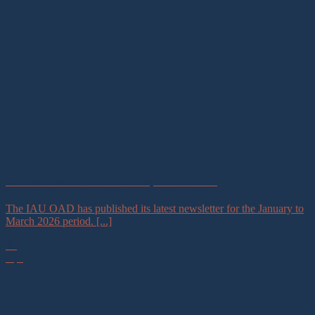
IAU OAD Newsletter #42 January – March 2026
The IAU OAD has published its latest newsletter for the January to
March 2026 period. [...]
30
Apr