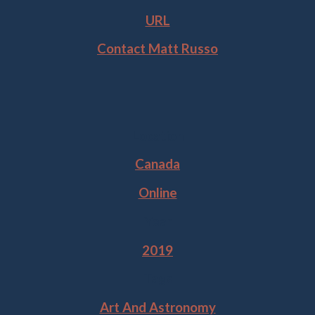
URL
Contact Matt Russo
Location
Canada
Online
Year
2019
Tags
Art And Astronomy