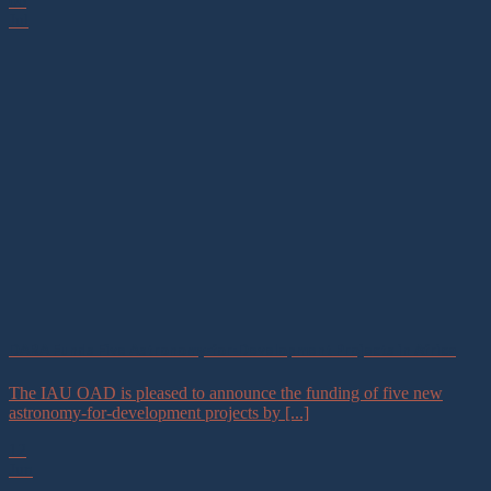
06
Jul
DARA Funds Five Astronomy-for-Development Projects in Africa
The IAU OAD is pleased to announce the funding of five new
astronomy-for-development projects by [...]
12
Jun