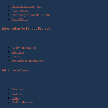
Global Grants Program
Astrotourism
Astronomy for Mental Health
Astro4Skills
Information for Funded Projects
Get Involved
Apply for Funding
Volunteer
Events
Subscribe to mailing lists
IAU Code of Conduct
Media
Newsletters
Awards
Gallery
OAD in the news