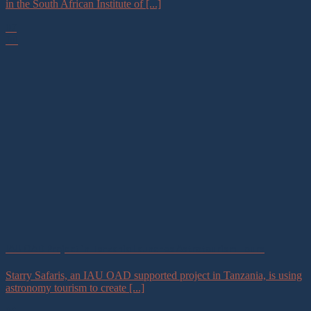
in the South African Institute of [...]
07
Jul
IAU OAD Project in Tanzania Launches Astrotourism Tours
Starry Safaris, an IAU OAD supported project in Tanzania, is using
astronomy tourism to create [...]