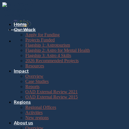
Please
Skip
note:
to
This
content
website
includes
Home
an
Our Work
accessibility
Apply for Funding
system.
Projects Funded
Flagship 1: Astrotourism
Flagship 2: Astro for Mental Health
Flagship 3: Astro 4 Skills
2026 Recommended Projects
Resources
Impact
Overview
Case Studies
Reports
OAD External Review 2021
OAD External Review 2015
Regions
Regional Offices
Activities
New regions
About us
Overview