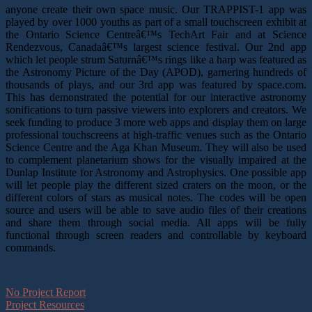
anyone create their own space music. Our TRAPPIST-1 app was
played by over 1000 youths as part of a small touchscreen exhibit at
the Ontario Science Centreâ€™s TechArt Fair and at Science
Rendezvous, Canadaâ€™s largest science festival. Our 2nd app
which let people strum Saturnâ€™s rings like a harp was featured as
the Astronomy Picture of the Day (APOD), garnering hundreds of
thousands of plays, and our 3rd app was featured by space.com.
This has demonstrated the potential for our interactive astronomy
sonifications to turn passive viewers into explorers and creators. We
seek funding to produce 3 more web apps and display them on large
professional touchscreens at high-traffic venues such as the Ontario
Science Centre and the Aga Khan Museum. They will also be used
to complement planetarium shows for the visually impaired at the
Dunlap Institute for Astronomy and Astrophysics. One possible app
will let people play the different sized craters on the moon, or the
different colors of stars as musical notes. The codes will be open
source and users will be able to save audio files of their creations
and share them through social media. All apps will be fully
functional through screen readers and controllable by keyboard
commands.
No Project Report
Project Resources