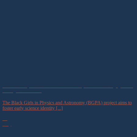
Canadian Project Fosters Science Identity and STEAM Engagement
Amongst Black Girls
The Black Girls in Physics and Astronomy (BGPA) project aims to
foster early science identity [...]
06
May