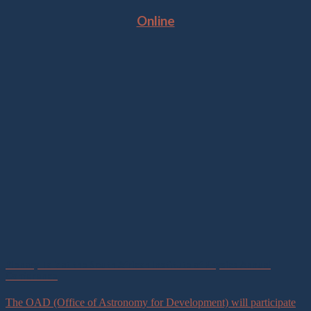
Online
Plenary Talk at the South African Institute of Physics Annual
Conference
The OAD (Office of Astronomy for Development) will participate