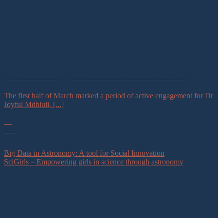
Two Weeks of Engagement and Collaboration: 2 – 13 March
The first half of March marked a period of active engagement for Dr
Joyful Mdhluli, [...]
13
Mar
Big Data in Astronomy: A tool for Social Innovation
SciGirls – Empowering girls in science through astronomy
What we do