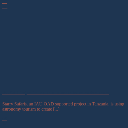
07
Jul
IAU OAD Project in Tanzania Launches Astrotourism Tours
Starry Safaris, an IAU OAD supported project in Tanzania, is using
astronomy tourism to create [...]
06
Jul