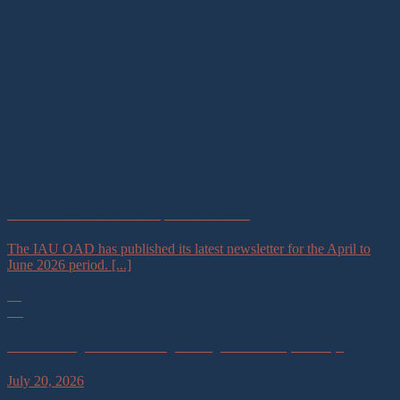
IAU OAD Newsletter #43 April – June 2026
The IAU OAD has published its latest newsletter for the April to
June 2026 period. [...]
20
Jul
Transforming STEM Learning Through Astronomy in Kenya
July 20, 2026