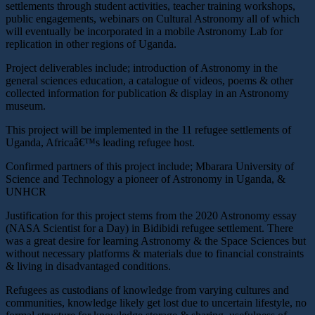
settlements through student activities, teacher training workshops,
public engagements, webinars on Cultural Astronomy all of which
will eventually be incorporated in a mobile Astronomy Lab for
replication in other regions of Uganda.
Project deliverables include; introduction of Astronomy in the
general sciences education, a catalogue of videos, poems & other
collected information for publication & display in an Astronomy
museum.
This project will be implemented in the 11 refugee settlements of
Uganda, Africaâ€™s leading refugee host.
Confirmed partners of this project include; Mbarara University of
Science and Technology a pioneer of Astronomy in Uganda, &
UNHCR
Justification for this project stems from the 2020 Astronomy essay
(NASA Scientist for a Day) in Bidibidi refugee settlement. There
was a great desire for learning Astronomy & the Space Sciences but
without necessary platforms & materials due to financial constraints
& living in disadvantaged conditions.
Refugees as custodians of knowledge from varying cultures and
communities, knowledge likely get lost due to uncertain lifestyle, no