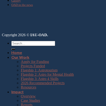
Gallery
OAD in the news
Copyright 2026 ©
IAU-OAD.
Home
Our Work
Apply for Funding
Projects Funded
Flagship 1: Astrotourism
Flagship 2: Astro for Mental Health
Flagship 3: Astro 4 Skills
2026 Recommended Projects
Resources
Impact
Overview
Case Studies
Reports