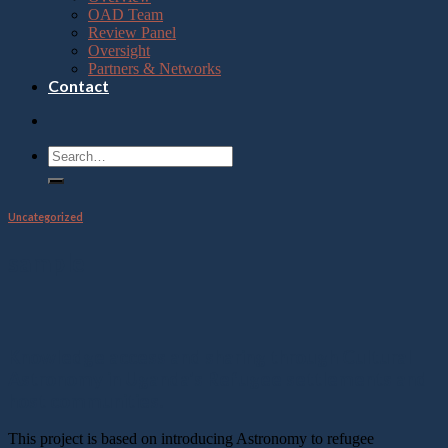
OAD Team
Review Panel
Oversight
Partners & Networks
Contact
Uncategorized
sample
Knowledge access and sharing through Cultural
Astronomy in Uganda's Refugee settlements and
host communities.
This project is based on introducing Astronomy to refugee