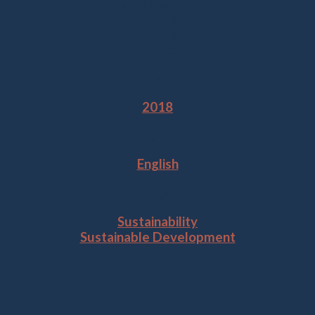
South Sudan
Burundi
Somalia
Rwanda
Year
2018
Language
English
Tags
Sustainability
Sustainable Development