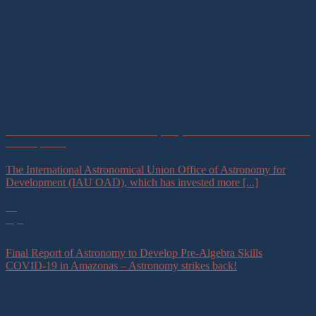
IAU Calls for Innovative Astronomy Projects to Promote Sustainable
Development
The International Astronomical Union Office of Astronomy for
Development (IAU OAD), which has invested more [...]
30
Apr
Final Report of Astronomy to Develop Pre-Algebra Skills
COVID-19 in Amazonas – Astronomy strikes back!