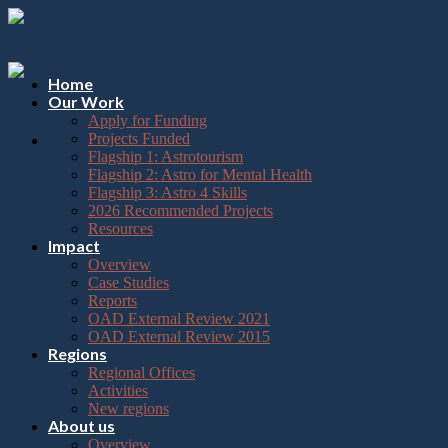
Please
Skip
note:
to
This
content
website
includes
Home
an
Our Work
accessibility
Apply for Funding
system.
Projects Funded
Flagship 1: Astrotourism
Flagship 2: Astro for Mental Health
Flagship 3: Astro 4 Skills
2026 Recommended Projects
Resources
Impact
Overview
Case Studies
Reports
OAD External Review 2021
OAD External Review 2015
Regions
Regional Offices
Activities
New regions
About us
Overview