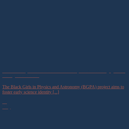
Canadian Project Fosters Science Identity and STEAM Engagement
Amongst Black Girls
The Black Girls in Physics and Astronomy (BGPA) project aims to
foster early science identity [...]
06
May