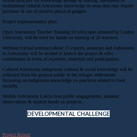
formal structure for knowledge storage & sharing, usefulness of
institutional cultural Astronomy knowledge in areas that may require
purchase & use of modern physical gadgets.
Project implementation plan;
Open Astronomy Teacher Training:10 telescopes donated by Leiden
University, will be used for hands on training of 20 teachers.
Webinar (virtual seminar):about 15 experts, amateurs and enthusiasts
in Astronomy will be invited to launch the project & offer
contribution in terms of expertise, materials and participation.
Cultural Astronomy:indigenous cultural & social knowledge will be
collected from the general public in the refugee settlements
focussing on indigenous knowledge on practices related to food
security.
Mobile Astronomy Lab:to host public engagements, amateur
observations & student hands on projects.
DEVELOPMENTAL CHALLENGE
Project Report