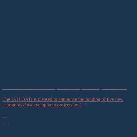
DARA Funds Five Astronomy-for-Development Projects in Africa
The IAU OAD is pleased to announce the funding of five new
astronomy-for-development projects by [...]
12
Jun