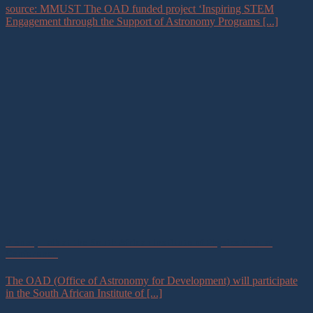
source: MMUST The OAD funded project ‘Inspiring STEM
Engagement through the Support of Astronomy Programs [...]
Plenary Talk at the South African Institute of Physics Annual
Conference
The OAD (Office of Astronomy for Development) will participate
in the South African Institute of [...]