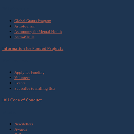
What we do
Global Grants Program
Astrotourism
Astronomy for Mental Health
Astro4Skills
Information for Funded Projects
Get Involved
Apply for Funding
Volunteer
Events
Subscribe to mailing lists
IAU Code of Conduct
Media
Newsletters
Awards