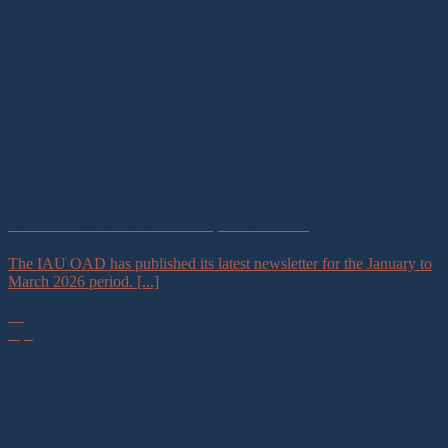
IAU OAD Newsletter #42 January – March 2026
The IAU OAD has published its latest newsletter for the January to
March 2026 period. [...]
30
Apr