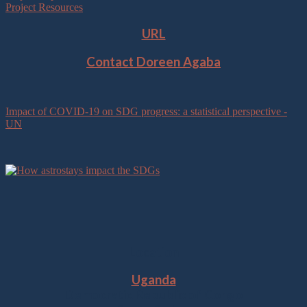
Project Resources
URL
Contact Doreen Agaba
Impact of COVID-19 on SDG progress: a statistical perspective -
UN
Location
Uganda
Democratic Republic of Congo