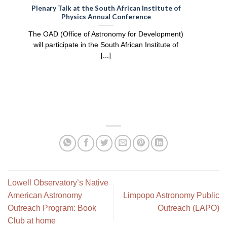
:
Plenary Talk at the South African Institute of
Physics Annual Conference
e
The OAD (Office of Astronomy for Development)
will participate in the South African Institute of
[...]
Lowell Observatory’s Native
American Astronomy
Limpopo Astronomy Public
Outreach Program: Book
Outreach (LAPO)
Club at home