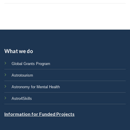
What we do
Global Grants Program
Astrotourism
Astronomy for Mental Health
Astro4Skills
Information for Funded Projects