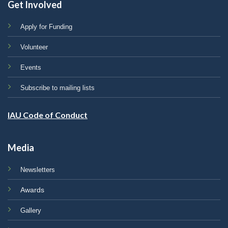
Get Involved
Apply for Funding
Volunteer
Events
Subscribe to mailing lists
IAU Code of Conduct
Media
Newsletters
Awards
Gallery