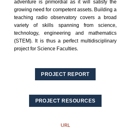
adventure is primordial as it will satisfy the
growing need for competent assets. Building a
teaching radio observatory covers a broad
variety of skills spanning from science,
technology, engineering and mathematics
(STEM). It is thus a perfect multidisciplinary
project for Science Faculties.
PROJECT REPORT
PROJECT RESOURCES
URL