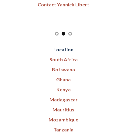
Contact Yannick Libert
Location
South Africa
Botswana
Ghana
Kenya
Madagascar
Mauritius
Mozambique
Tanzania