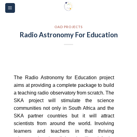
Skip
Please
to
note:
content
This
website
OAD PROJECTS
Radio Astronomy For Education
includes
an
accessibility
system.
The Radio Astronomy for Education project
aims at providing a complete package to build
a teaching radio observatory from scratch. The
SKA project will stimulate the science
communities not only in South Africa and the
SKA partner countries but it will attract
scientists from around the world. Involving
learners and teachers in that thriving