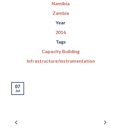
Namibia
Zambia
Year
2016
Tags
Capacity Building
Infrastructure/instrumentation
07
Jul