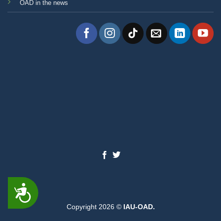
OAD in the news
ACCESSIBILITY
Copyright 2026 ©
IAU-OAD.