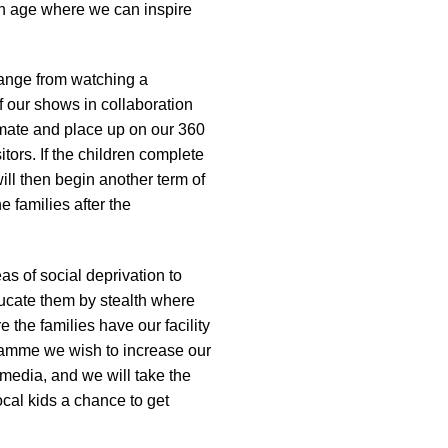
 an age where we can inspire
 range from watching a
 our shows in collaboration
imate and place up on our 360
tors. If the children complete
will then begin another term of
e families after the
s of social deprivation to
ducate them by stealth where
the families have our facility
gramme we wish to increase our
media, and we will take the
cal kids a chance to get