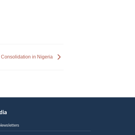
 Consolidation in Nigeria
dia
Newsletters