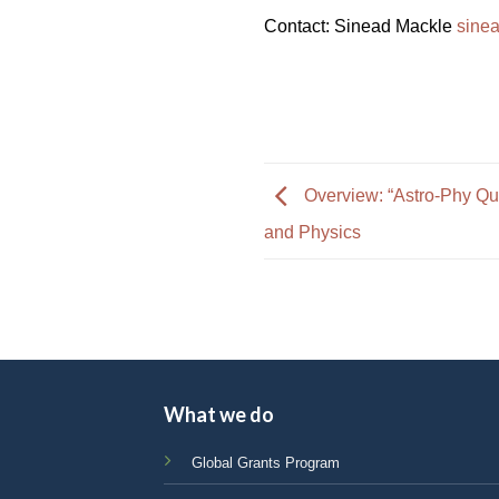
Contact: Sinead Mackle
sine
Overview: “Astro-Phy Qu
and Physics
What we do
Global Grants Program