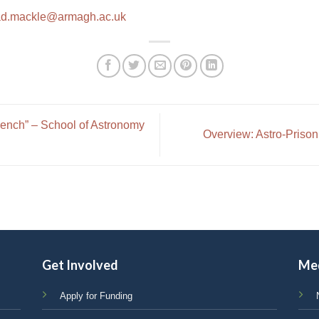
ad.mackle@armagh.ac.uk
ench” – School of Astronomy
Overview: Astro-Prison
Get Involved
Me
Apply for Funding