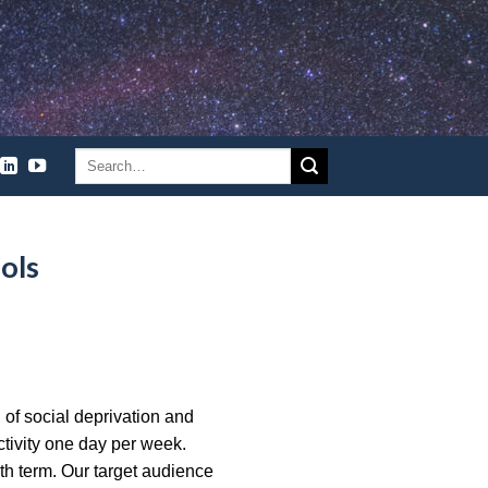
ols
, of social deprivation and
ctivity one day per week.
th term. Our target audience