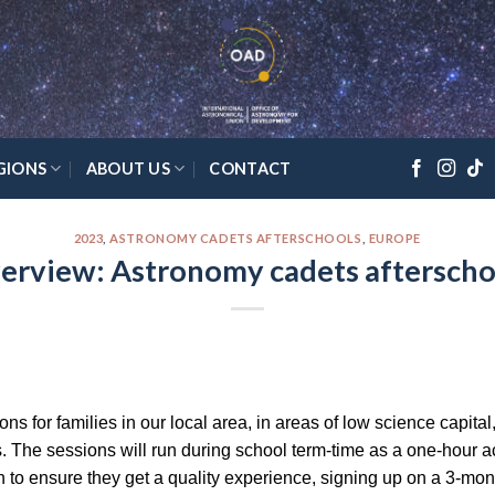
GIONS
ABOUT US
CONTACT
2023
,
ASTRONOMY CADETS AFTERSCHOOLS
,
EUROPE
erview: Astronomy cadets afterscho
ns for families in our local area, in areas of low science capital
s. The sessions will run during school term-time as a one-hour a
n to ensure they get a quality experience, signing up on a 3-mon