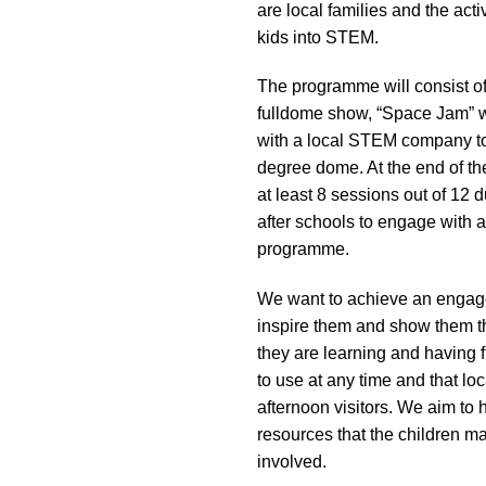
are local families and the act
impaired
kids into STEM.
who
are
The programme will consist of 
using
fulldome show, “Space Jam” wo
a
with a local STEM company to 
screen
degree dome. At the end of the
reader;
at least 8 sessions out of 12 d
Press
after schools to engage with an
Control-
programme.
F10
to
We want to achieve an engagem
open
inspire them and show them th
an
they are learning and having 
accessibility
to use at any time and that l
menu.
afternoon visitors. We aim to
resources that the children m
involved.