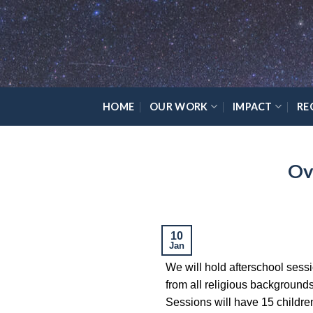
Skip
Please
to
note:
content
This
website
includes
an
HOME
OUR WORK
IMPACT
RE
accessibility
system.
Press
Ov
Control-
F11
to
adjust
the
10
Jan
website
We will hold afterschool sessio
to
from all religious background
the
Sessions will have 15 childre
visually