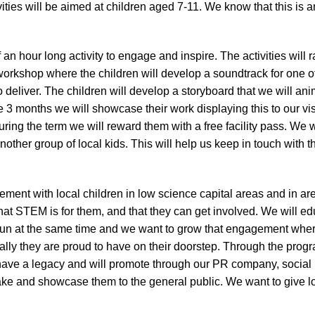
ivities will be aimed at children aged 7-11. We know that this is
an hour long activity to engage and inspire. The activities will
rkshop where the children will develop a soundtrack for one of
deliver. The children will develop a storyboard that we will an
 3 months we will showcase their work displaying this to our visi
uring the term we will reward them with a free facility pass. We 
other group of local kids. This will help us keep in touch with th
ent with local children in low science capital areas and in area
at STEM is for them, and that they can get involved. We will e
fun at the same time and we want to grow that engagement where 
ocally they are proud to have on their doorstep. Through the pro
 have a legacy and will promote through our PR company, social 
ake and showcase them to the general public. We want to give lo