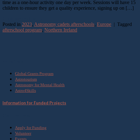
time as a one-hour activity one day per week. Sessions will have 15
children to ensure they get a quality experience, signing up on […]
Continue reading
→
Posted in
2023
,
Astronomy cadets afterschools
,
Europe
|
Tagged
afterschool program
,
Northern Ireland
What we do
Global Grants Program
Astrotourism
Astronomy for Mental Health
Astro4Skills
Information for Funded Projects
Get Involved
Apply for Funding
Volunteer
Events