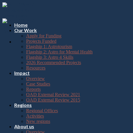
Please
Skip
note:
to
This
content
website
includes
Home
an
Our Work
accessibility
Apply for Funding
system.
Projects Funded
Flagship 1: Astrotourism
Flagship 2: Astro for Mental Health
Flagship 3: Astro 4 Skills
2026 Recommended Projects
Resources
Impact
Overview
Case Studies
Reports
OAD External Review 2021
OAD External Review 2015
Regions
Regional Offices
Activities
New regions
About us
Overview