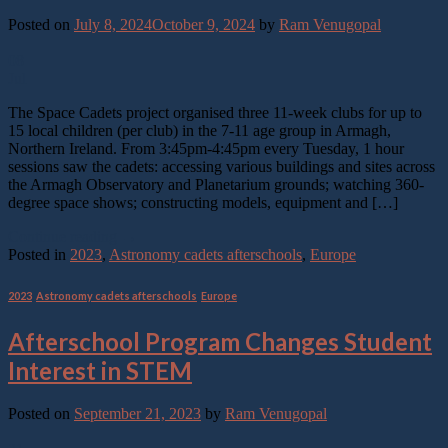
Posted on
July 8, 2024
October 9, 2024
by
Ram Venugopal
08
Jul
The Space Cadets project organised three 11-week clubs for up to
15 local children (per club) in the 7-11 age group in Armagh,
Northern Ireland. From 3:45pm-4:45pm every Tuesday, 1 hour
sessions saw the cadets: accessing various buildings and sites across
the Armagh Observatory and Planetarium grounds; watching 360-
degree space shows; constructing models, equipment and […]
Continue reading
→
Posted in
2023
,
Astronomy cadets afterschools
,
Europe
2023
,
Astronomy cadets afterschools
,
Europe
Afterschool Program Changes Student
Interest in STEM
Posted on
September 21, 2023
by
Ram Venugopal