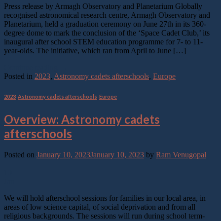
Press release by Armagh Observatory and Planetarium Globally
recognised astronomical research centre, Armagh Observatory and
Planetarium, held a graduation ceremony on June 27th in its 360-
degree dome to mark the conclusion of the ‘Space Cadet Club,’ its
inaugural after school STEM education programme for 7- to 11-
year-olds. The initiative, which ran from April to June […]
Continue reading
→
Posted in
2023
,
Astronomy cadets afterschools
,
Europe
2023
,
Astronomy cadets afterschools
,
Europe
Overview: Astronomy cadets
afterschools
Posted on
January 10, 2023
January 10, 2023
by
Ram Venugopal
10
Jan
We will hold afterschool sessions for families in our local area, in
areas of low science capital, of social deprivation and from all
religious backgrounds. The sessions will run during school term-