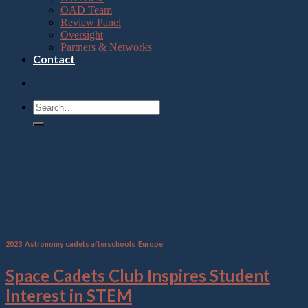
OAD Team
Review Panel
Oversight
Partners & Networks
Contact
Category Archives:
Astronomy cadets
afterschools
2023
,
Astronomy cadets afterschools
,
Europe
Space Cadets Club Inspires Student
Interest in STEM