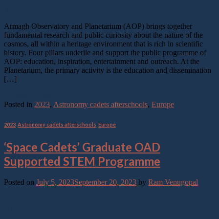
21
Sep
Armagh Observatory and Planetarium (AOP) brings together
fundamental research and public curiosity about the nature of the
cosmos, all within a heritage environment that is rich in scientific
history. Four pillars underlie and support the public programme of
AOP: education, inspiration, entertainment and outreach. At the
Planetarium, the primary activity is the education and dissemination
[…]
Continue reading
→
Posted in
2023
,
Astronomy cadets afterschools
,
Europe
2023
,
Astronomy cadets afterschools
,
Europe
‘Space Cadets’ Graduate OAD
Supported STEM Programme
Posted on
July 5, 2023
September 20, 2023
by
Ram Venugopal
05
Jul