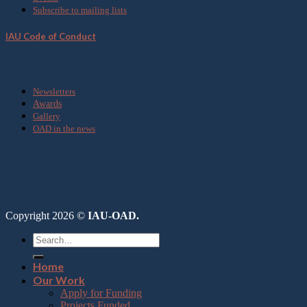
Subscribe to mailing lists
IAU Code of Conduct
Media
Newsletters
Awards
Gallery
OAD in the news
Copyright 2026 ©
IAU-OAD.
Home
Our Work
Apply for Funding
Projects Funded