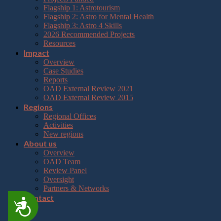
Flagship 1: Astrotourism
Flagship 2: Astro for Mental Health
Flagship 3: Astro 4 Skills
2026 Recommended Projects
Resources
Impact
Overview
Case Studies
Reports
OAD External Review 2021
OAD External Review 2015
Regions
Regional Offices
Activities
New regions
About us
Overview
OAD Team
Review Panel
Oversight
Partners & Networks
Contact
Accessibility