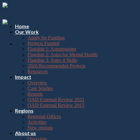
Please
Skip
note:
to
This
content
website
includes
Home
an
Our Work
accessibility
Apply for Funding
system.
Projects Funded
Flagship 1: Astrotourism
Flagship 2: Astro for Mental Health
Flagship 3: Astro 4 Skills
2026 Recommended Projects
Resources
Impact
Overview
Case Studies
Reports
OAD External Review 2021
OAD External Review 2015
Regions
Regional Offices
Activities
New regions
About us
Overview