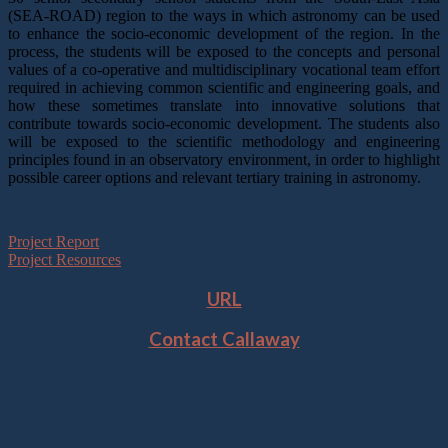
(SEA-ROAD) region to the ways in which astronomy can be used
to enhance the socio-economic development of the region. In the
process, the students will be exposed to the concepts and personal
values of a co-operative and multidisciplinary vocational team effort
required in achieving common scientific and engineering goals, and
how these sometimes translate into innovative solutions that
contribute towards socio-economic development. The students also
will be exposed to the scientific methodology and engineering
principles found in an observatory environment, in order to highlight
possible career options and relevant tertiary training in astronomy.
Project Report
Project Resources
URL
Contact Callaway