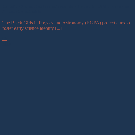
Canadian Project Fosters Science Identity and STEAM Engagement
Amongst Black Girls
The Black Girls in Physics and Astronomy (BGPA) project aims to
foster early science identity [...]
06
May
IAU OAD Newsletter #42 January – March 2026