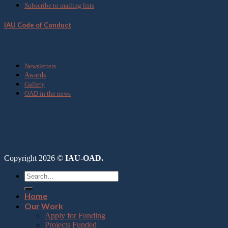
Subscribe to mailing lists
IAU Code of Conduct
Media
Newsletters
Awards
Gallery
OAD in the news
Copyright 2026 ©
IAU-OAD.
Home
Our Work
Apply for Funding
Projects Funded