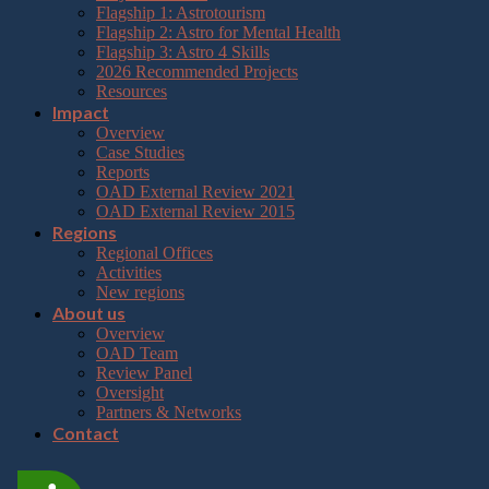
Flagship 1: Astrotourism
Flagship 2: Astro for Mental Health
Flagship 3: Astro 4 Skills
2026 Recommended Projects
Resources
Impact
Overview
Case Studies
Reports
OAD External Review 2021
OAD External Review 2015
Regions
Regional Offices
Activities
New regions
About us
Overview
OAD Team
Review Panel
Oversight
Partners & Networks
Contact