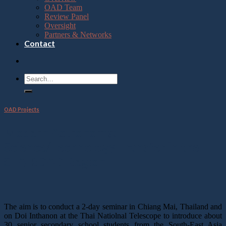
OAD Team
Review Panel
Oversight
Partners & Networks
Contact
OAD Projects
Modern Astronomy:
Science/Technology Transfer in the
SEA-ROAD Region
The aim is to conduct a 2-day seminar in Chiang Mai, Thailand and
on Doi Inthanon at the Thai Natiolnal Telescope to introduce about
30 senior secondary school students from the South-East Asia