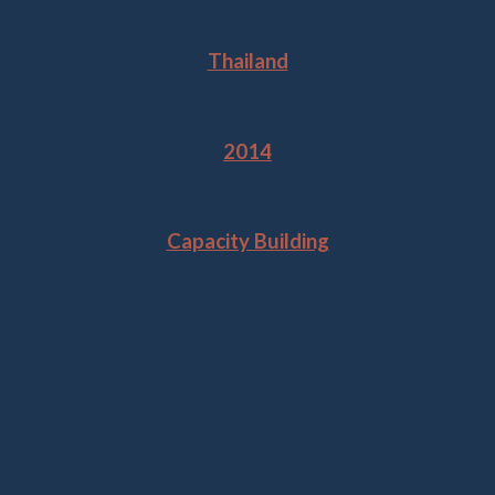
Location
Thailand
Year
2014
Tags
Capacity Building