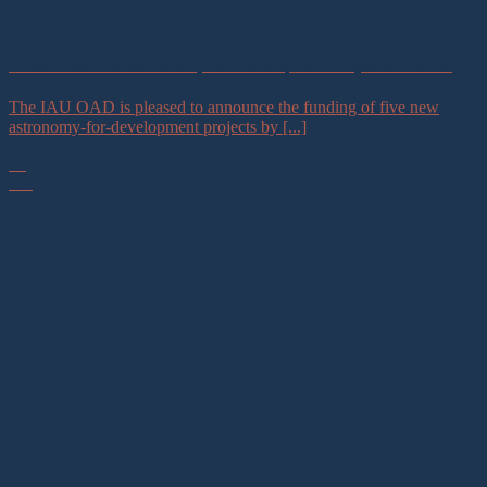
DARA Funds Five Astronomy-for-Development Projects in Africa
The IAU OAD is pleased to announce the funding of five new
astronomy-for-development projects by [...]
12
Jun