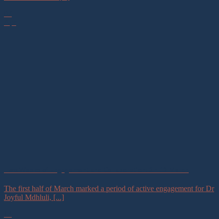
07
Apr
Two Weeks of Engagement and Collaboration: 2 – 13 March
The first half of March marked a period of active engagement for Dr
Joyful Mdhluli, [...]
13