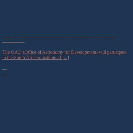
Plenary Talk at the South African Institute of Physics Annual
Conference
The OAD (Office of Astronomy for Development) will participate
in the South African Institute of [...]
07
Jul