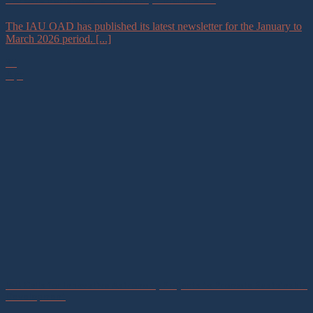
The IAU OAD has published its latest newsletter for the January to
March 2026 period. [...]
30
Apr
IAU Calls for Innovative Astronomy Projects to Promote Sustainable
Development