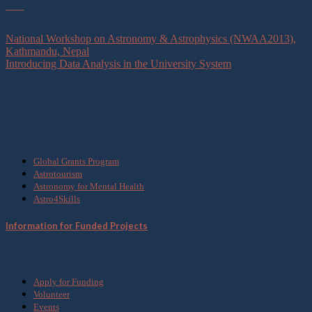
Mar
National Workshop on Astronomy & Astrophysics (NWAA2013),
Kathmandu, Nepal
Introducing Data Analysis in the University System
What we do
Global Grants Program
Astrotourism
Astronomy for Mental Health
Astro4Skills
Information for Funded Projects
Get Involved
Apply for Funding
Volunteer
Events