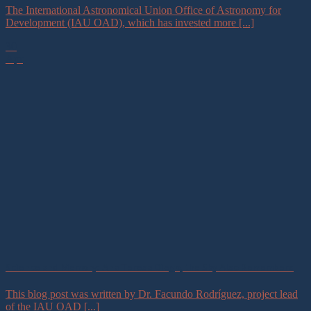
The International Astronomical Union Office of Astronomy for
Development (IAU OAD), which has invested more [...]
30
Apr
Science and Memory: Ana Teresa Diego, the Sky Also Remembers
This blog post was written by Dr. Facundo Rodríguez, project lead
of the IAU OAD [...]