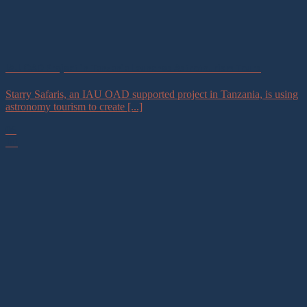
IAU OAD Project in Tanzania Launches Astrotourism Tours
Starry Safaris, an IAU OAD supported project in Tanzania, is using
astronomy tourism to create [...]
06
Jul