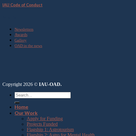
IAU Code of Conduct
Media
Newsletters
Awards
Gallery
OAD in the news
Copyright 2026 ©
IAU-OAD.
Home
Our Work
Apply for Funding
Projects Funded
Flagship 1: Astrotourism
Flagship 2: Astro for Mental Health