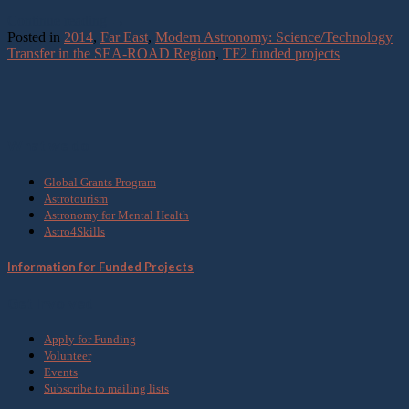
Continue reading
→
Posted in
2014
,
Far East
,
Modern Astronomy: Science/Technology
Transfer in the SEA-ROAD Region
,
TF2 funded projects
What we do
Global Grants Program
Astrotourism
Astronomy for Mental Health
Astro4Skills
Information for Funded Projects
Get Involved
Apply for Funding
Volunteer
Events
Subscribe to mailing lists