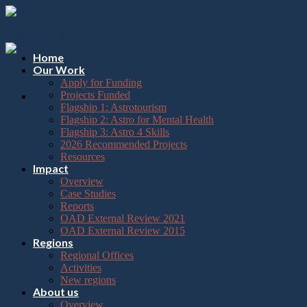
Please
Skip
note:
to
This
content
website
includes
Home
an
Our Work
accessibility
Apply for Funding
system.
Projects Funded
Flagship 1: Astrotourism
Flagship 2: Astro for Mental Health
Flagship 3: Astro 4 Skills
2026 Recommended Projects
Resources
Impact
Overview
Case Studies
Reports
OAD External Review 2021
OAD External Review 2015
Regions
Regional Offices
Activities
New regions
About us
Overview