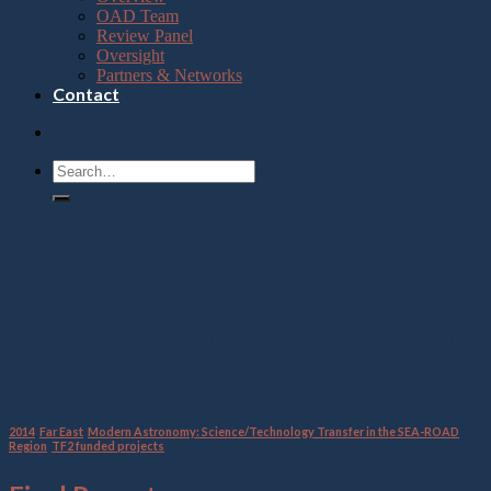
OAD Team
Review Panel
Oversight
Partners & Networks
Contact
Category Archives:
Modern
Astronomy:
Science/Technology Transfer
in the SEA-ROAD Region
2014
,
Far East
,
Modern Astronomy: Science/Technology Transfer in the SEA-ROAD
Region
,
TF2 funded projects