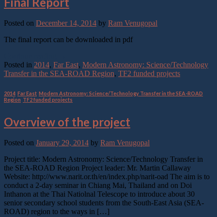
Final Report
Posted on
December 14, 2014
by
Ram Venugopal
The final report can be downloaded in pdf
Continue reading
→
Posted in
2014
,
Far East
,
Modern Astronomy: Science/Technology
Transfer in the SEA-ROAD Region
,
TF2 funded projects
2014
,
Far East
,
Modern Astronomy: Science/Technology Transfer in the SEA-ROAD
Region
,
TF2 funded projects
Overview of the project
Posted on
January 29, 2014
by
Ram Venugopal
Project title: Modern Astronomy: Science/Technology Transfer in
the SEA-ROAD Region Project leader: Mr. Martin Callaway
Website: http://www.narit.or.th/en/index.php/narit-oad The aim is to
conduct a 2-day seminar in Chiang Mai, Thailand and on Doi
Inthanon at the Thai Natiolnal Telescope to introduce about 30
senior secondary school students from the South-East Asia (SEA-
ROAD) region to the ways in […]