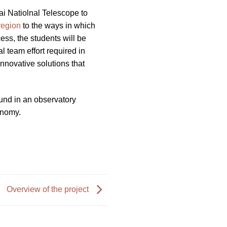
ai Natiolnal Telescope to
region
to the ways in which
ss, the students will be
 team effort required in
nnovative solutions that
ound in an observatory
ronomy.
Overview of the project