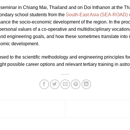
 seminar in Chiang Mai, Thailand and on Doi Inthanon at the Th
condary school students from the
South-East Asia (SEA-ROAD) 
nce the socio-economic development of the region. In the proce
rsonal values of a co-operative and multidisciplinary vocational
nd engineering goals, and how these sometimes translate into i
nomic development.
osed to the scientific methodology and engineering principles f
ght possible career options and relevant tertiary training in ast