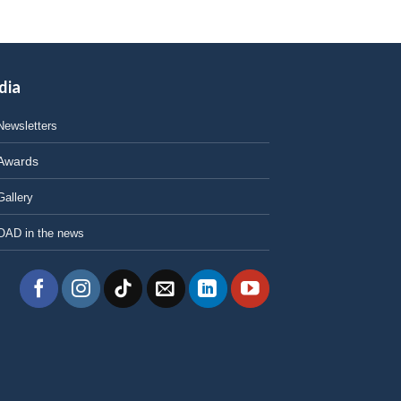
dia
Newsletters
Awards
Gallery
OAD in the news