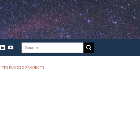
,
TF2 FUNDED PROJECTS