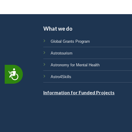
What we do
Global Grants Program
Astrotourism
Astronomy for Mental Health
ACCESSIBILITY
Astro4Skills
Information for Funded Projects