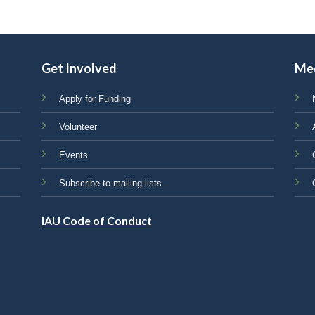
Get Involved
Me
Apply for Funding
Volunteer
Events
Subscribe to mailing lists
IAU Code of Conduct