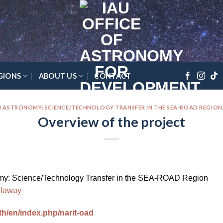
GIONS
ABOUT US
CONTACT
 ASTRONOMY: SCIENCE/TECHNOLOGY TRANSFER IN THE SEA-ROAD REGION
Overview of the project
y: Science/Technology Transfer in the SEA-ROAD Region
llaway
.th/en/index.php/narit-oad