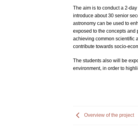
impaired
The aim is to conduct a 2-day
who
introduce about 30 senior se
are
astronomy can be used to enha
using
exposed to the concepts and pe
a
achieving common scientific a
screen
contribute towards socio-eco
reader;
Press
The students also will be exp
Control-
environment, in order to highli
F10
to
open
an
accessibility
menu.
Overview of the project