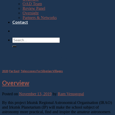
OAD Team
Review Panel
Oversight
Partners & Networks
Contact
Category Archives:
Far East
2020
,
Far East
,
Telescopes For Siberian Villages
Overview
Posted on
November 13, 2019
by
Ram Venugopal
By this project Irkutsk Regional Astronomical Organisation (IRAO)
and Irkutsk Planetarium (IP) will make the school subject of
astronomy more practical, find and inspire the amateur astronomers