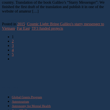
country. Translation of the book Galileo’s “Starry Messenger”: We
finished the first draft of the translation and publish it in one of the
website of amateur […]
Continue reading
→
Posted in
2015
,
Cosmic Light: Bring Galileo's starry messenger to
Vietnam
,
Far East
,
TF3 funded projects
1
2
3
4
5
What we do
Global Grants Program
Astrotourism
Astronomy for Mental Health