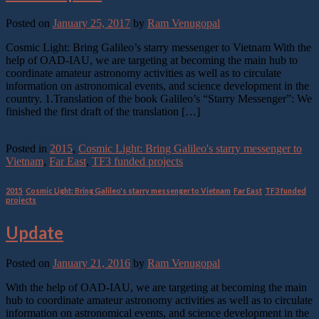
Posted on
January 25, 2017
by
Ram Venugopal
Cosmic Light: Bring Galileo’s starry messenger to Vietnam With the
help of OAD-IAU, we are targeting at becoming the main hub to
coordinate amateur astronomy activities as well as to circulate
information on astronomical events, and science development in the
country. 1.Translation of the book Galileo’s “Starry Messenger”: We
finished the first draft of the translation […]
Continue reading
→
Posted in
2015
,
Cosmic Light: Bring Galileo's starry messenger to
Vietnam
,
Far East
,
TF3 funded projects
2015
,
Cosmic Light: Bring Galileo's starry messenger to Vietnam
,
Far East
,
TF3 funded
projects
Update
Posted on
January 21, 2016
by
Ram Venugopal
With the help of OAD-IAU, we are targeting at becoming the main
hub to coordinate amateur astronomy activities as well as to circulate
information on astronomical events, and science development in the