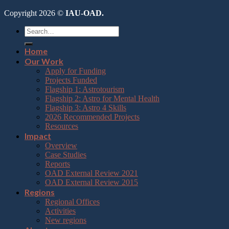
Copyright 2026 ©
IAU-OAD.
Home
Our Work
Apply for Funding
Projects Funded
Flagship 1: Astrotourism
Flagship 2: Astro for Mental Health
Flagship 3: Astro 4 Skills
2026 Recommended Projects
Resources
Impact
Overview
Case Studies
Reports
OAD External Review 2021
OAD External Review 2015
Regions
Regional Offices
Activities
New regions