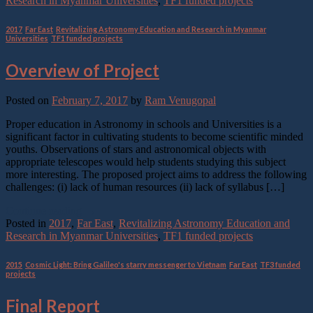
Research in Myanmar Universities
,
TF1 funded projects
2017
,
Far East
,
Revitalizing Astronomy Education and Research in Myanmar
Universities
,
TF1 funded projects
Overview of Project
Posted on
February 7, 2017
by
Ram Venugopal
Proper education in Astronomy in schools and Universities is a
significant factor in cultivating students to become scientific minded
youths. Observations of stars and astronomical objects with
appropriate telescopes would help students studying this subject
more interesting. The proposed project aims to address the following
challenges: (i) lack of human resources (ii) lack of syllabus […]
Continue reading
→
Posted in
2017
,
Far East
,
Revitalizing Astronomy Education and
Research in Myanmar Universities
,
TF1 funded projects
2015
,
Cosmic Light: Bring Galileo's starry messenger to Vietnam
,
Far East
,
TF3 funded
projects
Final Report