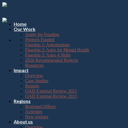
Please
Skip
note:
to
This
content
website
includes
Home
an
Our Work
accessibility
Apply for Funding
system.
Projects Funded
Flagship 1: Astrotourism
Flagship 2: Astro for Mental Health
Flagship 3: Astro 4 Skills
2026 Recommended Projects
Resources
Impact
Overview
Case Studies
Reports
OAD External Review 2021
OAD External Review 2015
Regions
Regional Offices
Activities
New regions
About us
Overview