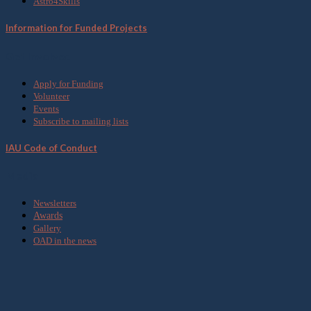
Astro4Skills
Information for Funded Projects
Get Involved
Apply for Funding
Volunteer
Events
Subscribe to mailing lists
IAU Code of Conduct
Media
Newsletters
Awards
Gallery
OAD in the news