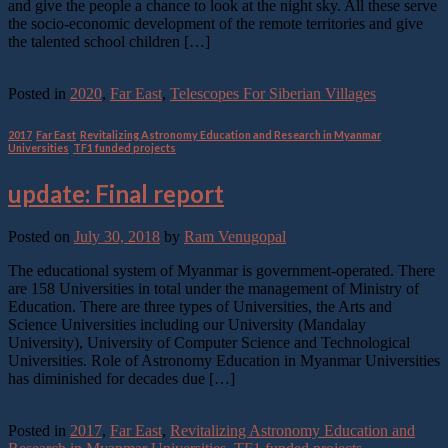
and give the people a chance to look at the night sky. All these serve
the socio-economic development of the remote territories and give
the talented school children […]
Continue reading
→
Posted in
2020
,
Far East
,
Telescopes For Siberian Villages
2017
,
Far East
,
Revitalizing Astronomy Education and Research in Myanmar
Universities
,
TF1 funded projects
update: Final report
Posted on
July 30, 2018
by
Ram Venugopal
The educational system of Myanmar is government-operated. There
are 158 Universities in total under the management of Ministry of
Education. There are three types of Universities, the Arts and
Science Universities including our University (Mandalay
University), University of Computer Science and Technological
Universities. Role of Astronomy Education in Myanmar Universities
has diminished for decades due […]
Continue reading
→
Posted in
2017
,
Far East
,
Revitalizing Astronomy Education and