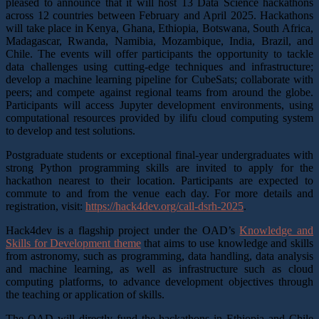
pleased to announce that it will host 13 Data Science hackathons
across 12 countries between February and April 2025. Hackathons
will take place in Kenya, Ghana, Ethiopia, Botswana, South Africa,
Madagascar, Rwanda, Namibia, Mozambique, India, Brazil, and
Chile. The events will offer participants the opportunity to tackle
data challenges using cutting-edge techniques and infrastructure;
develop a machine learning pipeline for CubeSats; collaborate with
peers; and compete against regional teams from around the globe.
Participants will access Jupyter development environments, using
computational resources provided by ilifu cloud computing system
to develop and test solutions.
Postgraduate students or exceptional final-year undergraduates with
strong Python programming skills are invited to apply for the
hackathon nearest to their location. Participants are expected to
commute to and from the venue each day. For more details and
registration, visit:
https://hack4dev.org/call-dsrh-2025
.
Hack4dev is a flagship project under the OAD’s
Knowledge and
Skills for Development theme
that aims to use knowledge and skills
from astronomy, such as programming, data handling, data analysis
and machine learning, as well as infrastructure such as cloud
computing platforms, to advance development objectives through
the teaching or application of skills.
The OAD will directly fund the hackathons in Ethiopia and Chile