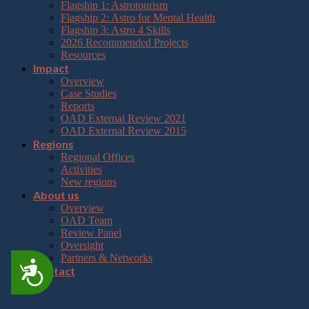
Flagship 1: Astrotourism
Flagship 2: Astro for Mental Health
Flagship 3: Astro 4 Skills
2026 Recommended Projects
Resources
Impact
Overview
Case Studies
Reports
OAD External Review 2021
OAD External Review 2015
Regions
Regional Offices
Activities
New regions
About us
Overview
OAD Team
Review Panel
Oversight
Partners & Networks
Accessibility
Contact