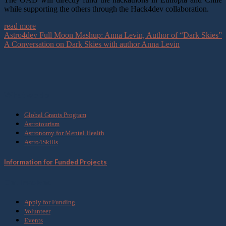
while supporting the others through the Hack4dev collaboration.
read more
Astro4dev Full Moon Mashup: Anna Levin, Author of “Dark Skies”
A Conversation on Dark Skies with author Anna Levin
What we do
Global Grants Program
Astrotourism
Astronomy for Mental Health
Astro4Skills
Information for Funded Projects
Get Involved
Apply for Funding
Volunteer
Events