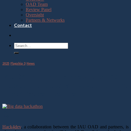
OAD Team
Review Panel
Oversight
Partners & Networks
Contact
2025
,
Flagship 3
,
News
IAU OAD and Partners to Support 13
Hackathons Globally in 2025 under the
Hack4Dev collaboration
04
Feb
Hack4dev
, a collaboration between the IAU OAD and partners, is