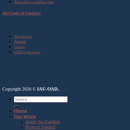
Subscribe to mailing lists
IAU Code of Conduct
Media
Newsletters
Awards
Gallery
OAD in the news
Copyright 2026 ©
IAU-OAD.
Home
Our Work
Apply for Funding
Projects Funded