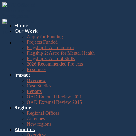
Please
Skip
note:
to
This
content
website
includes
Home
an
Our Work
accessibility
Apply for Funding
system.
Projects Funded
Flagship 1: Astrotourism
Flagship 2: Astro for Mental Health
Flagship 3: Astro 4 Skills
2026 Recommended Projects
Resources
Impact
Overview
Case Studies
Reports
OAD External Review 2021
OAD External Review 2015
Regions
Regional Offices
Activities
New regions
About us
Overview