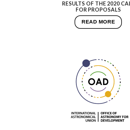
RESULTS OF THE 2020 CA
FOR PROPOSALS
READ MORE