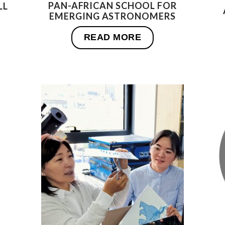
PAN-AFRICAN SCHOOL FOR
LL
EMERGING ASTRONOMERS
READ MORE