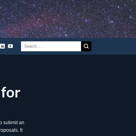
l for
the results of
 2021. These