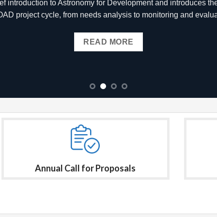
 which will address global challenges using astronomy-related i
READ MORE
Annual Call for Proposals