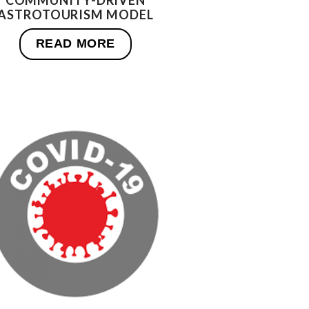
COMMUNITY-DRIVEN
ASTROTOURISM MODEL
READ MORE