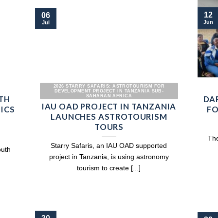
12
06
Jun
Jul
2026 STARRY SAFARIS: ASTROTOURISM FOR
DEVELOPMENT PROJECT IN TANZANIA SUB-
SAHARAN AFRICA
TH
DA
IAU OAD PROJECT IN TANZANIA
SICS
FO
LAUNCHES ASTROTOURISM
TOURS
The
Starry Safaris, an IAU OAD supported
outh
project in Tanzania, is using astronomy
tourism to create [...]