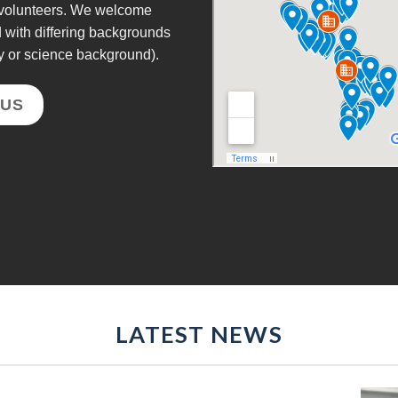
e volunteers. We welcome
d with differing backgrounds
y or science background).
 US
LATEST NEWS