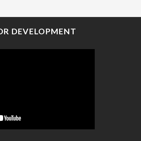
OR DEVELOPMENT