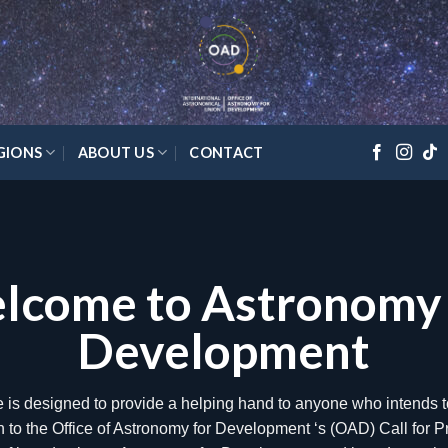
GIONS
ABOUT US
CONTACT
lts of the 2020 Annual Cal
Proposals
ice of Astronomy for Development (OAD) is pleased to announce 
ll for proposals, with 21 projects selected to receive funding in