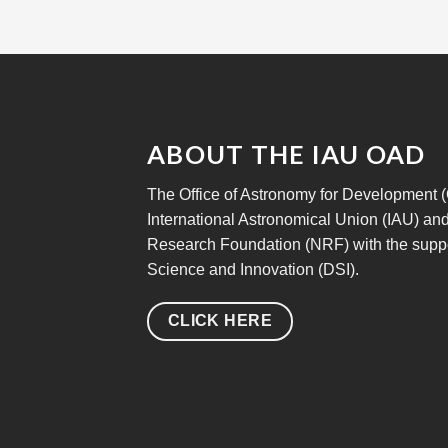
ABOUT THE IAU OAD
The Office of Astronomy for Development (OA
International Astronomical Union (IAU) and
Research Foundation (NRF) with the suppo
Science and Innovation (DSI).
CLICK HERE