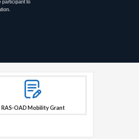
nnovations
RAS-OAD Mobility Grant