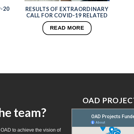
-20
RESULTS OF EXTRAORDINARY
CALL FOR COVID-19 RELATED
READ MORE
OAD PROJEC
the team?
 OAD to achieve the vision of