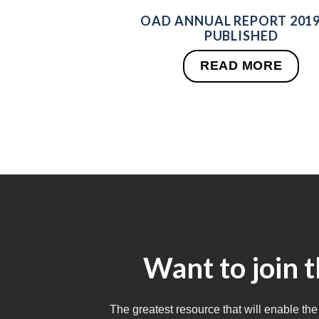
OAD ANNUAL REPORT 2019
PUBLISHED
READ MORE
Want to join 
The greatest resource that will enable the