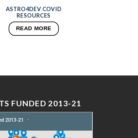
ASTRO4DEV COVID
RESOURCES
READ MORE
TS FUNDED 2013-21