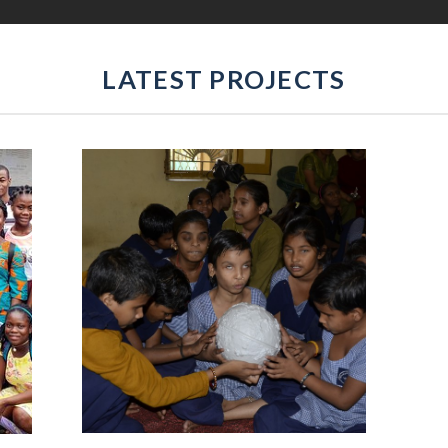
LATEST PROJECTS