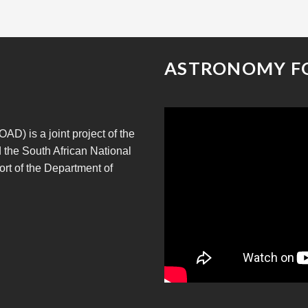
ASTRONOMY F
D) is a joint project of the
 the South African National
rt of the Department of