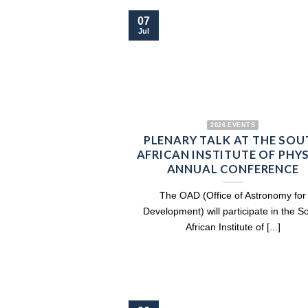
07
Jul
2026 EVENTS
PLENARY TALK AT THE SOU
AFRICAN INSTITUTE OF PHY
ANNUAL CONFERENCE
The OAD (Office of Astronomy for
Development) will participate in the S
African Institute of [...]