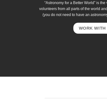
“Astronomy for a Better World” is th
volunteers from all parts of the world an
(you do not need to have an astronom
WORK WITH