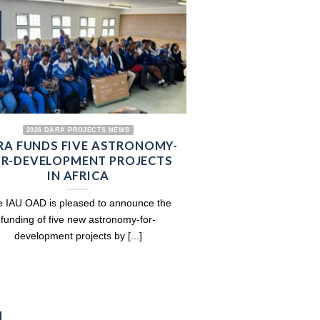
2026 DARA PROJECTS NEWS
RA FUNDS FIVE ASTRONOMY-
R-DEVELOPMENT PROJECTS
IN AFRICA
 IAU OAD is pleased to announce the
funding of five new astronomy-for-
development projects by [...]