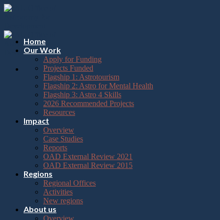
Please
Skip
note:
to
This
content
website
includes
Home
an
Our Work
accessibility
Apply for Funding
system.
Projects Funded
Flagship 1: Astrotourism
Flagship 2: Astro for Mental Health
Flagship 3: Astro 4 Skills
2026 Recommended Projects
Resources
Impact
Overview
Case Studies
Reports
OAD External Review 2021
OAD External Review 2015
Regions
Regional Offices
Activities
New regions
About us
Overview