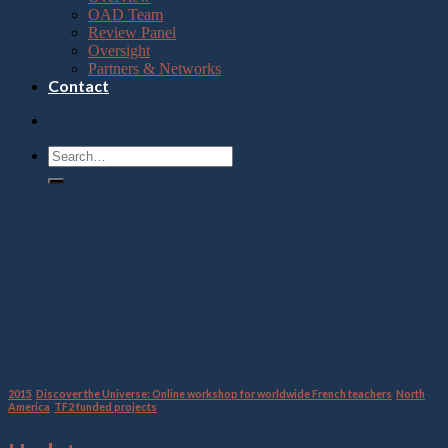
OAD Team
Review Panel
Oversight
Partners & Networks
Contact
Category Archives:
Discover
the Universe: Online
workshop for worldwide
French teachers
2015
,
Discover the Universe: Online workshop for worldwide French teachers
,
North
America
,
TF2 funded projects