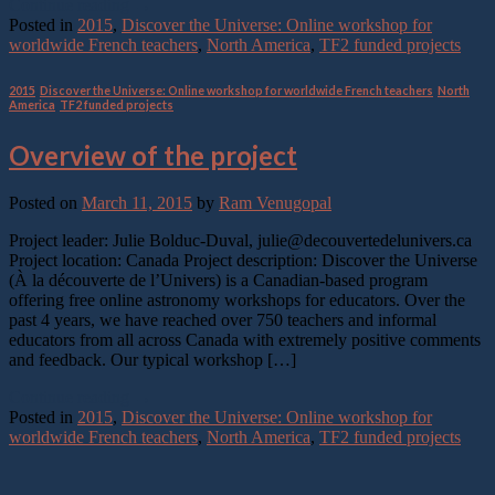
Continue reading
→
Posted in
2015
,
Discover the Universe: Online workshop for
worldwide French teachers
,
North America
,
TF2 funded projects
2015
,
Discover the Universe: Online workshop for worldwide French teachers
,
North
America
,
TF2 funded projects
Overview of the project
Posted on
March 11, 2015
by
Ram Venugopal
Project leader: Julie Bolduc-Duval, julie@decouvertedelunivers.ca
Project location: Canada Project description: Discover the Universe
(À la découverte de l’Univers) is a Canadian-based program
offering free online astronomy workshops for educators. Over the
past 4 years, we have reached over 750 teachers and informal
educators from all across Canada with extremely positive comments
and feedback. Our typical workshop […]
Continue reading
→
Posted in
2015
,
Discover the Universe: Online workshop for
worldwide French teachers
,
North America
,
TF2 funded projects