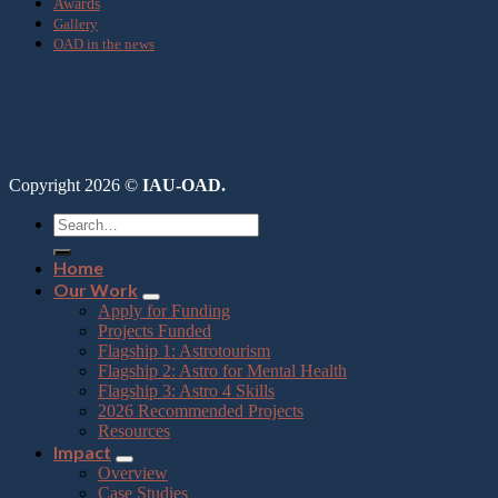
Awards
Gallery
OAD in the news
Copyright 2026 ©
IAU-OAD.
Home
Our Work
Apply for Funding
Projects Funded
Flagship 1: Astrotourism
Flagship 2: Astro for Mental Health
Flagship 3: Astro 4 Skills
2026 Recommended Projects
Resources
Impact
Overview
Case Studies