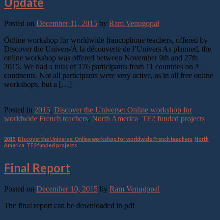
Update
Posted on
December 11, 2015
by
Ram Venugopal
Online workshop for worldwide francophone teachers, offered by
Discover the Univers/À la découverte de l’Univers As planned, the
online workshop was offered between November 9th and 27th
2015. We had a total of 176 participants from 11 countries on 3
continents. Not all participants were very active, as in all free online
workshops, but a […]
Continue reading
→
Posted in
2015
,
Discover the Universe: Online workshop for
worldwide French teachers
,
North America
,
TF2 funded projects
2015
,
Discover the Universe: Online workshop for worldwide French teachers
,
North
America
,
TF2 funded projects
Final Report
Posted on
December 10, 2015
by
Ram Venugopal
The final report can be downloaded in pdf