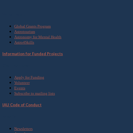
What we do
Global Grants Program
Astrotourism
Astronomy for Mental Health
Astro4Skills
Information for Funded Projects
Get Involved
Apply for Funding
Volunteer
Events
Subscribe to mailing lists
IAU Code of Conduct
Media
Newsletters