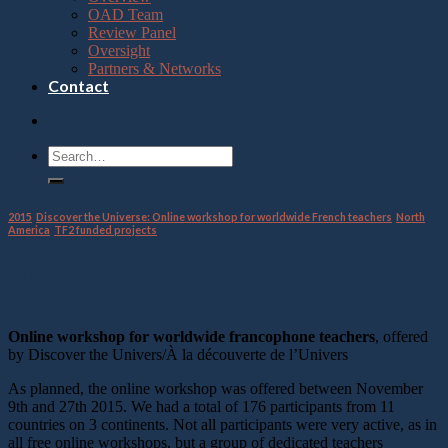
OAD Team
Review Panel
Oversight
Partners & Networks
Contact
2015
,
Discover the Universe: Online workshop for worldwide French teachers
,
North
America
,
TF2 funded projects
Update
Online workshop for worldwide francophone teachers
, offered
by Discover the Univers/À la découverte de l’Univers
As planned, the online workshop was offered between November
9th and 27th 2015. We had a total of 176 participants from 11
countries on 3 continents. Not all participants were very active, as in
all free online workshops, but a group of dedicated teachers