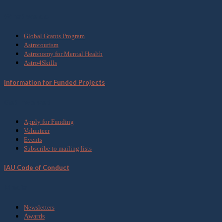
What we do
Global Grants Program
Astrotourism
Astronomy for Mental Health
Astro4Skills
Information for Funded Projects
Get Involved
Apply for Funding
Volunteer
Events
Subscribe to mailing lists
IAU Code of Conduct
Media
Newsletters
Awards