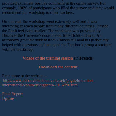
provided extremely positive comments in the online survey. For
example, 100% of participants who filled the survey said they would
recommend our workshop to other teachers.
On our end, the workshop went extremely well and it was
interesting to reach people from many different countries. It made
the Earth feel even smaller! The workshop was presented by
Discover the Universe’s coordinator, Julie Bolduc-Duval. An
astronomy graduate student from Université Laval in Quebec city
helped with questions and managed the Facebook group associated
with the workshop.
Videos of the training session
(in
French
)
Download the content
Read more at the website –
http://www.decouvertedelunivers.ca/fr/pages/formation-
internationale-pour-enseignants-2015-990.htm
Final Report
Update