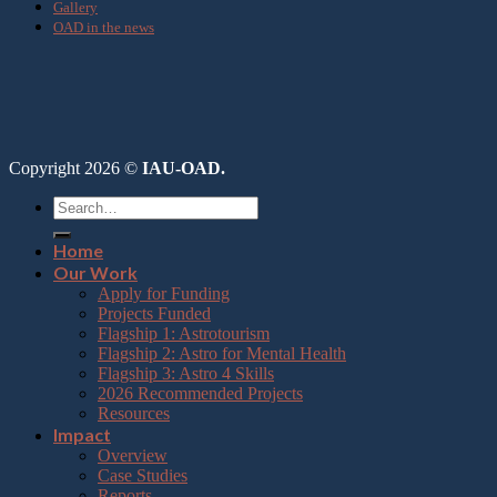
Gallery
OAD in the news
Copyright 2026 ©
IAU-OAD.
Home
Our Work
Apply for Funding
Projects Funded
Flagship 1: Astrotourism
Flagship 2: Astro for Mental Health
Flagship 3: Astro 4 Skills
2026 Recommended Projects
Resources
Impact
Overview
Case Studies
Reports