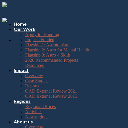
Please
Skip
note:
to
This
content
website
includes
Home
an
Our Work
accessibility
Apply for Funding
system.
Projects Funded
Flagship 1: Astrotourism
Flagship 2: Astro for Mental Health
Flagship 3: Astro 4 Skills
2026 Recommended Projects
Resources
Impact
Overview
Case Studies
Reports
OAD External Review 2021
OAD External Review 2015
Regions
Regional Offices
Activities
New regions
About us
Overview