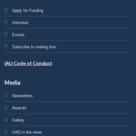
Apply for Funding
Volunteer
Events
Subscribe to mailing lists
IAU Code of Conduct
Media
Newsletters
Awards
Gallery
OAD in the news