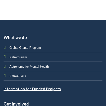
What we do
Global Grants Program
Astrotourism
Astronomy for Mental Health
Astro4Skills
Information for Funded Projects
Get Involved