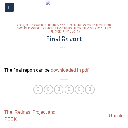
Skip
Please
to
note:
content
This
website
2015
,
DISCOVER THE UNIVERSE: ONLINE WORKSHOP FOR
WORLDWIDE FRENCH TEACHERS
,
NORTH AMERICA
,
TF2
FUNDED PROJECTS
includes
Final Report
an
accessibility
system.
The final report can be
downloaded in pdf
The ‘Retinas’ Project and
Update
PEEK