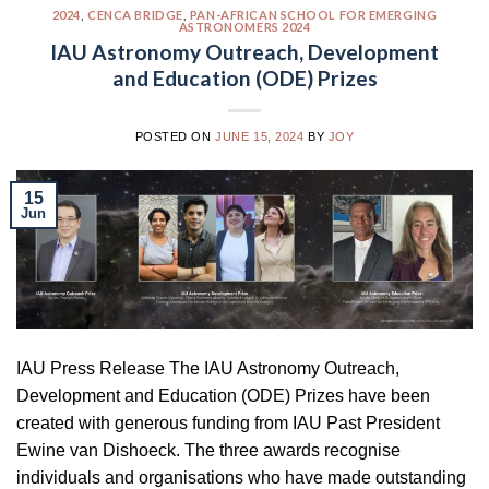
2024
,
CENCA BRIDGE
,
PAN-AFRICAN SCHOOL FOR EMERGING
ASTRONOMERS 2024
IAU Astronomy Outreach, Development
and Education (ODE) Prizes
POSTED ON
JUNE 15, 2024
BY
JOY
15
Jun
IAU Press Release The IAU Astronomy Outreach,
Development and Education (ODE) Prizes have been
created with generous funding from IAU Past President
Ewine van Dishoeck. The three awards recognise
individuals and organisations who have made outstanding