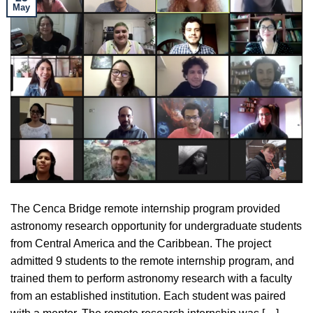
May
The Cenca Bridge remote internship program provided
astronomy research opportunity for undergraduate students
from Central America and the Caribbean. The project
admitted 9 students to the remote internship program, and
trained them to perform astronomy research with a faculty
from an established institution. Each student was paired