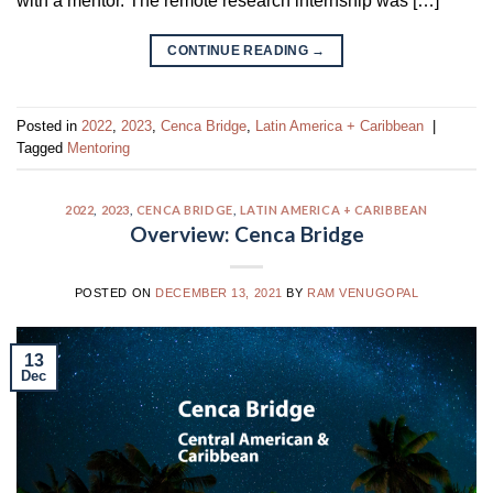
with a mentor. The remote research internship was […]
CONTINUE READING
→
Posted in
2022
,
2023
,
Cenca Bridge
,
Latin America + Caribbean
|
Tagged
Mentoring
2022
,
2023
,
CENCA BRIDGE
,
LATIN AMERICA + CARIBBEAN
Overview: Cenca Bridge
POSTED ON
DECEMBER 13, 2021
BY
RAM VENUGOPAL
13
Dec