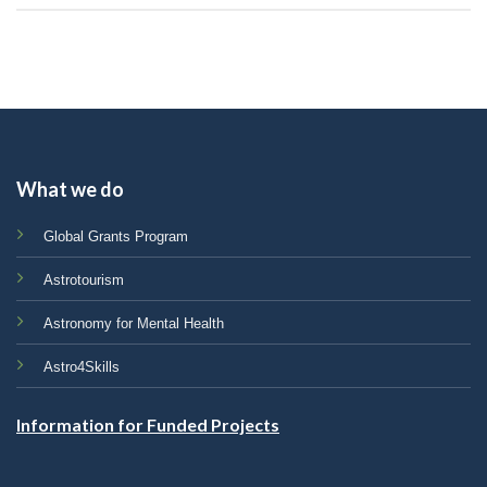
What we do
Global Grants Program
Astrotourism
Astronomy for Mental Health
Astro4Skills
Information for Funded Projects