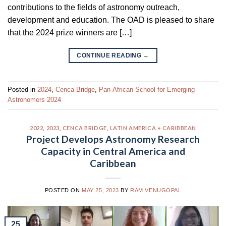
contributions to the fields of astronomy outreach,
development and education. The OAD is pleased to share
that the 2024 prize winners are […]
CONTINUE READING
→
Posted in
2024
,
Cenca Bridge
,
Pan-African School for Emerging
Astronomers 2024
2022
,
2023
,
CENCA BRIDGE
,
LATIN AMERICA + CARIBBEAN
Project Develops Astronomy Research
Capacity in Central America and
Caribbean
POSTED ON
MAY 25, 2023
BY
RAM VENUGOPAL
25