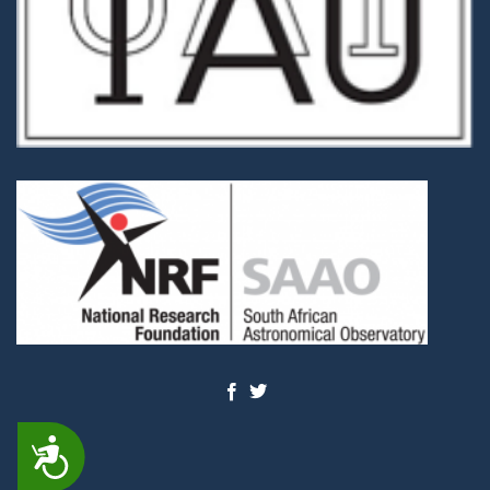
ACCESSIBILITY