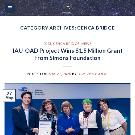
Skip
Please
to
note:
content
This
website
CATEGORY ARCHIVES:
CENCA BRIDGE
includes
an
2025
,
CENCA BRIDGE
,
NEWS
accessibility
IAU-OAD Project Wins $1.5 Million Grant
system.
From Simons Foundation
POSTED ON
MAY 27, 2025
BY
RAM VENUGOPAL
27
May