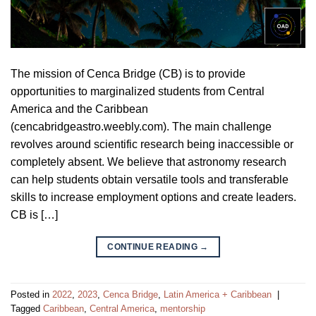
The mission of Cenca Bridge (CB) is to provide
opportunities to marginalized students from Central
America and the Caribbean
(cencabridgeastro.weebly.com). The main challenge
revolves around scientific research being inaccessible or
completely absent. We believe that astronomy research
can help students obtain versatile tools and transferable
skills to increase employment options and create leaders.
CB is […]
CONTINUE READING
→
Posted in
2022
,
2023
,
Cenca Bridge
,
Latin America + Caribbean
|
Tagged
Caribbean
,
Central America
,
mentorship