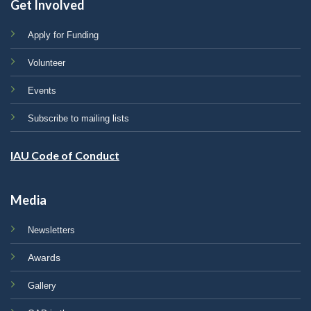
Get Involved
Apply for Funding
Volunteer
Events
Subscribe to mailing lists
IAU Code of Conduct
Media
Newsletters
Awards
Gallery