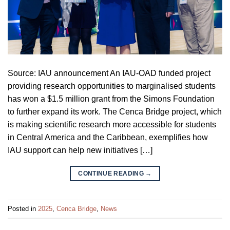
Source: IAU announcement An IAU-OAD funded project
providing research opportunities to marginalised students
has won a $1.5 million grant from the Simons Foundation
to further expand its work. The Cenca Bridge project, which
is making scientific research more accessible for students
in Central America and the Caribbean, exemplifies how
IAU support can help new initiatives […]
CONTINUE READING
→
Posted in
2025
,
Cenca Bridge
,
News