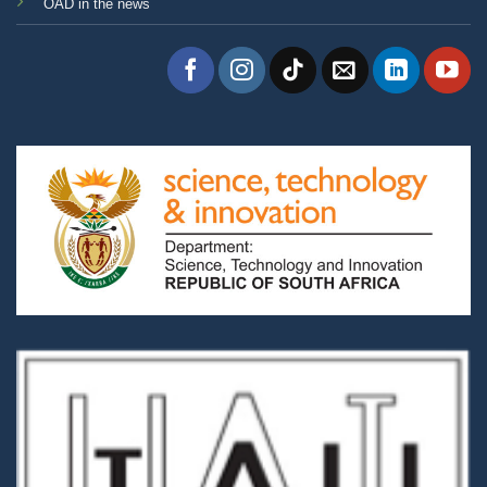
OAD in the news