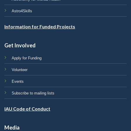
Astro4Skills
Information for Funded Projects
Get Involved
Apply for Funding
Volunteer
Events
Subscribe to mailing lists
IAU Code of Conduct
Media