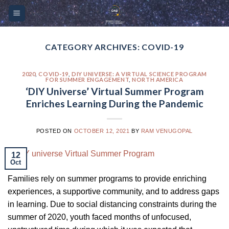
Skip
Please
to
note:
content
This
website
CATEGORY ARCHIVES:
COVID-19
includes
an
2020
,
COVID-19
,
DIY UNIVERSE: A VIRTUAL SCIENCE PROGRAM
FOR SUMMER ENGAGEMENT
,
NORTH AMERICA
accessibility
‘DIY Universe’ Virtual Summer Program
system.
Enriches Learning During the Pandemic
POSTED ON
OCTOBER 12, 2021
BY
RAM VENUGOPAL
12
Oct
Families rely on summer programs to provide enriching
experiences, a supportive community, and to address gaps
in learning. Due to social distancing constraints during the
summer of 2020, youth faced months of unfocused,