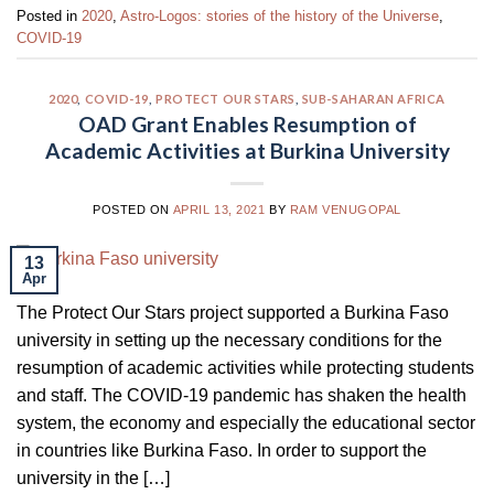
Posted in
2020
,
Astro-Logos: stories of the history of the Universe
,
COVID-19
2020
,
COVID-19
,
PROTECT OUR STARS
,
SUB-SAHARAN AFRICA
OAD Grant Enables Resumption of
Academic Activities at Burkina University
POSTED ON
APRIL 13, 2021
BY
RAM VENUGOPAL
13
Apr
The Protect Our Stars project supported a Burkina Faso
university in setting up the necessary conditions for the
resumption of academic activities while protecting students
and staff. The COVID-19 pandemic has shaken the health
system, the economy and especially the educational sector
in countries like Burkina Faso. In order to support the
university in the […]