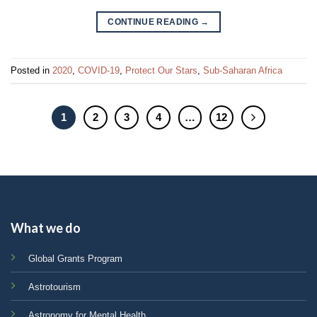
CONTINUE READING
→
Posted in
2020
,
COVID-19
,
Protect Our Stars
,
Sub-Saharan Africa
1
2
3
4
…
12
What we do
Global Grants Program
Astrotourism
Astronomy for Mental Health