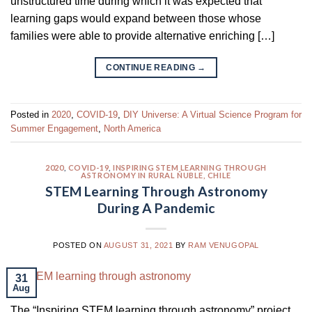
unstructured time during which it was expected that
learning gaps would expand between those whose
families were able to provide alternative enriching […]
CONTINUE READING
→
Posted in
2020
,
COVID-19
,
DIY Universe: A Virtual Science Program for
Summer Engagement
,
North America
2020
,
COVID-19
,
INSPIRING STEM LEARNING THROUGH
ASTRONOMY IN RURAL ÑUBLE, CHILE
STEM Learning Through Astronomy
During A Pandemic
POSTED ON
AUGUST 31, 2021
BY
RAM VENUGOPAL
31
Aug
The “Inspiring STEM learning through astronomy” project