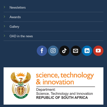
Newsletters
Awards
Gallery
OAD in the news