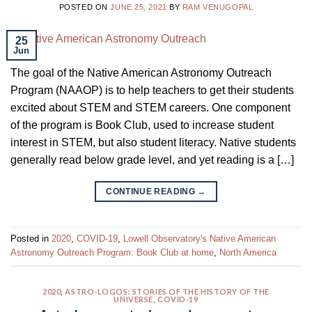
POSTED ON
JUNE 25, 2021
BY
RAM VENUGOPAL
25
Jun
The goal of the Native American Astronomy Outreach
Program (NAAOP) is to help teachers to get their students
excited about STEM and STEM careers. One component
of the program is Book Club, used to increase student
interest in STEM, but also student literacy. Native students
generally read below grade level, and yet reading is a […]
CONTINUE READING
→
Posted in
2020
,
COVID-19
,
Lowell Observatory's Native American
Astronomy Outreach Program: Book Club at home
,
North America
2020
,
ASTRO-LOGOS: STORIES OF THE HISTORY OF THE
UNIVERSE
,
COVID-19