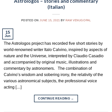
Astrologos – stories and commentary
(Italian)
POSTED ON
JUNE 15, 2021
BY
RAM VENUGOPAL
15
Jun
The Astrologos project has recorded five short stories by
world-renowned writer Italo Calvino, inspired by aspects of
nature and the Universe, interpreted by Claudio Casadio
and accompanied by original music, illustrations and
commentary by astronomers. The combination of
Calvino’s wisdom and sobering irony, the relativity of the
various astronomical subjects, the professional voice
acting […]
CONTINUE READING
→