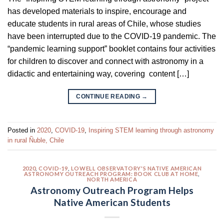
has developed materials to inspire, encourage and
educate students in rural areas of Chile, whose studies
have been interrupted due to the COVID-19 pandemic. The
“pandemic learning support” booklet contains four activities
for children to discover and connect with astronomy in a
didactic and entertaining way, covering content […]
CONTINUE READING
→
Posted in
2020
,
COVID-19
,
Inspiring STEM learning through astronomy
in rural Ñuble, Chile
2020
,
COVID-19
,
LOWELL OBSERVATORY'S NATIVE AMERICAN
ASTRONOMY OUTREACH PROGRAM: BOOK CLUB AT HOME
,
NORTH AMERICA
Astronomy Outreach Program Helps
Native American Students