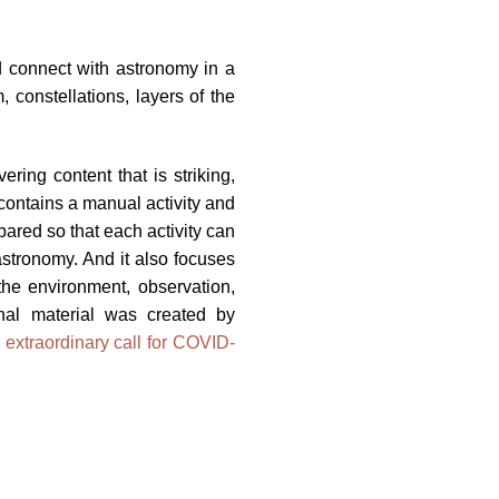
nd connect with astronomy in a
 constellations, layers of the
ring content that is striking,
 contains a manual activity and
ared so that each activity can
astronomy. And it also focuses
 the environment, observation,
nal material was created by
s
extraordinary call for COVID-