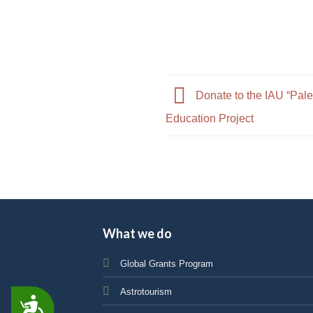
Donate to the IAU “Pale
Education Project
What we do
Global Grants Program
Astrotourism
ACCESSIBILITY