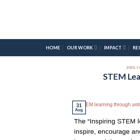
Skip
Please
to
note:
content
This
website
includes
an
HOME
OUR WORK
IMPACT
RE
accessibility
system.
Press
2020
,
C
STEM Lea
Control-
F11
to
adjust
the
31
Aug
website
The “Inspiring STEM l
to
the
inspire, encourage an
visually