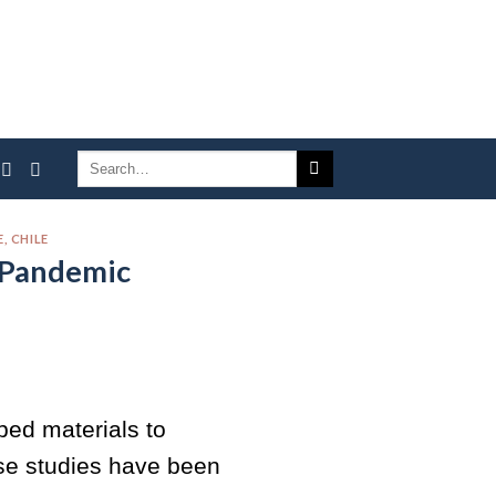
, CHILE
 Pandemic
ped materials to
ose studies have been