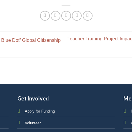
Teacher Training Project Impac
 Blue Dot” Global Citizenship
Get Involved
Me
Apply for Funding
Volunteer