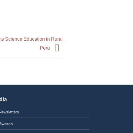
ts Science Education in Rural
Peru
dia
Newsletters
Awards