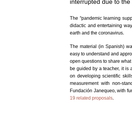
interrupted due to t
impaired
who
The “pandemic learning suppor
are
didactic and entertaining way
using
earth and the coronavirus.
a
screen
The material (in Spanish) was
reader;
easy to understand and appropr
Press
open questions to share what 
Control-
be guided by a teacher, it is
F10
on developing scientific skil
to
measurement with non-stand
open
Fundación Janequeo, with fun
an
19 related proposals
.
accessibility
menu.