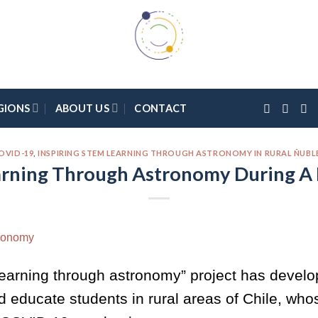
GIONS
ABOUT US
CONTACT
OVID-19
,
INSPIRING STEM LEARNING THROUGH ASTRONOMY IN RURAL ÑUBLE
rning Through Astronomy During A
earning through astronomy” project has develo
d educate students in rural areas of Chile, wh