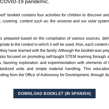
he COVID-19 pandemic.
t” booklet contains four activities for children to discover a
, covering content such as: the universe and our solar system,
 prepared based on the compilation of various sources, delive
iate to the context in which it will be used. Also, each content
they have learned with the family. Although the booklet was prep
 also focused on promoting self-taught STEM learning through 
ls, favoring exploration and experimentation with elements of
ardized units and simple material handling. This educatio
ding from the Office of Astronomy for Development, through it
DOWNLOAD BOOKLET (IN SPANISH)