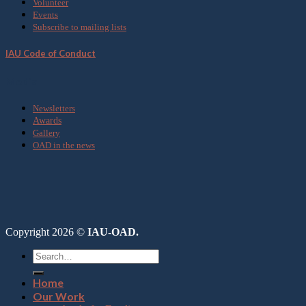
Volunteer
Events
Subscribe to mailing lists
IAU Code of Conduct
Media
Newsletters
Awards
Gallery
OAD in the news
Copyright 2026 ©
IAU-OAD.
Home
Our Work