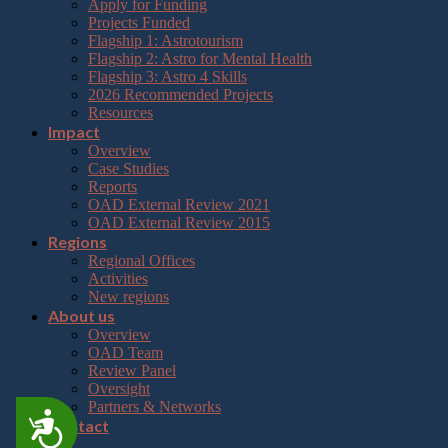
Apply for Funding
Projects Funded
Flagship 1: Astrotourism
Flagship 2: Astro for Mental Health
Flagship 3: Astro 4 Skills
2026 Recommended Projects
Resources
Impact
Overview
Case Studies
Reports
OAD External Review 2021
OAD External Review 2015
Regions
Regional Offices
Activities
New regions
About us
Overview
OAD Team
Review Panel
Oversight
Partners & Networks
Accessibility
Contact