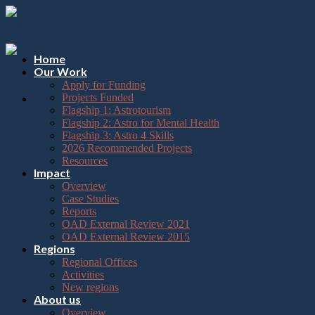
Please
Skip
note:
to
This
content
website
includes
Home
an
Our Work
accessibility
Apply for Funding
system.
Projects Funded
Flagship 1: Astrotourism
Flagship 2: Astro for Mental Health
Flagship 3: Astro 4 Skills
2026 Recommended Projects
Resources
Impact
Overview
Case Studies
Reports
OAD External Review 2021
OAD External Review 2015
Regions
Regional Offices
Activities
New regions
About us
Overview