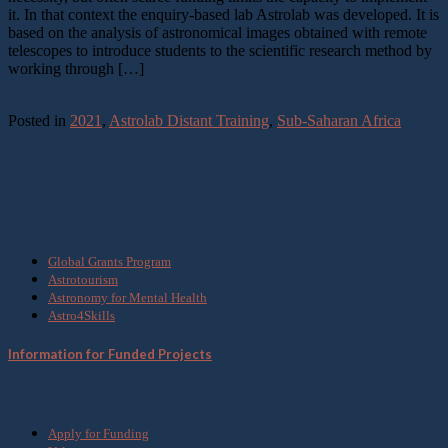
it. In that context the enquiry-based lab Astrolab was developed. It is
based on the analysis of astronomical images obtained with remote
telescopes to introduce students to the scientific research method by
working through […]
Continue reading
→
Posted in
2021
,
Astrolab Distant Training
,
Sub-Saharan Africa
What we do
Global Grants Program
Astrotourism
Astronomy for Mental Health
Astro4Skills
Information for Funded Projects
Get Involved
Apply for Funding