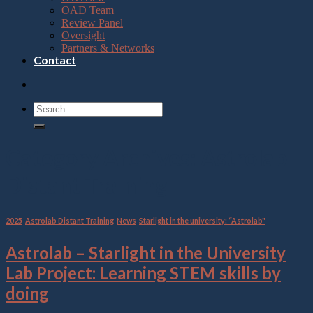
OAD Team
Review Panel
Oversight
Partners & Networks
Contact
Category Archives:
Astrolab
Distant Training
2025
,
Astrolab Distant Training
,
News
,
Starlight in the university: “Astrolab"
Astrolab – Starlight in the University
Lab Project: Learning STEM skills by
doing