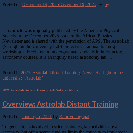
Posted on
December 19, 2025
December 19, 2025
by
joy
19
Dec
This article was originally published by the American Physical
Society in the December 2025 issue of the African Physics
Newsletter and is shared with the permission of APS. The AstroLab
(Starlight in the University Lab) project is an annual training
workshop tailored toward undergraduate students in introductory
astronomy courses. It is an inquiry-based astronomy lab […]
Continue reading
→
Posted in
2025
,
Astrolab Distant Training
,
News
,
Starlight in the
university: “Astrolab"
2021
,
Astrolab Distant Training
,
Sub-Saharan Africa
Overview: Astrolab Distant Training
Posted on
January 5, 2021
by
Ram Venugopal
To get students involved in science studies, lab activities are a
necessity, but often scarce funding limits the capacity to implement