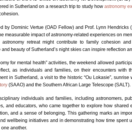
d in Sutherland on a research trip to study how
astronomy ex
cohesion.
, led by Dominic Vertue (OAD Fellow) and Prof. Lynn Hendricks 
the measurable impact of astronomy-related experiences on mental
 astronomy retreat might contribute to family cohesion and
and beauty of Sutherland’s night skies can inspire reflection a
nomy for mental health” activities, the weekend allowed partici
flect, as individuals and families, on their encounters with
 in Sutherland, a visit to the historic “Ou Lokasie”, sunrise 
tory
(SAAO) and the Southern African Large Telescope (SALT).
iplinary individuals and families, including astronomers, pub
s, and educators, who came together to explore how shared 
tion, and a sense of belonging. This gathering marks an import
nd wellbeing initiatives and in demonstrating how time spent 
o one another.