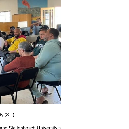
ty (SU).
nd Stellenbosch University’s