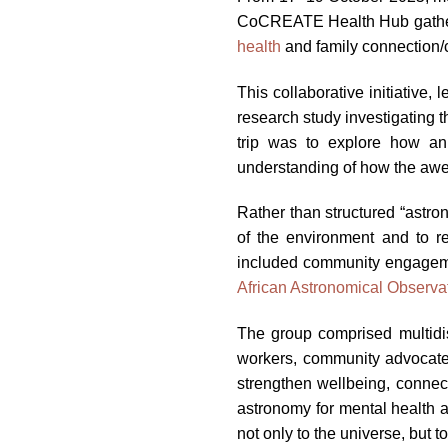
CoCREATE Health Hub gathere
health
and family connection/
This collaborative initiative
research study investigating 
trip was to explore how an
understanding of how the awe 
Rather than structured “astro
of the environment and to re
included community engagement
African Astronomical Observa
The group comprised multidisc
workers, community advocate
strengthen wellbeing, connec
astronomy for mental health a
not only to the universe, but t