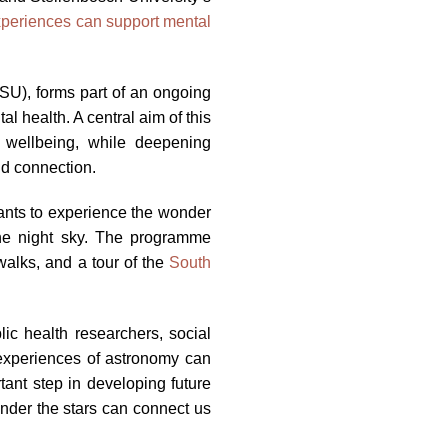
periences can support mental
(SU), forms part of an ongoing
 health. A central aim of this
 wellbeing, while deepening
nd connection.
pants to experience the wonder
 the night sky. The programme
walks, and a tour of the
South
lic health researchers, social
experiences of astronomy can
ant step in developing future
under the stars can connect us