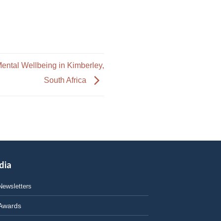
ntal Wellbeing in Kimberley,
South Africa
dia
Newsletters
Awards