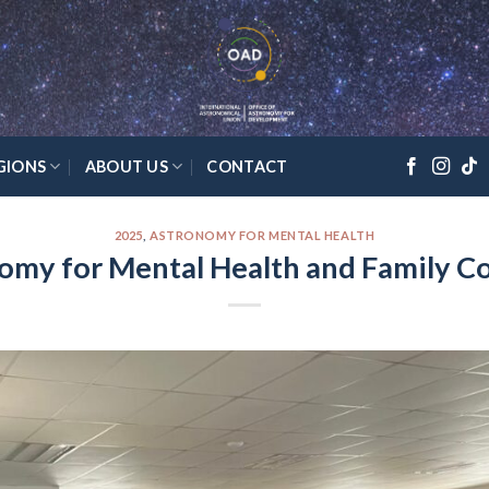
GIONS
ABOUT US
CONTACT
2025
,
ASTRONOMY FOR MENTAL HEALTH
omy for Mental Health and Family C