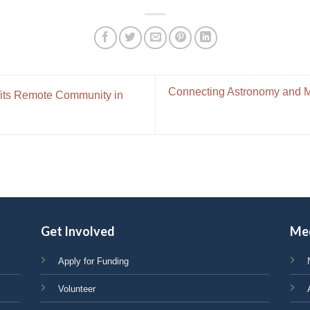
Connecting Astronomy and Me
its Remote Community in
Get Involved
Me
Apply for Funding
Volunteer