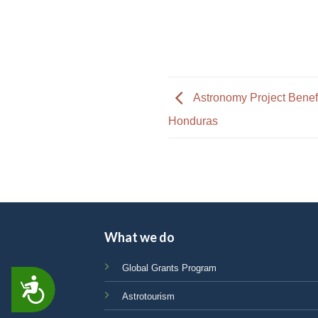
Astronomy Project Benef
Honduras
What we do
Global Grants Program
ACCESSIBILITY
Astrotourism