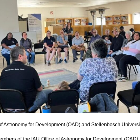
ce of Astronomy for Development (OAD) and Stellenbosch Universi
mbers of the IAU Office of Astronomy for Development (OAD) a