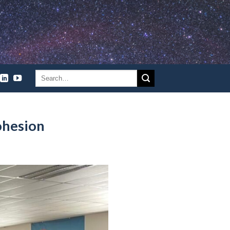
ohesion