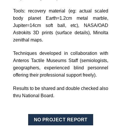
Tools: recovery material (eg: actual scaled
body planet Earth=1.2cm metal marble,
Jupiter=14cm soft ball, etc), NASA/OAD
Astrokits 3D prints (surface details), Minolta
zenithal maps.
Techniques developed in collaboration with
Anteros Tactile Museums Staff (semiologists,
geographers, experienced blind personnel
offering their professional support freely).
Results to be shared and double checked also
thru National Board.
NO PROJECT REPORT