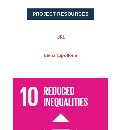
PROJECT RESOURCES
URL
Elena Cipollone