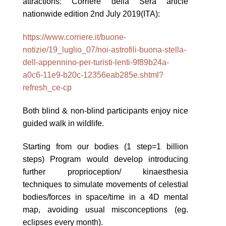
attractions: Corriere della Sera article
nationwide edition 2nd July 2019(ITA):
https://www.corriere.it/buone-
notizie/19_luglio_07/noi-astrofili-buona-stella-
dell-appennino-per-turisti-lenti-9f89b24a-
a0c6-11e9-b20c-12356eab285e.shtml?
refresh_ce-cp
Both blind & non-blind participants enjoy nice
guided walk in wildlife.
Starting from our bodies (1 step=1 billion
steps) Program would develop introducing
further proprioception/ kinaesthesia
techniques to simulate movements of celestial
bodies/forces in space/time in a 4D mental
map, avoiding usual misconceptions (eg.
eclipses every month).