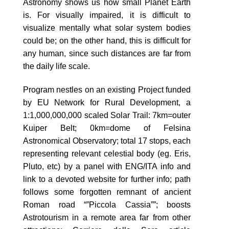
Astronomy shows us how small Planet Earth
is. For visually impaired, it is difficult to
visualize mentally what solar system bodies
could be; on the other hand, this is difficult for
any human, since such distances are far from
the daily life scale.
Program nestles on an existing Project funded
by EU Network for Rural Development, a
1:1,000,000,000 scaled Solar Trail: 7km=outer
Kuiper Belt; 0km=dome of Felsina
Astronomical Observatory; total 17 stops, each
representing relevant celestial body (eg. Eris,
Pluto, etc) by a panel with ENG/ITA info and
link to a devoted website for further info; path
follows some forgotten remnant of ancient
Roman road “”Piccola Cassia””; boosts
Astrotourism in a remote area far from other