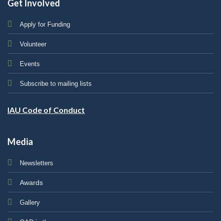
Get Involved
Apply for Funding
Volunteer
Events
Subscribe to mailing lists
IAU Code of Conduct
Media
Newsletters
Awards
Gallery