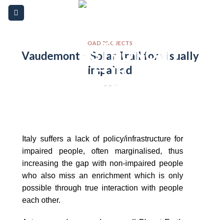
Skip
Please
to
note:
content
This
website
OAD PROJECTS
Vaudemont – Solar Trail for visually
includes
impaired
an
accessibility
system.
Italy suffers a lack of policy/infrastructure for
impaired people, often marginalised, thus
increasing the gap with non-impaired people
who also miss an enrichment which is only
possible through true interaction with people
each other.