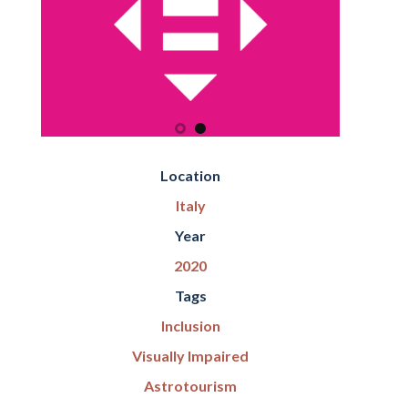
Location
Italy
Year
2020
Tags
Inclusion
Visually Impaired
Astrotourism