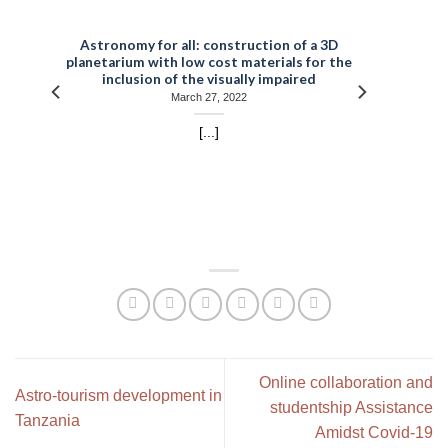
t
Astronomy for all: construction of a 3D
planetarium with low cost materials for the
inclusion of the visually impaired
March 27, 2022
[...]
Online collaboration and
Astro-tourism development in
studentship Assistance
Tanzania
Amidst Covid-19