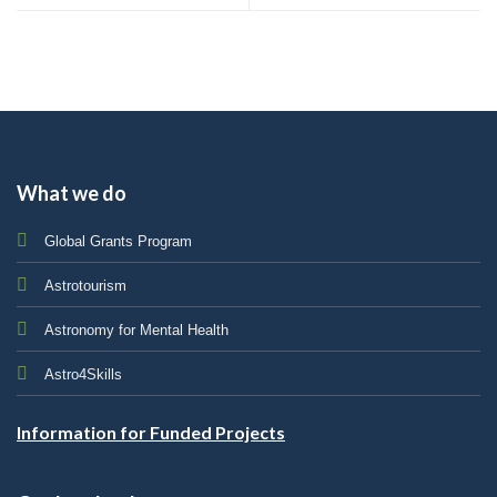
What we do
Global Grants Program
Astrotourism
Astronomy for Mental Health
Astro4Skills
Information for Funded Projects