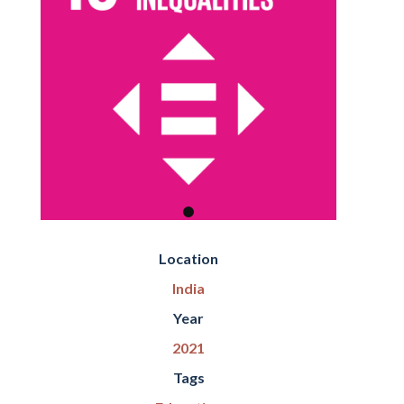
Location
India
Year
2021
Tags