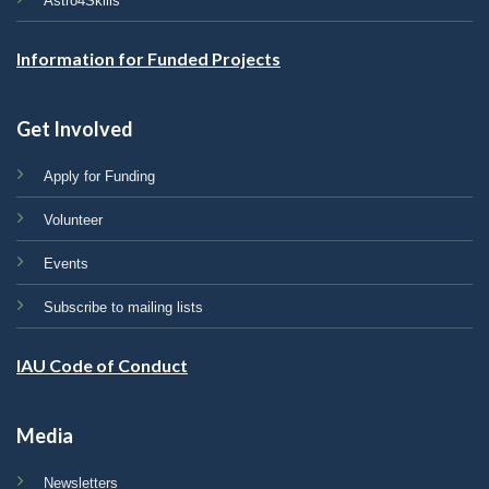
Astro4Skills
Information for Funded Projects
Get Involved
Apply for Funding
Volunteer
Events
Subscribe to mailing lists
IAU Code of Conduct
Media
Newsletters