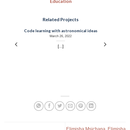
Education
Related Projects
Code learning with astronomical ideas
March 26, 2022
[...]
Elimisha Msichana. Elimisha