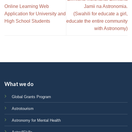
Online Learning Web
Jamii na Astronomia.
Application for University and
(Swahili for educate a girl,
High School Students
educate the entire community
with Astronomy)
What we do
Global Grants Program
Astrotourism
Astronomy for Mental Health