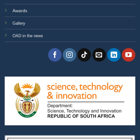
Awards
Gallery
OAD in the news