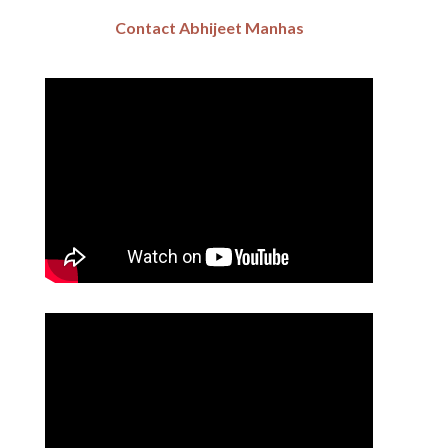
Contact Abhijeet Manhas