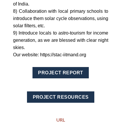
of India.
8) Collaboration with local primary schools to
introduce them solar cycle observations, using
solar filters, etc.
9) Introduce locals to astro-tourism for income
generation, as we are blessed with clear night
skies.
Our website: https://stac-iitmand.org
PROJECT REPORT
PROJECT RESOURCES
URL