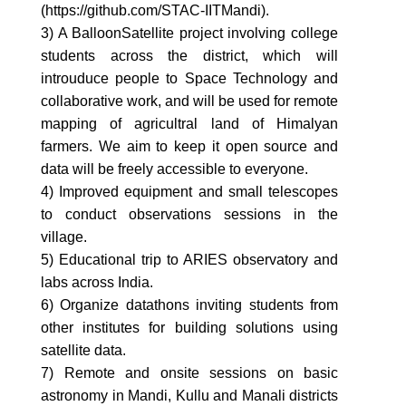
(https://github.com/STAC-IITMandi).
3) A BalloonSatellite project involving college
students across the district, which will
introuduce people to Space Technology and
collaborative work, and will be used for remote
mapping of agricultral land of Himalyan
farmers. We aim to keep it open source and
data will be freely accessible to everyone.
4) Improved equipment and small telescopes
to conduct observations sessions in the
village.
5) Educational trip to ARIES observatory and
labs across India.
6) Organize datathons inviting students from
other institutes for building solutions using
satellite data.
7) Remote and onsite sessions on basic
astronomy in Mandi, Kullu and Manali districts