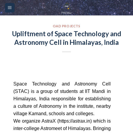
Skip
Please
to
note:
content
This
website
OAD PROJECTS
Upliftment of Space Technology and
includes
Astronomy Cell in Himalayas, India
an
accessibility
system.
Space Technology and Astronomy Cell
(STAC) is a group of students at IIT Mandi in
Himalayas, India responsible for establishing
a culture of Astronomy in the institute, nearby
village Kamand, schools and colleges.
We organize AstraX (https://astrax.in) which is
inter-college Astromeet of Himalayas. Bringing