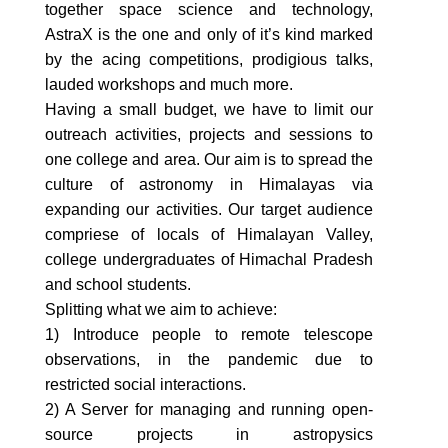
together space science and technology,
AstraX is the one and only of it’s kind marked
by the acing competitions, prodigious talks,
lauded workshops and much more.
Having a small budget, we have to limit our
outreach activities, projects and sessions to
one college and area. Our aim is to spread the
culture of astronomy in Himalayas via
expanding our activities. Our target audience
compriese of locals of Himalayan Valley,
college undergraduates of Himachal Pradesh
and school students.
Splitting what we aim to achieve:
1) Introduce people to remote telescope
observations, in the pandemic due to
restricted social interactions.
2) A Server for managing and running open-
source projects in astropysics