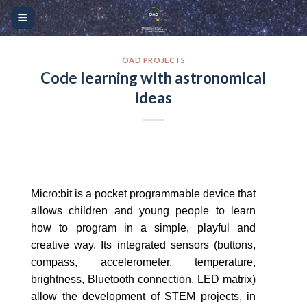
Skip
Please
to
note:
content
This
website
OAD PROJECTS
Code learning with astronomical
includes
ideas
an
accessibility
system.
Micro:bit is a pocket programmable device that
allows children and young people to learn
how to program in a simple, playful and
creative way. Its integrated sensors (buttons,
compass, accelerometer, temperature,
brightness, Bluetooth connection, LED matrix)
allow the development of STEM projects, in