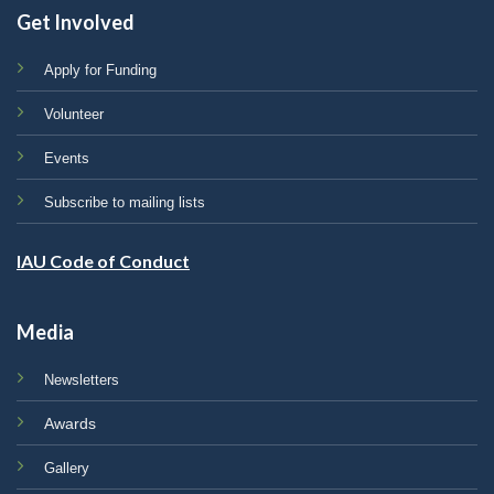
Get Involved
Apply for Funding
Volunteer
Events
Subscribe to mailing lists
IAU Code of Conduct
Media
Newsletters
Awards
Gallery