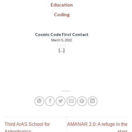
Education
Coding
Cosmic Code First Contact
March 5, 2022
[...]
Third ArAS School for
AMANAR 2.0: A refuge in the
Astrophysics
stars