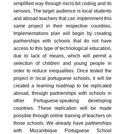
simplified way through micro:bit coding and its
sensors. The target audience is local students
and abroad teachers that can implemment this
same project in their respective countries.
Implementations plan will begin by creating
partnerships with schools that do not have
access to this type of technological education,
due to lack of means, which will permit a
selection of children and young people in
order to reduce inequalities. Once tested the
project in local portuguese schools, it will be
created a learning roadmap to be replicated
abroad, through partnerships with schools in
other Portuguese-speaking developing
countries. These replication will be made
possible through online training of teachers on
those schools. We already have partnerships
with Mozambique Portuguese School