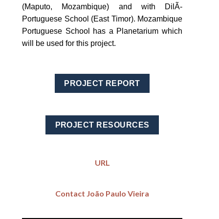
(Maputo, Mozambique) and with DilÃ­
Portuguese School (East Timor). Mozambique
Portuguese School has a Planetarium which
will be used for this project.
PROJECT REPORT
PROJECT RESOURCES
URL
Contact João Paulo Vieira