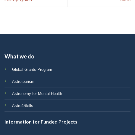
What we do
Global Grants Program
Astrotourism
Astronomy for Mental Health
Astro4Skills
Information for Funded Projects