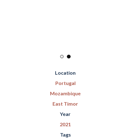
Location
Portugal
Mozambique
East Timor
Year
2021
Tags