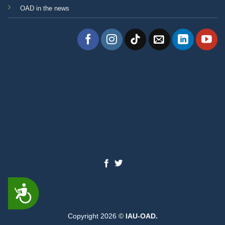
OAD in the news
ACCESSIBILITY
Copyright 2026 ©
IAU-OAD.