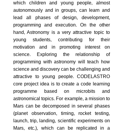
which children and young people, almost
autonomously and in groups, can learn and
lead all phases of design, development,
programming and execution. On the other
hand, Astronomy is a very attractive topic to
young students, contributing for their
motivation and in promoting interest on
science. Exploring the relationship of
programming with astronomy will teach how
science and discovery can be challenging and
attractive to young people. CODELASTRO
core project idea is to create a code learning
programme based on microbits and
astronomical topics. For example, a mission to
Mars can be decomposed in several phases
(planet observation, timing, rocket testing,
launch, trip, landing, scientific experiments on
Mars, etc.), which can be replicated in a